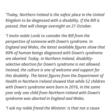
“Today, Northern Ireland is the safest place in the United
Kingdom to be diagnosed with a disability. If the Bill is
passed, that will change overnight on 21 October.
“I invite noble Lords to consider the Bill from the
perspective of someone with Down’s syndrome. In
England and Wales, the latest available figures show that
90% of human beings diagnosed with Down’s syndrome
are aborted. Today, in Northern Ireland, disability-
selective abortion for Down’s syndrome is not allowed.
Instead, the culture is one of welcome and support for
this disability. The latest figures from the Department of
Health in Northern Ireland showed that while 52 children
with Down’s syndrome were born in 2016, in the same
year only one child from Northern Ireland with Down’s
syndrome was aborted in England and Wales.
“I ask my noble friend the Minister: is that not a cause