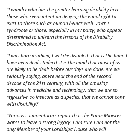
“I wonder who has the greater learning disability here:
those who seem intent on denying the equal right to
exist to those such as human beings with Down’s
syndrome or those, especially in my party, who appear
determined to unlearn the lessons of the Disability
Discrimination Act.
“I was born disabled; I will die disabled. That is the hand I
have been dealt. Indeed, it is the hand that most of us
are likely to be dealt before our days are done. Are we
seriously saying, as we near the end of the second
decade of the 21st century, with all the amazing
advances in medicine and technology, that we are so
regressive, so insecure as a species, that we cannot cope
with disability?
“Various commentators report that the Prime Minister
wants to leave a strong legacy. I am sure I am not the
only Member of your Lordships’ House who will