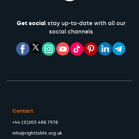
Get social
stay up-to-date with all our
social channels
Contact
+44 (0)203 488 7978
info@righttolife.org.uk