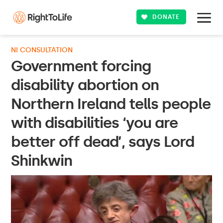
DONATE
NI CONSULTATION
Government forcing
disability abortion on
Northern Ireland tells people
with disabilities ‘you are
better off dead’, says Lord
Shinkwin