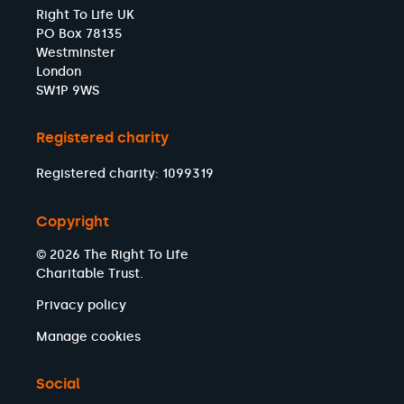
Right To Life UK
PO Box 78135
Westminster
London
SW1P 9WS
Registered charity
Registered charity: 1099319
Copyright
© 2026 The Right To Life
Charitable Trust.
Privacy policy
Manage cookies
Social