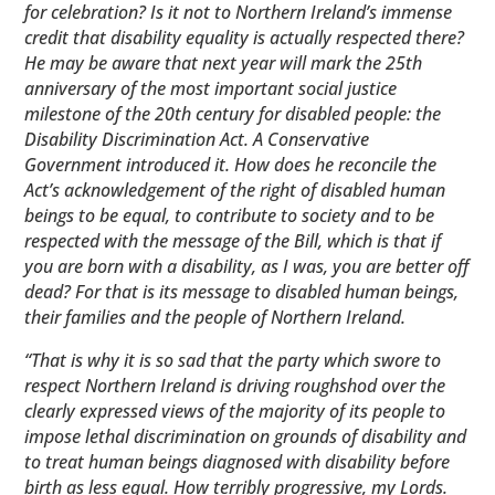
for celebration? Is it not to Northern Ireland’s immense
credit that disability equality is actually respected ​there?
He may be aware that next year will mark the 25th
anniversary of the most important social justice
milestone of the 20th century for disabled people: the
Disability Discrimination Act. A Conservative
Government introduced it. How does he reconcile the
Act’s acknowledgement of the right of disabled human
beings to be equal, to contribute to society and to be
respected with the message of the Bill, which is that if
you are born with a disability, as I was, you are better off
dead? For that is its message to disabled human beings,
their families and the people of Northern Ireland.
“That is why it is so sad that the party which swore to
respect Northern Ireland is driving roughshod over the
clearly expressed views of the majority of its people to
impose lethal discrimination on grounds of disability and
to treat human beings diagnosed with disability before
birth as less equal. How terribly progressive, my Lords.