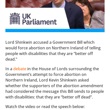
Lord Shinkwin accused a Government Bill which
would force abortion on Northern Ireland of telling
people with disabilities that they are “better off
dead.”
In a
debate
in the House of Lords surrounding the
Government’s attempt to force abortion on
Northern Ireland, Lord Kevin Shinkwin asked
whether the supporters of the abortion amendment
had considered the message this Bill sends to people
with disabilities: that they are “better off dead”.
Watch the video or read the speech below: