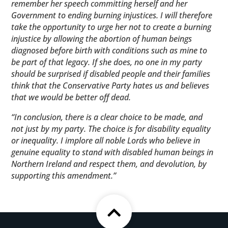
remember her speech committing herself and her
Government to ending burning injustices. I will therefore
take the opportunity to urge her not to create a burning
injustice by allowing the abortion of human beings
diagnosed before birth with conditions such as mine to
be part of that legacy. If she does, no one in my party
should be surprised if disabled people and their families
think that the Conservative Party hates us and believes
that we would be better off dead.
“In conclusion, there is a clear choice to be made, and
not just by my party. The choice is for disability equality
or inequality. I implore all noble Lords who believe in
genuine equality to stand with disabled human beings in
Northern Ireland and respect them, and devolution, by
supporting this amendment.”