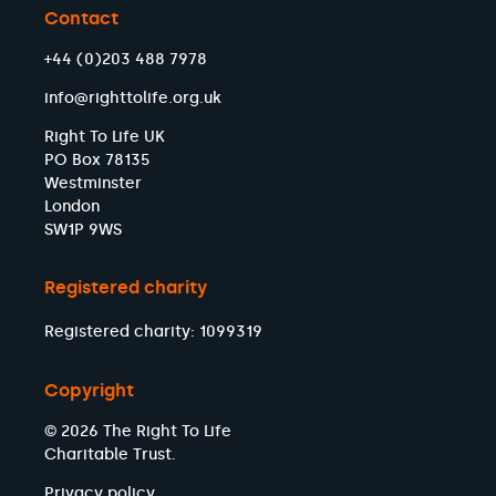
Contact
+44 (0)203 488 7978
info@righttolife.org.uk
Right To Life UK
PO Box 78135
Westminster
London
SW1P 9WS
Registered charity
Registered charity: 1099319
Copyright
© 2026 The Right To Life
Charitable Trust.
Privacy policy