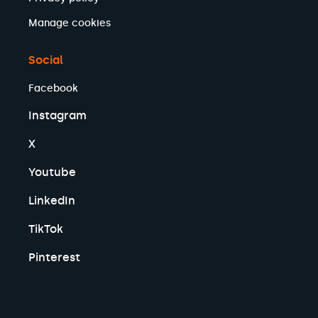
Manage cookies
Social
Facebook
Instagram
X
Youtube
LinkedIn
TikTok
Pinterest