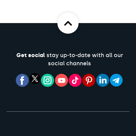
Get social
stay up-to-date with all our
social channels