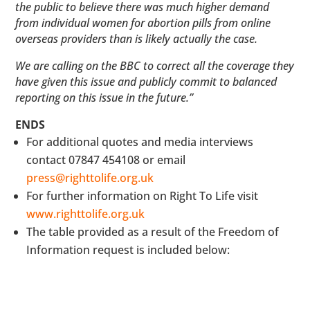
the public to believe there was much higher demand
from individual women for abortion pills from online
overseas providers than is likely actually the case.
We are calling on the BBC to correct all the coverage they
have given this issue and publicly commit to balanced
reporting on this issue in the future.”
ENDS
For additional quotes and media interviews
contact 07847 454108 or email
press@righttolife.org.uk
For further information on Right To Life visit
www.righttolife.org.uk
The table provided as a result of the Freedom of
Information request is included below: