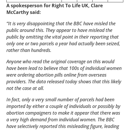
A spokesperson for Right To Life UK, Clare
McCarthy said:
“It is very disappointing that the BBC have misled the
public around this. They appear to have mislead the
public by omitting the vital point in their reporting that
only one or two parcels a year had actually been seized,
rather than hundreds.
Anyone who read the original coverage on this would
have been lead to believe that 100s of individual women
were ordering abortion pills online from overseas
providers. The data released today shows that this likely
not the case at all.
In fact, only a very small number of parcels had been
imported by either a couple of individuals or possibly by
abortion campaigners to make it appear that there was
a very high demand from individual women. The BBC
have selectively reported this misleading figure, leading