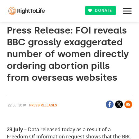
DONATE
Press Release: FOI reveals
BBC grossly exaggerated
number of women directly
ordering abortion pills
from overseas websites
22 Jul 2019
PRESS RELEASES
23 July
– Data released today as a result of a
Freedom Of Information request shows that the BBC