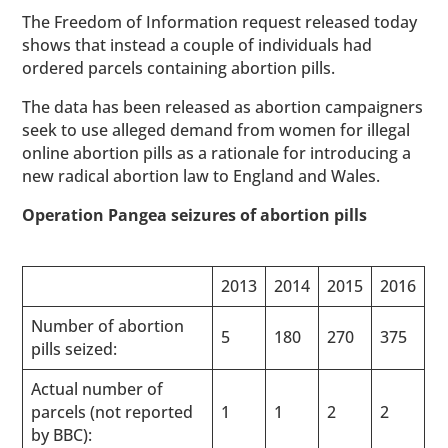
The Freedom of Information request released today
shows that instead a couple of individuals had
ordered parcels containing abortion pills.
The data has been released as abortion campaigners
seek to use alleged demand from women for illegal
online abortion pills as a rationale for introducing a
new radical abortion law to England and Wales.
Operation Pangea seizures of abortion pills
2013
2014
2015
2016
Number of abortion
5
180
270
375
pills seized:
Actual number of
parcels (not reported
1
1
2
2
by BBC):