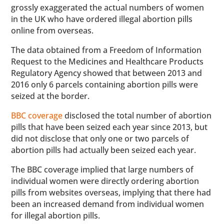
grossly exaggerated the actual numbers of women
in the UK who have ordered illegal abortion pills
online from overseas.
The data obtained from a Freedom of Information
Request to the Medicines and Healthcare Products
Regulatory Agency showed that between 2013 and
2016 only 6 parcels containing abortion pills were
seized at the border.
BBC coverage
disclosed the total number of abortion
pills that have been seized each year since 2013, but
did not disclose that only one or two parcels of
abortion pills had actually been seized each year.
The BBC coverage implied that large numbers of
individual women were directly ordering abortion
pills from websites overseas, implying that there had
been an increased demand from individual women
for illegal abortion pills.