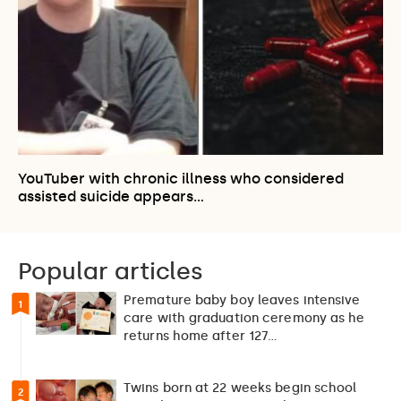
YouTuber with chronic illness who considered
assisted suicide appears…
Popular articles
Premature baby boy leaves intensive
1
care with graduation ceremony as he
returns home after 127…
Twins born at 22 weeks begin school
2