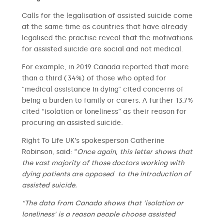
Calls for the legalisation of assisted suicide come
at the same time as countries that have already
legalised the practise reveal that the motivations
for assisted suicide are social and not medical.
For example, in 2019 Canada reported that more
than a third (34%) of those who opted for
“medical assistance in dying” cited concerns of
being a burden to family or carers. A further 13.7%
cited “isolation or loneliness” as their reason for
procuring an assisted suicide.
Right To Life UK’s spokesperson Catherine
Robinson, said: “
Once again, this letter shows that
the vast majority of those doctors working with
dying patients are opposed to the introduction of
assisted suicide.
“The data from Canada shows that ‘isolation or
loneliness’ is a reason people choose assisted