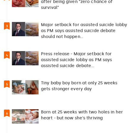
after being given “zero chance of
survival”
Major setback for assisted suicide lobby
3
as PM says assisted suicide debate
should not happen…
Press release - Major setback for
4
assisted suicide lobby as PM says
assisted suicide debate…
Tiny baby boy born at only 25 weeks
5
gets stronger every day
Born at 25 weeks with two holes in her
6
heart - but now she's thriving