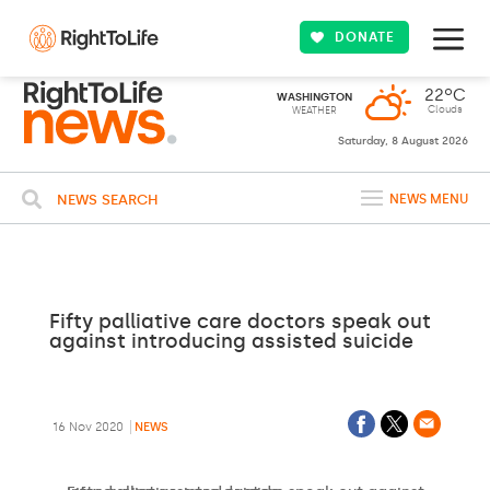
DONATE
22ºC
WASHINGTON
Clouds
WEATHER
Saturday, 8 August 2026
NEWS SEARCH
NEWS MENU
Fifty palliative care doctors speak out
against introducing assisted suicide
16 Nov 2020
NEWS