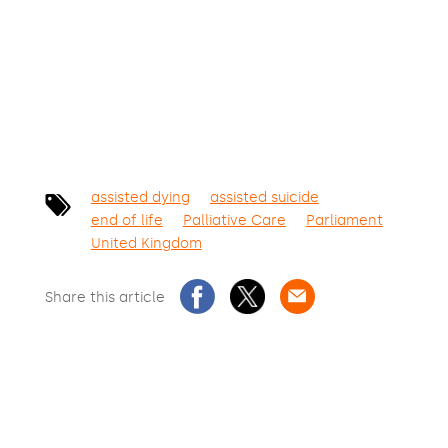
SIGN THE PETITION
assisted dying
assisted suicide
end of life
Palliative Care
Parliament
United Kingdom
Share this article