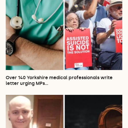
Over 140 Yorkshire medical professionals write
letter urging MPs…