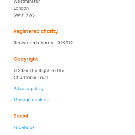
Westminster
London
SW1P 9WS
Registered charity
Registered charity: 1099319
Copyright
© 2026 The Right To Life
Charitable Trust.
Privacy policy
Manage cookies
Social
Facebook