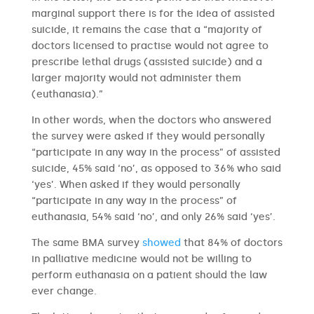
marginal support there is for the idea of assisted
suicide, it remains the case that a “majority of
doctors licensed to practise would not agree to
prescribe lethal drugs (assisted suicide) and a
larger majority would not administer them
(euthanasia).”
In other words, when the doctors who answered
the survey were asked if they would personally
“participate in any way in the process” of assisted
suicide, 45% said ‘no’, as opposed to 36% who said
‘yes’. When asked if they would personally
“participate in any way in the process” of
euthanasia, 54% said ‘no’, and only 26% said ‘yes’.
The same BMA survey
showed
that 84% of doctors
in palliative medicine would not be willing to
perform euthanasia on a patient should the law
ever change.