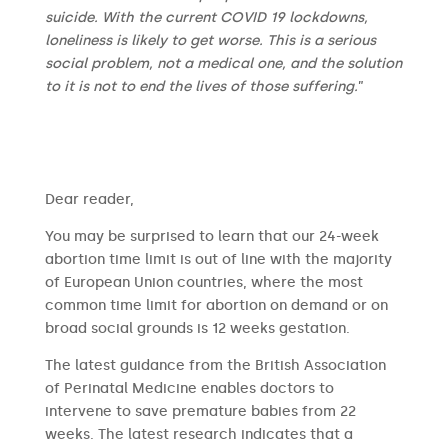
suicide. With the current COVID 19 lockdowns,
loneliness is likely to get worse. This is a serious
social problem, not a medical one, and the solution
to it is not to end the lives of those suffering.
”
​​Dear reader,
You may be surprised to learn that our 24-week
abortion time limit is out of line with the majority
of European Union countries, where the most
common time limit for abortion on demand or on
broad social grounds is 12 weeks gestation.
The latest guidance from the British Association
of Perinatal Medicine enables doctors to
intervene to save premature babies from 22
weeks. The latest research indicates that a