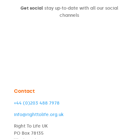
Get social
stay up-to-date with all our social
channels
Contact
+44 (0)203 488 7978
info@righttolife.org.uk
Right To Life UK
PO Box 78135