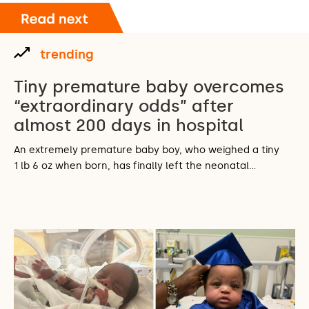
trending
Tiny premature baby overcomes
“extraordinary odds” after
almost 200 days in hospital
An extremely premature baby boy, who weighed a tiny
1 lb 6 oz when born, has finally left the neonatal…