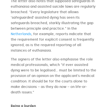
The letter also notes that supposed safeguards in
euthanaisa and assisted suicide laws are regularly
breached. “Every legislature that allows
‘safeguarded’ assisted dying has seen its
safeguards breached, starkly illustrating the gap
between principle and practice.” In the
Netherlands
, for example, reports indicate that
the requirement for explicit consent is frequently
ignored, as is the required reporting of all
instances of euthanasia.
The signers of the letter also emphasise the role
medical professionals, which “if ever assisted
dying were to be legalised… must be limited to the
provision of an opinion on the applicant’s medical
condition. It should be for the courts alone to
make decisions – as they do now – on life-or-
death issues.”
Being a burden