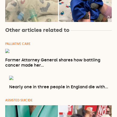
Other articles related to
PALLIATIVE CARE
Former Attorney General shares how battling
cancer made her…
Nearly one in three people in England die with…
ASSISTED SUICIDE