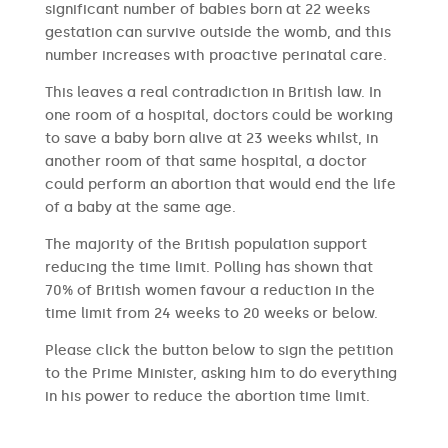
significant number of babies born at 22 weeks
gestation can survive outside the womb, and this
number increases with proactive perinatal care.
This leaves a real contradiction in British law. In
one room of a hospital, doctors could be working
to save a baby born alive at 23 weeks whilst, in
another room of that same hospital, a doctor
could perform an abortion that would end the life
of a baby at the same age.
The majority of the British population support
reducing the time limit. Polling has shown that
70% of British women favour a reduction in the
time limit from 24 weeks to 20 weeks or below.
Please click the button below to sign the petition
to the Prime Minister, asking him to do everything
in his power to reduce the abortion time limit.