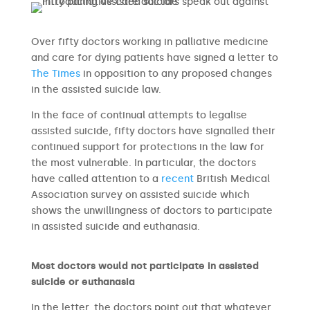
Over fifty doctors working in palliative medicine
and care for dying patients have signed a letter to
The Times
in opposition to any proposed changes
in the assisted suicide law.
In the face of continual attempts to legalise
assisted suicide, fifty doctors have signalled their
continued support for protections in the law for
the most vulnerable. In particular, the doctors
have called attention to a
recent
British Medical
Association survey on assisted suicide which
shows the unwillingness of doctors to participate
in assisted suicide and euthanasia.
Most doctors would not participate in assisted
suicide or euthanasia
In the letter, the doctors point out that whatever