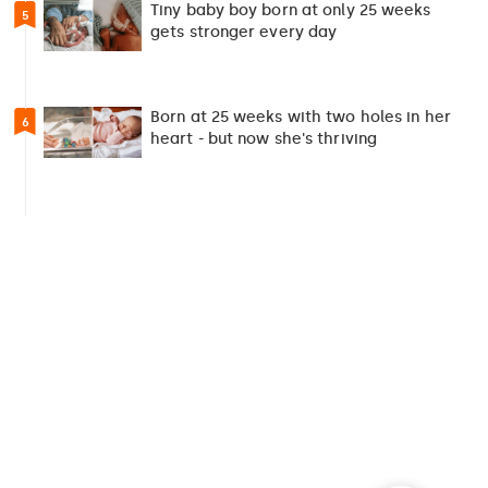
Tiny baby boy born at only 25 weeks
5
gets stronger every day
Born at 25 weeks with two holes in her
6
heart - but now she's thriving