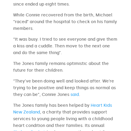
since ended up eight times.
While Connie recovered from the birth, Michael
“raced” around the hospital to check on his family
members.
“It was busy. I tried to see everyone and give them
a kiss and a cuddle. Then move to the next one
and do the same thing”.
The Jones family remains optimistic about the
future for their children.
“They’ve been doing well and looked after. We’re
trying to be positive and keep things as normal as
they can be”, Connie Jones
said
.
The Jones family has been helped by
Heart Kids
New Zealand
, a charity that provides support
services to young people living with a childhood
heart condition and their families. Its annual