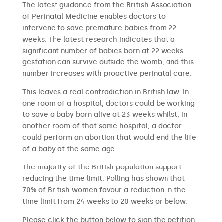
The latest guidance from the British Association
of Perinatal Medicine enables doctors to
intervene to save premature babies from 22
weeks. The latest research indicates that a
significant number of babies born at 22 weeks
gestation can survive outside the womb, and this
number increases with proactive perinatal care.
This leaves a real contradiction in British law. In
one room of a hospital, doctors could be working
to save a baby born alive at 23 weeks whilst, in
another room of that same hospital, a doctor
could perform an abortion that would end the life
of a baby at the same age.
The majority of the British population support
reducing the time limit. Polling has shown that
70% of British women favour a reduction in the
time limit from 24 weeks to 20 weeks or below.
Please click the button below to sign the petition