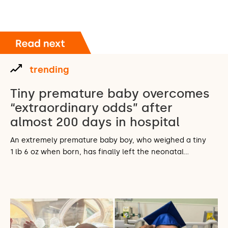
trending
Tiny premature baby overcomes
“extraordinary odds” after
almost 200 days in hospital
An extremely premature baby boy, who weighed a tiny
1 lb 6 oz when born, has finally left the neonatal…