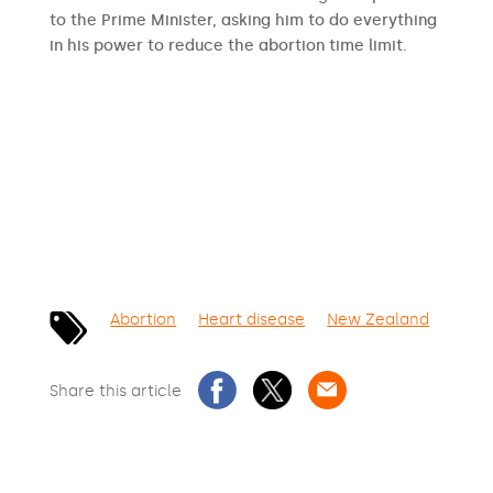
to the Prime Minister, asking him to do everything
in his power to reduce the abortion time limit.
SIGN THE PETITION
Abortion
Heart disease
New Zealand
Share this article