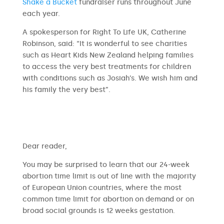
Shake a Bucket
fundraiser runs throughout June
each year.
A spokesperson for Right To Life UK, Catherine
Robinson, said: “It is wonderful to see charities
such as Heart Kids New Zealand helping families
to access the very best treatments for children
with conditions such as Josiah’s. We wish him and
his family the very best”.
​​Dear reader,
You may be surprised to learn that our 24-week
abortion time limit is out of line with the majority
of European Union countries, where the most
common time limit for abortion on demand or on
broad social grounds is 12 weeks gestation.