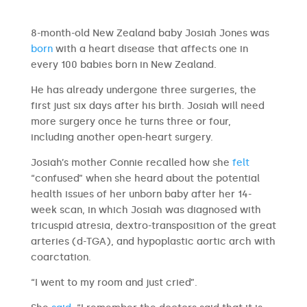
8-month-old New Zealand baby Josiah Jones was
born
with a heart disease that affects one in
every 100 babies born in New Zealand.
He has already undergone three surgeries, the
first just six days after his birth. Josiah will need
more surgery once he turns three or four,
including another open-heart surgery.
Josiah’s mother Connie recalled how she
felt
“confused” when she heard about the potential
health issues of her unborn baby after her 14-
week scan, in which Josiah was diagnosed with
tricuspid atresia, dextro-transposition of the great
arteries (d-TGA), and hypoplastic aortic arch with
coarctation.
“I went to my room and just cried”.