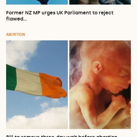
Former NZ MP urges UK Parliament to reject
flawed…
ABORTION