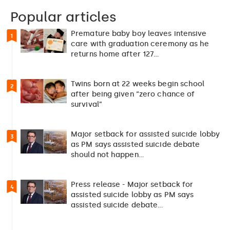
Popular articles
Premature baby boy leaves intensive
1
care with graduation ceremony as he
returns home after 127…
Twins born at 22 weeks begin school
2
after being given “zero chance of
survival”
Major setback for assisted suicide lobby
3
as PM says assisted suicide debate
should not happen…
Press release - Major setback for
4
assisted suicide lobby as PM says
assisted suicide debate…