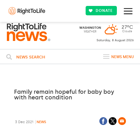
DONATE
27ºC
WASHINGTON
Clouds
WEATHER
Saturday, 8 August 2026
NEWS SEARCH
NEWS MENU
Family remain hopeful for baby boy
with heart condition
3 Dec 2021
NEWS