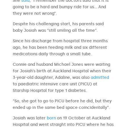
She
said
, “I remember the doctors said that it is
going to be a hard and bumpy ride for us… And
they were not wrong”.
Despite his challenging start, his parents said
baby Josiah was “still smiling all the time”.
Since his discharge from hospital three months
ago, he has been feeding milk and six different
medications daily through a small tube.
Connie and husband Michael Jones were waiting
for Josiah’s birth at Auckland Hospital when their
3-year-old daughter, Adaline, was also
admitted
to paediatric intensive care unit (PICU) at
Starship Hospital for type 1 diabetes.
“So, she got to go to PICU before he did, but they
ended up in the same bed space coincidentally”.
Josiah was later
born
on 19 October at Auckland
Hospital and went straight into PICU where he has