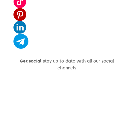
Get social
stay up-to-date with all our social
channels