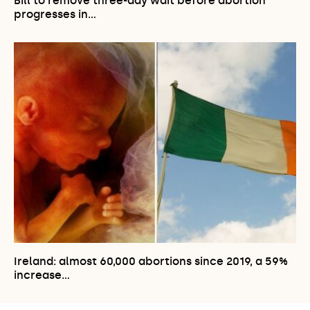
Bill to remove three-day wait before abortion
progresses in…
Ireland: almost 60,000 abortions since 2019, a 59%
increase…