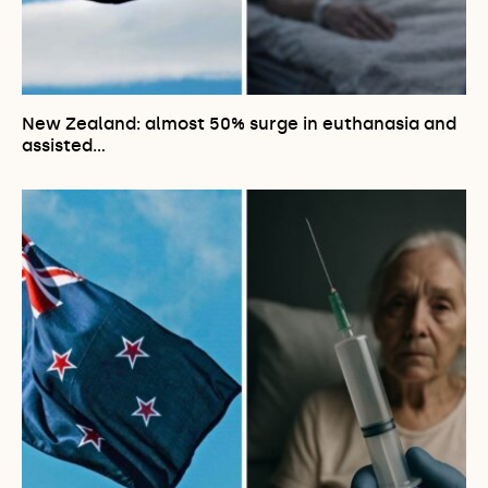
New Zealand: almost 50% surge in euthanasia and
assisted…