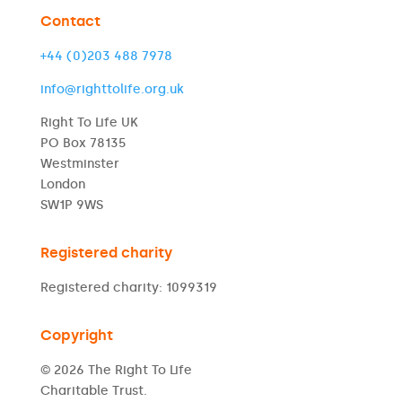
Contact
+44 (0)203 488 7978
info@righttolife.org.uk
Right To Life UK
PO Box 78135
Westminster
London
SW1P 9WS
Registered charity
Registered charity: 1099319
Copyright
© 2026 The Right To Life
Charitable Trust.