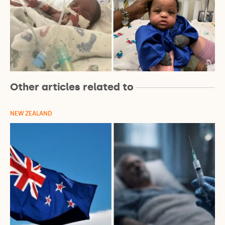
Other articles related to
NEW ZEALAND