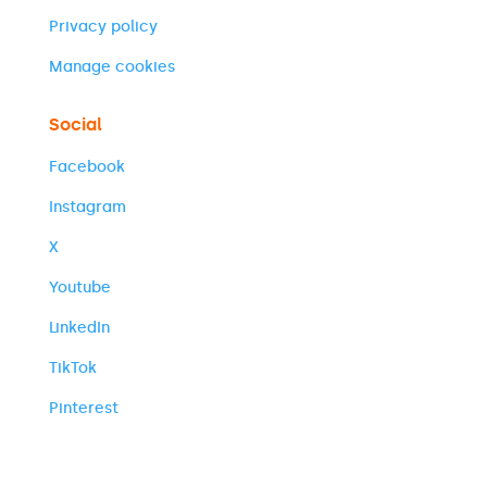
Privacy policy
Manage cookies
Social
Facebook
Instagram
X
Youtube
LinkedIn
TikTok
Pinterest