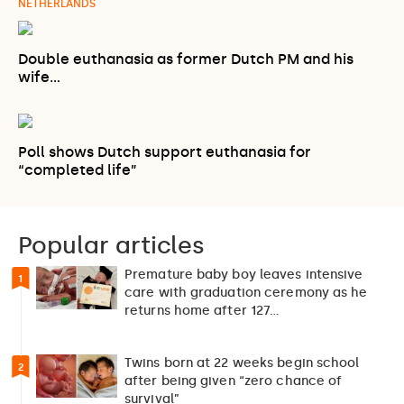
NETHERLANDS
Double euthanasia as former Dutch PM and his
wife…
Poll shows Dutch support euthanasia for
“completed life”
Popular articles
Premature baby boy leaves intensive
1
care with graduation ceremony as he
returns home after 127…
Twins born at 22 weeks begin school
2
after being given “zero chance of
survival”