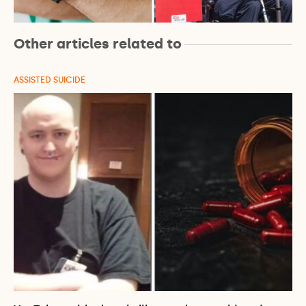
Other articles related to
ASSISTED SUICIDE