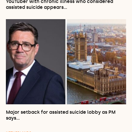
YouTuber with chronic illness who considered
assisted suicide appears…
Major setback for assisted suicide lobby as PM
says…