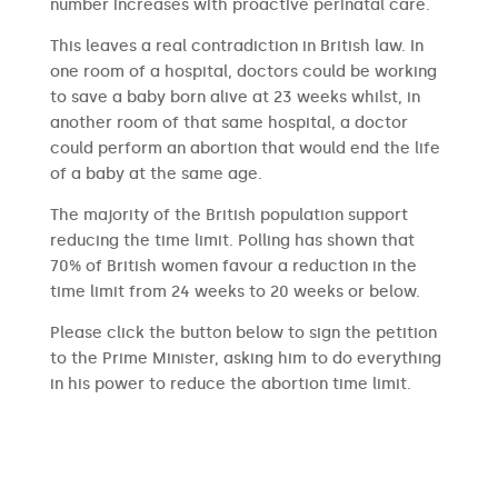
number increases with proactive perinatal care.
This leaves a real contradiction in British law. In
one room of a hospital, doctors could be working
to save a baby born alive at 23 weeks whilst, in
another room of that same hospital, a doctor
could perform an abortion that would end the life
of a baby at the same age.
The majority of the British population support
reducing the time limit. Polling has shown that
70% of British women favour a reduction in the
time limit from 24 weeks to 20 weeks or below.
Please click the button below to sign the petition
to the Prime Minister, asking him to do everything
in his power to reduce the abortion time limit.
SIGN THE PETITION