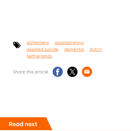
alzheimers
assisted dying
assisted suicide
dementia
Dutch
Netherlands
Share this article