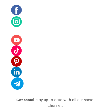
Get social
stay up-to-date with all our social
channels