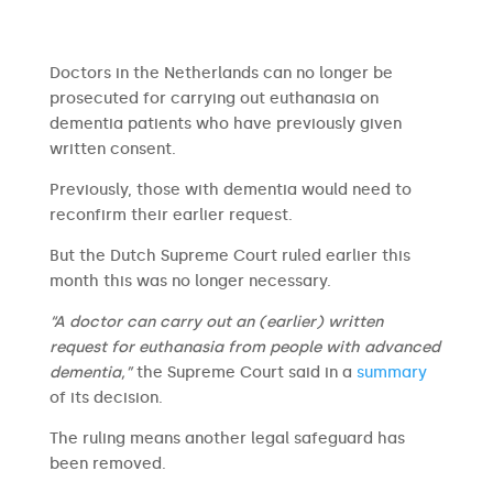
Doctors in the Netherlands can no longer be
prosecuted for carrying out euthanasia on
dementia patients who have previously given
written consent.
Previously, those with dementia would need to
reconfirm their earlier request.
But the Dutch Supreme Court ruled earlier this
month this was no longer necessary.
“A doctor can carry out an (earlier) written
request for euthanasia from people with advanced
dementia,”
the Supreme Court said in a
summary
of its decision.
The ruling means another legal safeguard has
been removed.