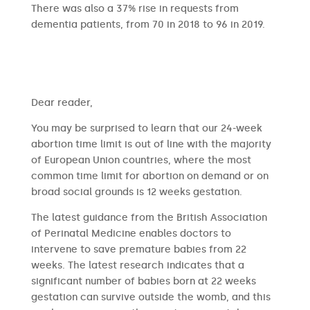
There was also a 37% rise in requests from
dementia patients, from 70 in 2018 to 96 in 2019.
​​Dear reader,
You may be surprised to learn that our 24-week
abortion time limit is out of line with the majority
of European Union countries, where the most
common time limit for abortion on demand or on
broad social grounds is 12 weeks gestation.
The latest guidance from the British Association
of Perinatal Medicine enables doctors to
intervene to save premature babies from 22
weeks. The latest research indicates that a
significant number of babies born at 22 weeks
gestation can survive outside the womb, and this