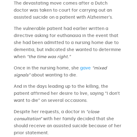
The devastating move comes after a Dutch
doctor was taken to court for carrying out an
assisted suicide on a patient with Alzheimer’s.
The vulnerable patient had earlier written a
directive asking for euthanasia in the event that
she had been admitted to a nursing home due to
dementia, but indicated she wanted to determine
when
“the time was right.”
Once in the nursing home, she
gave
“mixed
signals”
about wanting to die.
And in the days leading up to the killing, the
patient affirmed her desire to live, saying “I don’t
want to die” on several occasions.
Despite her requests, a doctor in
“close
consultation”
with her family decided that she
should receive an assisted suicide because of her
prior statement.