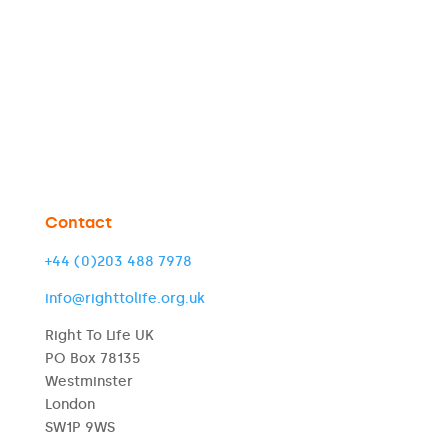
Contact
+44 (0)203 488 7978
info@righttolife.org.uk
Right To Life UK
PO Box 78135
Westminster
London
SW1P 9WS