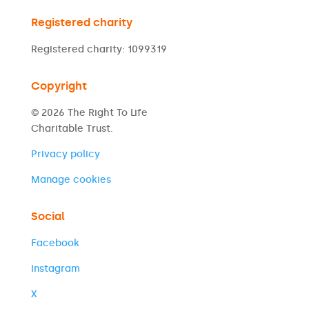
Registered charity
Registered charity: 1099319
Copyright
© 2026 The Right To Life
Charitable Trust.
Privacy policy
Manage cookies
Social
Facebook
Instagram
X