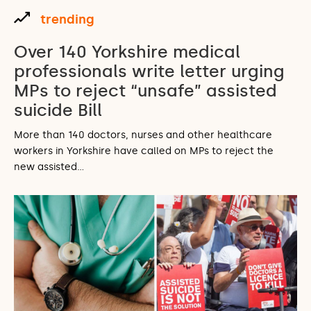
trending
Over 140 Yorkshire medical
professionals write letter urging
MPs to reject “unsafe” assisted
suicide Bill
More than 140 doctors, nurses and other healthcare
workers in Yorkshire have called on MPs to reject the
new assisted…