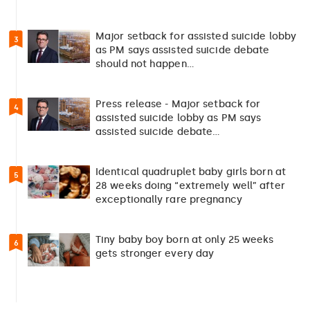
Major setback for assisted suicide lobby
3
as PM says assisted suicide debate
should not happen…
Press release - Major setback for
4
assisted suicide lobby as PM says
assisted suicide debate…
Identical quadruplet baby girls born at
5
28 weeks doing “extremely well” after
exceptionally rare pregnancy
Tiny baby boy born at only 25 weeks
6
gets stronger every day