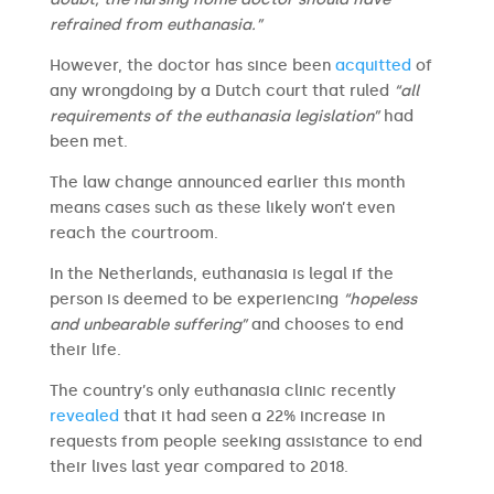
refrained from euthanasia.”
However, the doctor has since been
acquitted
of
any wrongdoing by a Dutch court that ruled
“all
requirements of the euthanasia legislation”
had
been met.
The law change announced earlier this month
means cases such as these likely won’t even
reach the courtroom.
In the Netherlands, euthanasia is legal if the
person is deemed to be experiencing
“hopeless
and unbearable suffering”
and chooses to end
their life.
The country’s only euthanasia clinic recently
revealed
that it had seen a 22% increase in
requests from people seeking assistance to end
their lives last year compared to 2018.