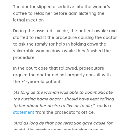
The doctor slipped a sedative into the woman’s
coffee to relax her before administering the
lethal injection.
During the assisted suicide, the patient awoke and
started to resist the procedure causing the doctor
to ask the family for help in holding down the
vulnerable woman down while they finished the
procedure.
In the court case that followed, prosecutors
argued the doctor did not properly consult with
the 74-year-old patient.
“As long as the woman was able to communicate,
the nursing home doctor should have kept talking
to her about her desire to live or to die,”
reads a
statement
from the prosecutor’s office.
“And as long as that conversation gave cause for
doubt, the nursing home doctor should have