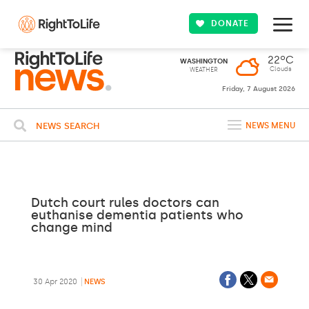
DONATE
22ºC
WASHINGTON
Clouds
WEATHER
Friday, 7 August 2026
NEWS SEARCH
NEWS MENU
Dutch court rules doctors can
euthanise dementia patients who
change mind
30 Apr 2020
NEWS