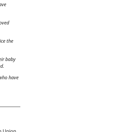
have
loved
ice the
eir baby
d.
 who have
an Union