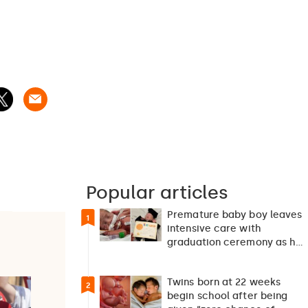
Popular articles
Premature baby boy leaves
1
intensive care with
graduation ceremony as he
returns home after 127…
Twins born at 22 weeks
2
begin school after being