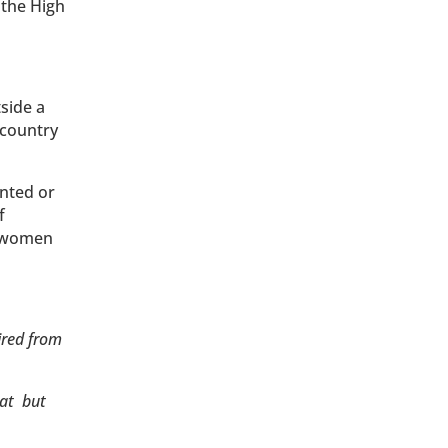
 the High
tside a
 country
nted or
f
o women
ired from
hat but