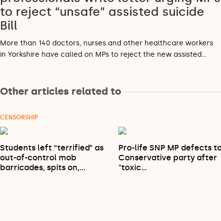
to reject “unsafe” assisted suicide
Bill
More than 140 doctors, nurses and other healthcare workers
in Yorkshire have called on MPs to reject the new assisted…
Other articles related to
CENSORSHIP
Students left “terrified” as
Pro-life SNP MP defects t
out-of-control mob
Conservative party after
barricades, spits on,…
"toxic…