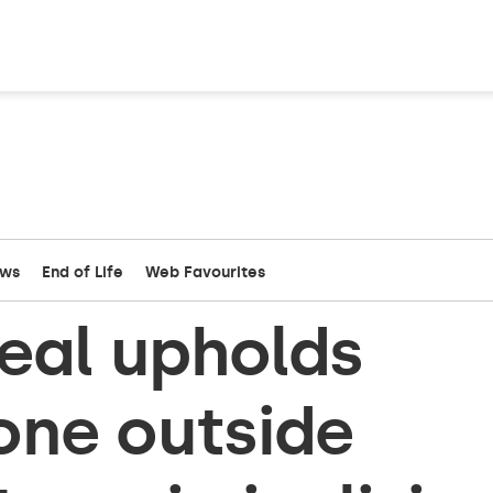
ews
End of Life
Web Favourites
eal upholds
one outside