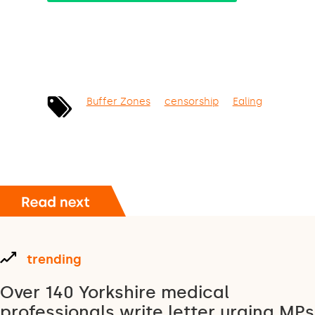
Buffer Zones
censorship
Ealing
trending
Over 140 Yorkshire medical
professionals write letter urging MPs