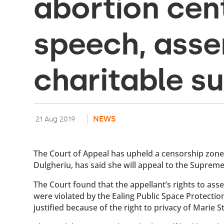
abortion cent
speech, ass
charitable s
NEWS
21 Aug 2019
The Court of Appeal has upheld a censorship zone o
Dulgheriu, has said she will appeal to the Supreme
The Court found that the appellant’s rights to ass
were violated by the Ealing Public Space Protectio
justified because of the right to privacy of Marie 