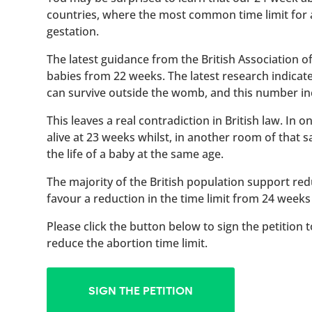
countries, where the most common time limit for
gestation.
The latest guidance from the British Association 
babies from 22 weeks. The latest research indicat
can survive outside the womb, and this number inc
This leaves a real contradiction in British law. In
alive at 23 weeks whilst, in another room of that
the life of a baby at the same age.
The majority of the British population support red
favour a reduction in the time limit from 24 weeks
Please click the button below to sign the petition 
reduce the abortion time limit.
SIGN THE PETITION