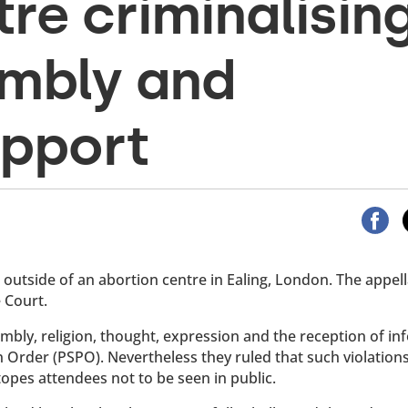
re criminalisin
embly and
upport
utside of an abortion centre in Ealing, London. The appell
 Court.
embly, religion, thought, expression and the reception of i
n Order (PSPO). Nevertheless they ruled that such violation
Stopes attendees not to be seen in public.