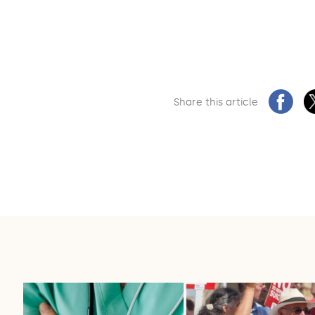
Share this article