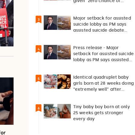
given “zero chance of
survival”
Major setback for assisted
3
suicide lobby as PM says
assisted suicide debate
should not happen…
Press release - Major
4
setback for assisted suicide
lobby as PM says assisted
suicide debate…
Identical quadruplet baby
5
girls born at 28 weeks doing
“extremely well” after
exceptionally rare
pregnancy
Tiny baby boy born at only
6
25 weeks gets stronger
every day
for