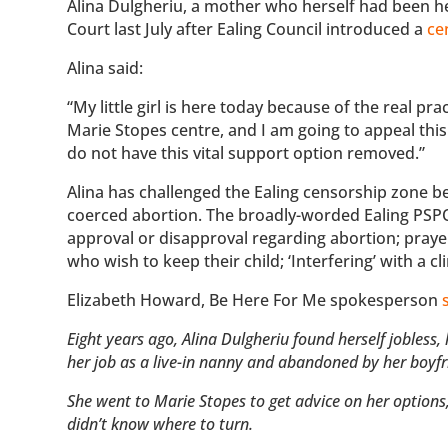
Alina Dulgheriu, a mother who herself had been hel
Court last July after Ealing Council introduced a
ce
Alina said:
“My little girl is here today because of the real p
Marie Stopes centre, and I am going to appeal this
do not have this vital support option removed.”
Alina has challenged the Ealing censorship zone 
coerced abortion. The broadly-worded Ealing PSPO 
approval or disapproval regarding abortion; prayer
who wish to keep their child; ‘Interfering’ with a c
Elizabeth Howard, Be Here For Me spokesperson
Eight years ago, Alina Dulgheriu found herself jobles
her job as a live-in nanny and abandoned by her boyf
She went to Marie Stopes to get advice on her options,
didn’t know where to turn.