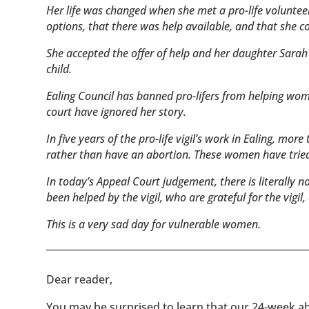
Her life was changed when she met a pro-life volunteer
options, that there was help available, and that she c
She accepted the offer of help and her daughter Sarah 
child.
Ealing Council has banned pro-lifers from helping women
court have ignored her story.
In five years of the pro-life vigil’s work in Ealing, m
rather than have an abortion. These women have tried 
In today’s Appeal Court judgement, there is literally 
been helped by the vigil, who are grateful for the vigil
This is a very sad day for vulnerable women.
​​Dear reader,
You may be surprised to learn that our 24-week abo