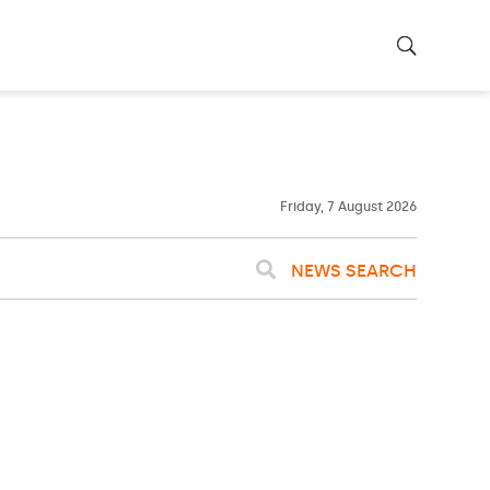
23ºC
WASHINGTON
WEATHER
Clouds
Friday, 7 August 2026
NEWS SEARCH