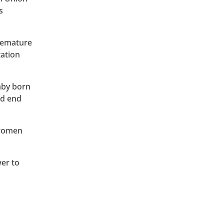
s
premature
tation
baby born
ld end
 women
wer to