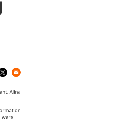
g
ant, Alina
nformation
s were