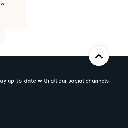
ew
ay up-to-date with all our social channels