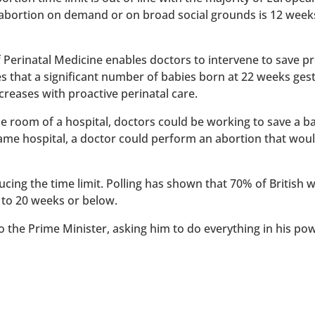
 abortion on demand or on broad social grounds is 12 week
of Perinatal Medicine enables doctors to intervene to save 
es that a significant number of babies born at 22 weeks ges
reases with proactive perinatal care.
 one room of a hospital, doctors could be working to save a 
 same hospital, a doctor could perform an abortion that wou
ucing the time limit. Polling has shown that 70% of British
 to 20 weeks or below.
to the Prime Minister, asking him to do everything in his po