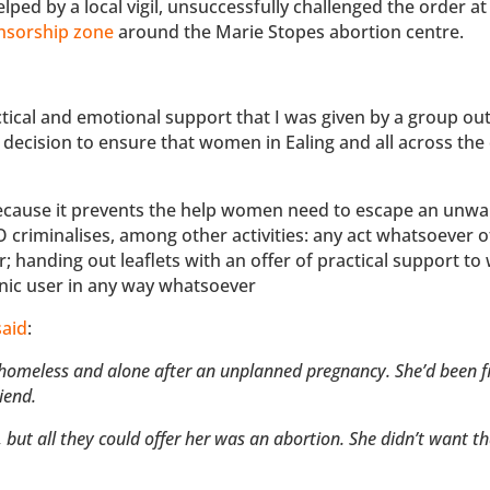
ped by a local vigil, unsuccessfully challenged the order at
nsorship zone
around the Marie Stopes abortion centre.
ractical and emotional support that I was given by a group ou
 decision to ensure that women in Ealing and all across the
because it prevents the help women need to escape an unwa
criminalises, among other activities: any act whatsoever o
; handing out leaflets with an offer of practical support t
linic user in any way whatsoever
said
:
s, homeless and alone after an unplanned pregnancy. She’d been f
riend.
 but all they could offer her was an abortion. She didn’t want t