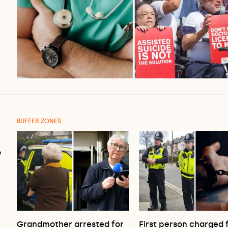
BUFFER ZONES
o
Grandmother arrested for
First person charged 