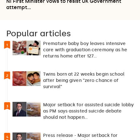
NI First Minister vows to resist UK Government
attempt…
Popular articles
Premature baby boy leaves intensive
1
care with graduation ceremony as he
returns home after 127…
Twins born at 22 weeks begin school
2
after being given “zero chance of
survival”
Major setback for assisted suicide lobby
3
as PM says assisted suicide debate
should not happen…
Press release - Major setback for
4