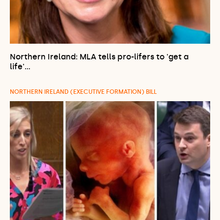
Northern Ireland: MLA tells pro-lifers to 'get a
life'…
NORTHERN IRELAND (EXECUTIVE FORMATION) BILL