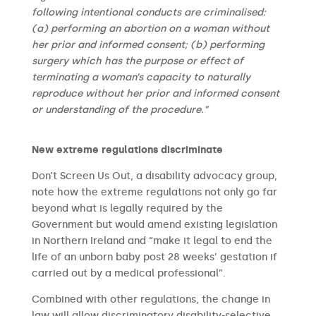
following intentional conducts are criminalised:
(a) performing an abortion on a woman without
her prior and informed consent; (b) performing
surgery which has the purpose or effect of
terminating a woman’s capacity to naturally
reproduce without her prior and informed consent
or understanding of the procedure.”
New extreme regulations discriminate
Don’t Screen Us Out, a disability advocacy group,
note how the extreme regulations not only go far
beyond what is legally required by the
Government but would amend existing legislation
in Northern Ireland and “make it legal to end the
life of an unborn baby post 28 weeks’ gestation if
carried out by a medical professional”.
Combined with other regulations, the change in
law will allow discriminatory disability-selective