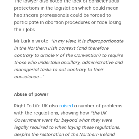
The lawyer also noted the lack of conscientious
protections in the legislation which could mean
healthcare professionals could be forced to
participate in abortion procedures or face losing
their jobs.
Mr Larkin wrote:
“In my view, it is disproportionate
in the Northern Irish context (and therefore
contrary to article 9 of the Convention) to require
those who undertake ancillary, administrative and
managerial tasks to act contrary to their
conscience…”
.
Abuse of power
Right To Life UK also
raised
a number of problems
with the regulations, showing how
“the UK
Government went far beyond what they were
legally required to when laying these regulations,
despite the restoration of the Northern Ireland