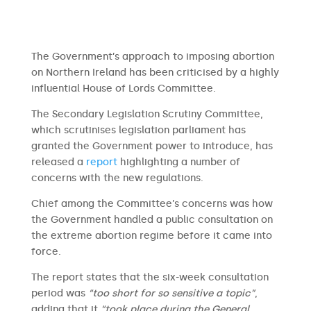
The Government’s approach to imposing abortion
on Northern Ireland has been criticised by a highly
influential House of Lords Committee.
The Secondary Legislation Scrutiny Committee,
which scrutinises legislation parliament has
granted the Government power to introduce, has
released a
report
highlighting a number of
concerns with the new regulations.
Chief among the Committee’s concerns was how
the Government handled a public consultation on
the extreme abortion regime before it came into
force.
The report states that the six-week consultation
period was
“too short for so sensitive a topic”
,
adding that it
“took place during the General