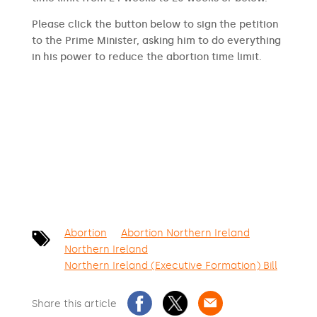
Please click the button below to sign the petition
to the Prime Minister, asking him to do everything
in his power to reduce the abortion time limit.
SIGN THE PETITION
Abortion
Abortion Northern Ireland
Northern Ireland
Northern Ireland (Executive Formation) Bill
Share this article