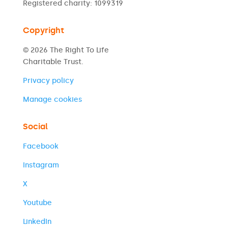
Registered charity: 1099319
Copyright
© 2026 The Right To Life
Charitable Trust.
Privacy policy
Manage cookies
Social
Facebook
Instagram
X
Youtube
LinkedIn