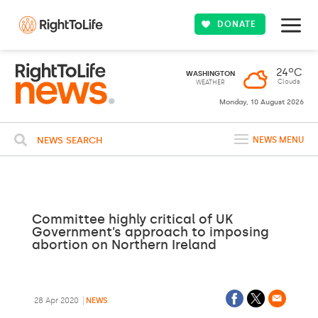
DONATE
24ºC
WASHINGTON
Clouds
WEATHER
Monday, 10 August 2026
NEWS SEARCH
NEWS MENU
Committee highly critical of UK
Government’s approach to imposing
abortion on Northern Ireland
28 Apr 2020
NEWS