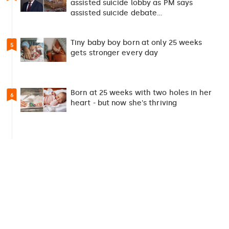
assisted suicide lobby as PM says
assisted suicide debate…
Tiny baby boy born at only 25 weeks
5
gets stronger every day
Born at 25 weeks with two holes in her
6
heart - but now she's thriving