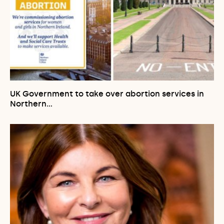
UK Government to take over abortion services in
Northern…