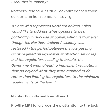
Executive in January”
.
Northern Ireland MP Carla Lockhart echoed those
concerns, in her submission, saying:
“As one who represents Northern Ireland, I also
would like to address what appears to be a
politically unusual use of power, which is that even
though the Northern Ireland Assembly was
restored in the period between the law passing
(that required an expansion of abortion services)
and the regulations needing to be laid, the
Government went ahead to implement regulations
that go beyond what they were required to do
rather than limiting the regulations to the minimum
requirements of the law…”
No abortion alternatives offered
Pro-life MP Fiona Bruce drew attention to the lack