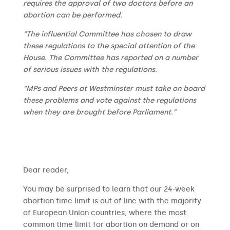
requires the approval of two doctors before an
abortion can be performed.
“The influential Committee has chosen to draw
these regulations to the special attention of the
House. The Committee has reported on a number
of serious issues with the regulations.
“MPs and Peers at Westminster must take on board
these problems and vote against the regulations
when they are brought before Parliament.”
​​Dear reader,
You may be surprised to learn that our 24-week
abortion time limit is out of line with the majority
of European Union countries, where the most
common time limit for abortion on demand or on