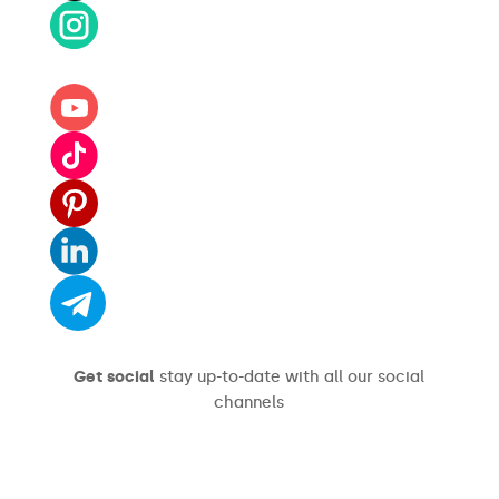
Get social
stay up-to-date with all our social
channels