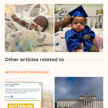
Other articles related to
ABORTION NORTHERN IRELAND