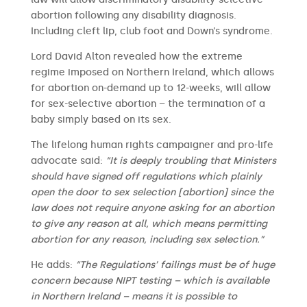
abortion following any disability diagnosis.
Including cleft lip, club foot and Down’s syndrome.
Lord David Alton revealed how the extreme
regime imposed on Northern Ireland, which allows
for abortion on-demand up to 12-weeks, will allow
for sex-selective abortion – the termination of a
baby simply based on its sex.
The lifelong human rights campaigner and pro-life
advocate said:
“It is deeply troubling that Ministers
should have signed off regulations which plainly
open the door to sex selection [abortion] since the
law does not require anyone asking for an abortion
to give any reason at all, which means permitting
abortion for any reason, including sex selection.”
He adds:
“The Regulations’ failings must be of huge
concern because NIPT testing – which is available
in Northern Ireland – means it is possible to