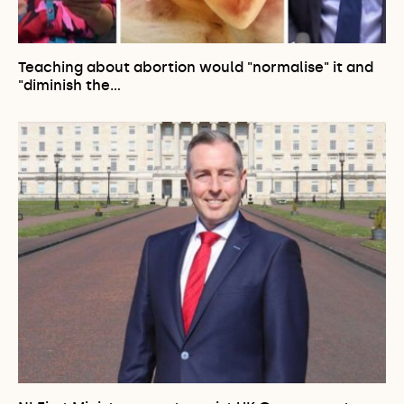
Teaching about abortion would "normalise" it and
"diminish the…