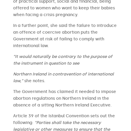
of practical support, social and financial, being
offered to women who want to keep their babies
when facing a crisis pregnancy.
In a further point, she said the failure to introduce
an offence of coercive abortion puts the
Government at risk of failing to comply with
international law.
“It would naturally be contrary to the purpose of
the instrument in question to see
Northern Ireland in contravention of international
law,”
she notes.
The Government has claimed it needed to impose
abortion regulations on Northern Ireland in the
absence of a sitting Northern Ireland Executive.
Article 39 of the Istanbul Convention sets out the
following:
“Parties shall take the necessary
legislative or other measures to ensure that the