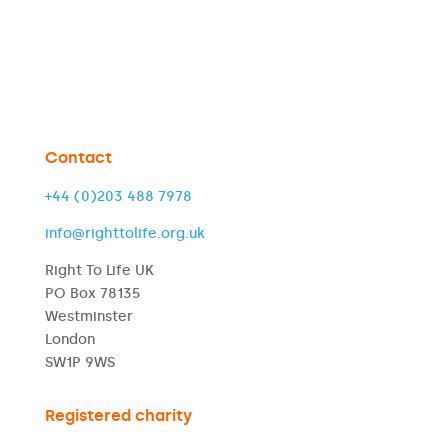
Contact
+44 (0)203 488 7978
info@righttolife.org.uk
Right To Life UK
PO Box 78135
Westminster
London
SW1P 9WS
Registered charity