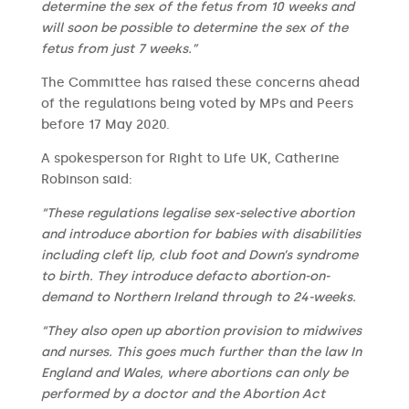
determine the sex of the fetus from 10 weeks and
will soon be possible to determine the sex of the
fetus from just 7 weeks.”
The Committee has raised these concerns ahead
of the regulations being voted by MPs and Peers
before 17 May 2020.
A spokesperson for Right to Life UK, Catherine
Robinson said:
“These regulations legalise sex-selective abortion
and introduce abortion for babies with disabilities
including cleft lip, club foot and Down’s syndrome
to birth. They introduce defacto abortion-on-
demand to Northern Ireland through to 24-weeks.
“They also open up abortion provision to midwives
and nurses. This goes much further than the law In
England and Wales, where abortions can only be
performed by a doctor and the Abortion Act