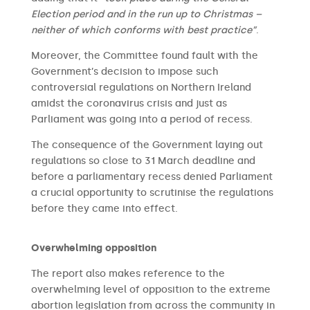
Election period and in the run up to Christmas –
neither of which conforms with best practice”
.
Moreover, the Committee found fault with the
Government’s decision to impose such
controversial regulations on Northern Ireland
amidst the coronavirus crisis and just as
Parliament was going into a period of recess.
The consequence of the Government laying out
regulations so close to 31 March deadline and
before a parliamentary recess denied Parliament
a crucial opportunity to scrutinise the regulations
before they came into effect.
Overwhelming opposition
The report also makes reference to the
overwhelming level of opposition to the extreme
abortion legislation from across the community in