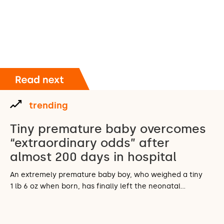
trending
Tiny premature baby overcomes
“extraordinary odds” after
almost 200 days in hospital
An extremely premature baby boy, who weighed a tiny
1 lb 6 oz when born, has finally left the neonatal…