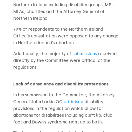
Northern Ireland including disability groups, MPs,
MLAs, charities and the Attorney General of
Northern Ireland.
79% of respondents to the Northern Ireland
Office’s consultation were opposed to any change
in Northern Ireland’s abortion.
Additionally, the majority of
submissions
received
directly by the Committee were critical of the
regulations.
Lack of conscience and disability protections
In his submission to the Committee, the Attorney
General John Larkin QC
criticised
disability
provisions in the regulation which allow for
abortions for disabilities including cleft lip, club
foot and Down’s syndrome right up to birth.