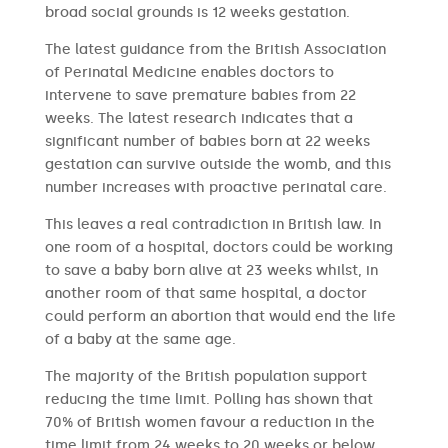
broad social grounds is 12 weeks gestation.
The latest guidance from the British Association
of Perinatal Medicine enables doctors to
intervene to save premature babies from 22
weeks. The latest research indicates that a
significant number of babies born at 22 weeks
gestation can survive outside the womb, and this
number increases with proactive perinatal care.
This leaves a real contradiction in British law. In
one room of a hospital, doctors could be working
to save a baby born alive at 23 weeks whilst, in
another room of that same hospital, a doctor
could perform an abortion that would end the life
of a baby at the same age.
The majority of the British population support
reducing the time limit. Polling has shown that
70% of British women favour a reduction in the
time limit from 24 weeks to 20 weeks or below.