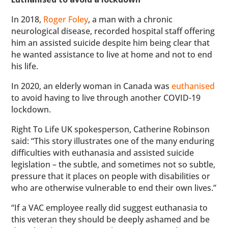
In 2018,
Roger Foley
, a man with a chronic
neurological disease, recorded hospital staff offering
him an assisted suicide despite him being clear that
he wanted assistance to live at home and not to end
his life.
In 2020, an elderly woman in Canada was
euthanised
to avoid having to live through another COVID-19
lockdown.
Right To Life UK spokesperson, Catherine Robinson
said: “This story illustrates one of the many enduring
difficulties with euthanasia and assisted suicide
legislation – the subtle, and sometimes not so subtle,
pressure that it places on people with disabilities or
who are otherwise vulnerable to end their own lives.”
“If a VAC employee really did suggest euthanasia to
this veteran they should be deeply ashamed and be