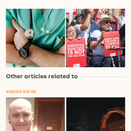
Other articles related to
ASSISTED SUICIDE