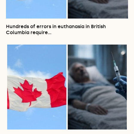
Hundreds of errors in euthanasia in British
Columbia require…