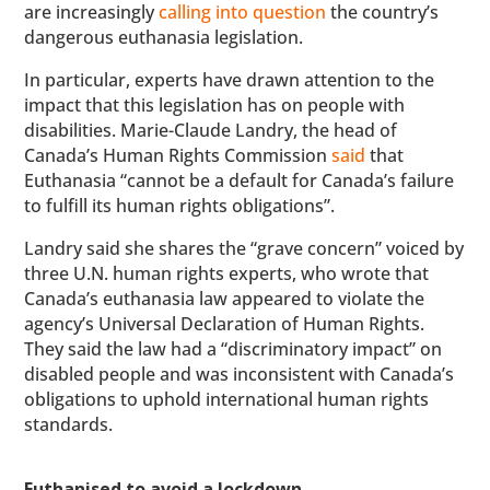
are increasingly
calling into question
the country’s
dangerous euthanasia legislation.
In particular, experts have drawn attention to the
impact that this legislation has on people with
disabilities. Marie-Claude Landry, the head of
Canada’s Human Rights Commission
said
that
Euthanasia “cannot be a default for Canada’s failure
to fulfill its human rights obligations”.
Landry said she shares the “grave concern” voiced by
three U.N. human rights experts, who wrote that
Canada’s euthanasia law appeared to violate the
agency’s Universal Declaration of Human Rights.
They said the law had a “discriminatory impact” on
disabled people and was inconsistent with Canada’s
obligations to uphold international human rights
standards.
Euthanised to avoid a lockdown