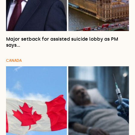
Major setback for assisted suicide lobby as PM
says…
CANADA