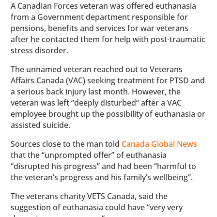
A Canadian Forces veteran was offered euthanasia
from a Government department responsible for
pensions, benefits and services for war veterans
after he contacted them for help with post-traumatic
stress disorder.
The unnamed veteran reached out to Veterans
Affairs Canada (VAC) seeking treatment for PTSD and
a serious back injury last month. However, the
veteran was left “deeply disturbed” after a VAC
employee brought up the possibility of euthanasia or
assisted suicide.
Sources close to the man told
Canada Global News
that the “unprompted offer” of euthanasia
“disrupted his progress” and had been “harmful to
the veteran’s progress and his family’s wellbeing”.
The veterans charity VETS Canada, said the
suggestion of euthanasia could have “very very