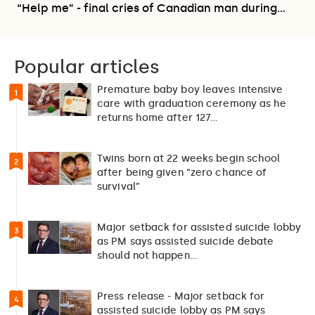
“Help me” - final cries of Canadian man during…
Popular articles
Premature baby boy leaves intensive
1
care with graduation ceremony as he
returns home after 127…
Twins born at 22 weeks begin school
2
after being given “zero chance of
survival”
Major setback for assisted suicide lobby
3
as PM says assisted suicide debate
should not happen…
Press release - Major setback for
4
assisted suicide lobby as PM says