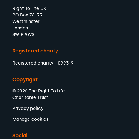
Right To Life UK
PO Box 78135
Westminster
London
SW1P 9WS
Registered charity
Registered charity: 1099319
Copyright
© 2026 The Right To Life
Charitable Trust.
Privacy policy
Manage cookies
Social