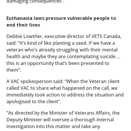
damaging consequences”.
Euthanasia laws pressure vulnerable people to
end their lives
Debbie Lowther, executive director of VETS Canada,
said: “It’s kind of like planting a seed. If we have a
veteran who’s already struggling with their mental
health and maybe they are contemplating suicide …
this is an opportunity that’s been presented to
them”.
A VAC spokesperson said: “When the Veteran client
called VAC to share what happened on the call, we
immediately took action to address the situation and
apologised to the client”.
“As directed by the Minister of Veterans Affairs, the
Deputy Minister will oversee a thorough internal
investigation into this matter and take any