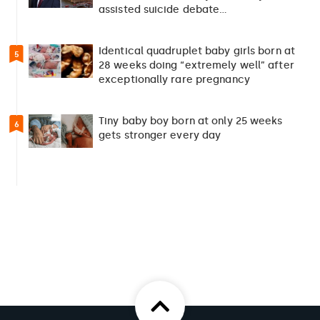
assisted suicide debate…
Identical quadruplet baby girls born at
5
28 weeks doing “extremely well” after
exceptionally rare pregnancy
Tiny baby boy born at only 25 weeks
6
gets stronger every day