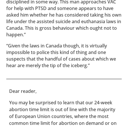
disciplined in some way. This man approaches VAC
for help with PTSD and someone appears to have
asked him whether he has considered taking his own
life under the assisted suicide and euthanasia laws in
Canada. This is gross behaviour which ought not to
happen.”
“Given the laws in Canada though, it is virtually
impossible to police this kind of thing and one
suspects that the handful of cases about which we
hear are merely the tip of the iceberg.”
​​Dear reader,
You may be surprised to learn that our 24-week
abortion time limit is out of line with the majority
of European Union countries, where the most
common time limit for abortion on demand or on