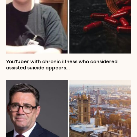
YouTuber with chronic illness who considered
assisted suicide appears…