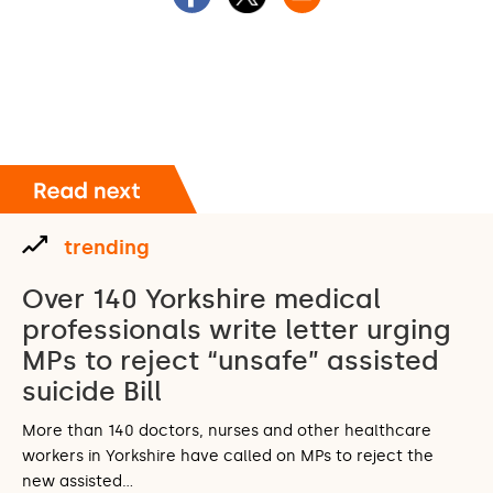
trending
Over 140 Yorkshire medical
professionals write letter urging
MPs to reject “unsafe” assisted
suicide Bill
More than 140 doctors, nurses and other healthcare
workers in Yorkshire have called on MPs to reject the
new assisted…