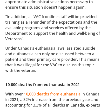
appropriate administrative actions necessary to
ensure this situation doesn’t happen again”.
“In addition, all VAC frontline staff will be provided
training as a reminder of the expectations and the
available programs and services offered by the
Department to support the health and well-being of
Veterans”.
Under Canada’s euthanasia laws, assisted suicide
and euthanasia can only be discussed between a
patient and their primary care provider. This means
that it was illegal for the VAC to discuss this topic
with the veteran.
10,000 deaths from euthanasia in 2021
With over
10,000 deaths from euthanasia
in Canada
in 2021, a 32% increase from the previous year and
accounting for 3.3% of all deaths in Canada, experts