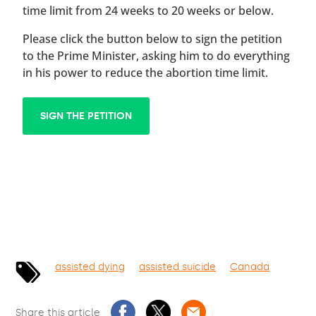
time limit from 24 weeks to 20 weeks or below.
Please click the button below to sign the petition
to the Prime Minister, asking him to do everything
in his power to reduce the abortion time limit.
SIGN THE PETITION
assisted dying
assisted suicide
Canada
Share this article