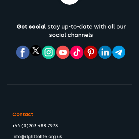
Get social
stay up-to-date with all our
social channels
Contact
+44 (0)203 488 7978
info@righttolife.org.uk