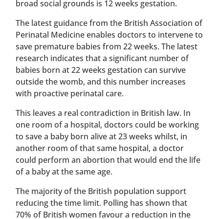
broad social grounds is 12 weeks gestation.
The latest guidance from the British Association of
Perinatal Medicine enables doctors to intervene to
save premature babies from 22 weeks. The latest
research indicates that a significant number of
babies born at 22 weeks gestation can survive
outside the womb, and this number increases
with proactive perinatal care.
This leaves a real contradiction in British law. In
one room of a hospital, doctors could be working
to save a baby born alive at 23 weeks whilst, in
another room of that same hospital, a doctor
could perform an abortion that would end the life
of a baby at the same age.
The majority of the British population support
reducing the time limit. Polling has shown that
70% of British women favour a reduction in the