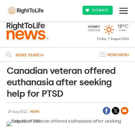
DONATE
18ºC
SYDNEY
Clear
WEATHER
Friday, 7 August 2026
NEWS SEARCH
NEWS MENU
Canadian veteran offered
euthanasia after seeking
help for PTSD
29 Aug 2022
NEWS