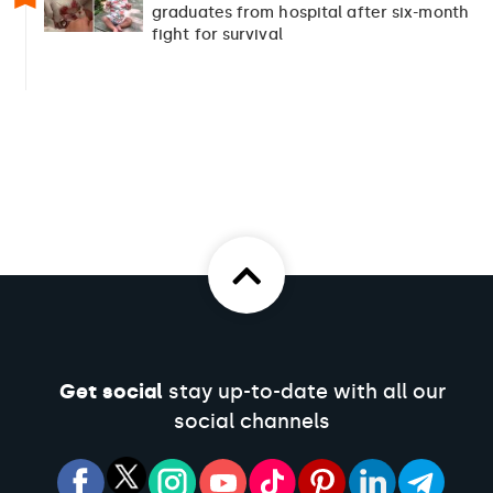
graduates from hospital after six-month
fight for survival
Get social
stay up-to-date with all our
social channels