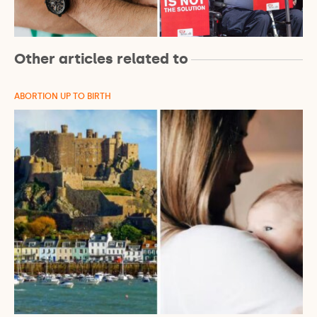
Other articles related to
ABORTION UP TO BIRTH