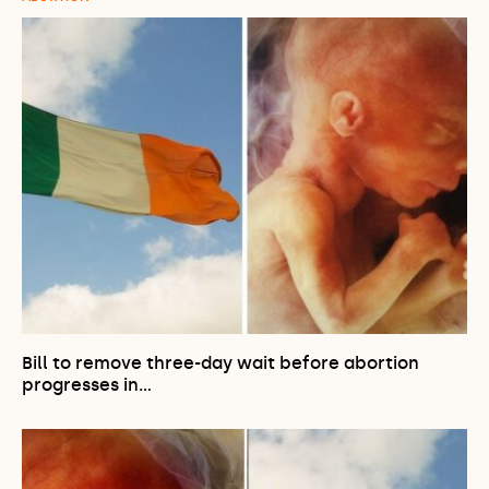
Bill to remove three-day wait before abortion
progresses in…