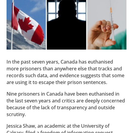
In the past seven years, Canada has euthanised
more prisoners than anywhere else that tracks and
records such data, and evidence suggests that some
are using it to escape their prison sentences.
Nine prisoners in Canada have been euthanised in
the last seven years and critics are deeply concerned
because of the lack of transparency and outside
scrutiny.
Jessica Shaw, an academic at the University of
Calgary, filed a freedom of information request