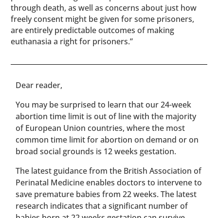
through death, as well as concerns about just how
freely consent might be given for some prisoners,
are entirely predictable outcomes of making
euthanasia a right for prisoners.”
​​Dear reader,
You may be surprised to learn that our 24-week
abortion time limit is out of line with the majority
of European Union countries, where the most
common time limit for abortion on demand or on
broad social grounds is 12 weeks gestation.
The latest guidance from the British Association of
Perinatal Medicine enables doctors to intervene to
save premature babies from 22 weeks. The latest
research indicates that a significant number of
babies born at 22 weeks gestation can survive