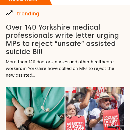
trending
Over 140 Yorkshire medical
professionals write letter urging
MPs to reject “unsafe” assisted
suicide Bill
More than 140 doctors, nurses and other healthcare
workers in Yorkshire have called on MPs to reject the
new assisted…