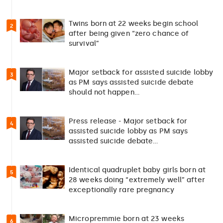
Twins born at 22 weeks begin school
2
after being given “zero chance of
survival”
Major setback for assisted suicide lobby
3
as PM says assisted suicide debate
should not happen…
Press release - Major setback for
4
assisted suicide lobby as PM says
assisted suicide debate…
Identical quadruplet baby girls born at
5
28 weeks doing “extremely well” after
exceptionally rare pregnancy
Micropremmie born at 23 weeks
6