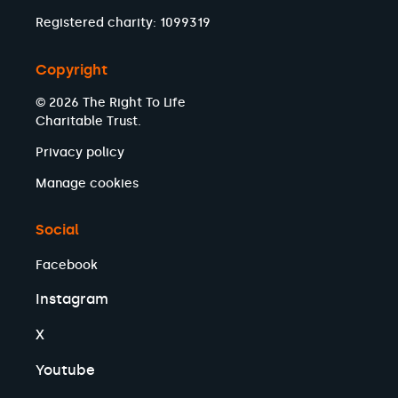
Registered charity: 1099319
Copyright
© 2026 The Right To Life
Charitable Trust.
Privacy policy
Manage cookies
Social
Facebook
Instagram
X
Youtube