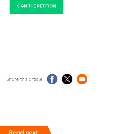
SIGN THE PETITION
Share this article