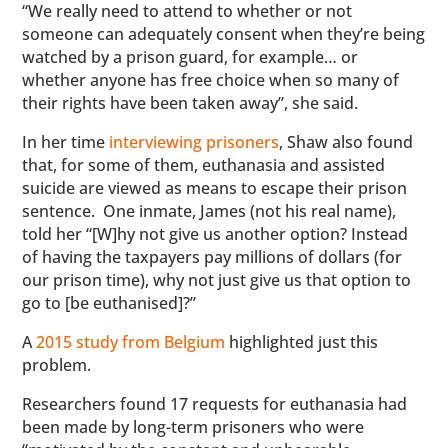
“We really need to attend to whether or not
someone can adequately consent when they’re being
watched by a prison guard, for example… or
whether anyone has free choice when so many of
their rights have been taken away”, she said.
In her time
interviewing prisoners
, Shaw also found
that, for some of them, euthanasia and assisted
suicide are viewed as means to escape their prison
sentence. One inmate, James (not his real name),
told her “[W]hy not give us another option? Instead
of having the taxpayers pay millions of dollars (for
our prison time), why not just give us that option to
go to [be euthanised]?”
A
2015 study from Belgium
highlighted just this
problem.
Researchers found 17 requests for euthanasia had
been made by long-term prisoners who were