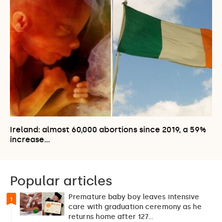
Ireland: almost 60,000 abortions since 2019, a 59%
increase…
Popular articles
Premature baby boy leaves intensive
1
care with graduation ceremony as he
returns home after 127…