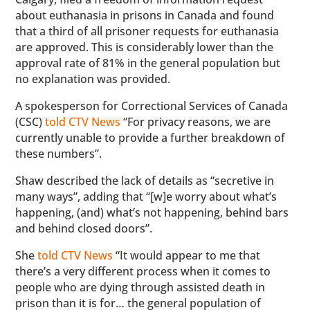
about euthanasia in prisons in Canada and found
that a third of all prisoner requests for euthanasia
are approved. This is considerably lower than the
approval rate of 81% in the general population but
no explanation was provided.
A spokesperson for Correctional Services of Canada
(CSC)
told CTV News
“For privacy reasons, we are
currently unable to provide a further breakdown of
these numbers”.
Shaw described the lack of details as “secretive in
many ways”, adding that “[w]e worry about what’s
happening, (and) what’s not happening, behind bars
and behind closed doors”.
She
told CTV News
“It would appear to me that
there’s a very different process when it comes to
people who are dying through assisted death in
prison than it is for… the general population of