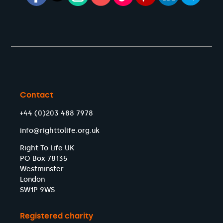
Contact
+44 (0)203 488 7978
info@righttolife.org.uk
Right To Life UK
PO Box 78135
Westminster
London
SW1P 9WS
Registered charity