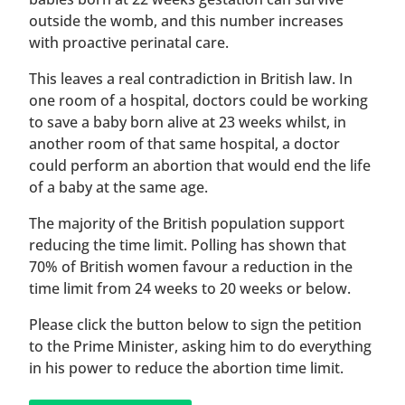
outside the womb, and this number increases
with proactive perinatal care.
This leaves a real contradiction in British law. In
one room of a hospital, doctors could be working
to save a baby born alive at 23 weeks whilst, in
another room of that same hospital, a doctor
could perform an abortion that would end the life
of a baby at the same age.
The majority of the British population support
reducing the time limit. Polling has shown that
70% of British women favour a reduction in the
time limit from 24 weeks to 20 weeks or below.
Please click the button below to sign the petition
to the Prime Minister, asking him to do everything
in his power to reduce the abortion time limit.