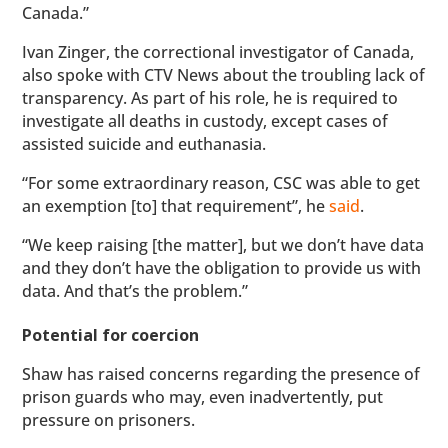
Canada.”
Ivan Zinger, the correctional investigator of Canada,
also spoke with CTV News about the troubling lack of
transparency. As part of his role, he is required to
investigate all deaths in custody, except cases of
assisted suicide and euthanasia.
“For some extraordinary reason, CSC was able to get
an exemption [to] that requirement”, he
said
.
“We keep raising [the matter], but we don’t have data
and they don’t have the obligation to provide us with
data. And that’s the problem.”
Potential for coercion
Shaw has raised concerns regarding the presence of
prison guards who may, even inadvertently, put
pressure on prisoners.