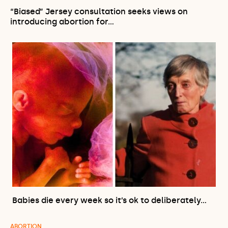
“Biased” Jersey consultation seeks views on
introducing abortion for…
Babies die every week so it’s ok to deliberately…
ABORTION