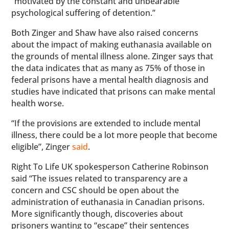
“motivated by the constant and unbearable
psychological suffering of detention.”
Both Zinger and Shaw have also raised concerns
about the impact of making euthanasia available on
the grounds of mental illness alone. Zinger says that
the data indicates that as many as 75% of those in
federal prisons have a mental health diagnosis and
studies have indicated that prisons can make mental
health worse.
“If the provisions are extended to include mental
illness, there could be a lot more people that become
eligible”, Zinger
said
.
Right To Life UK spokesperson Catherine Robinson
said “The issues related to transparency are a
concern and CSC should be open about the
administration of euthanasia in Canadian prisons.
More significantly though, discoveries about
prisoners wanting to “escape” their sentences