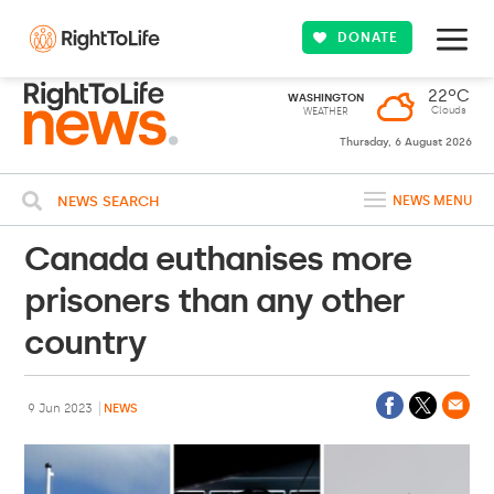
DONATE
22ºC
WASHINGTON
Clouds
WEATHER
Thursday, 6 August 2026
NEWS SEARCH
NEWS MENU
Canada euthanises more
prisoners than any other
country
9 Jun 2023
NEWS