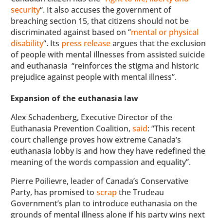
security
“. It also accuses the government of
breaching section 15, that citizens should not be
discriminated against based on “
mental or physical
disability
“. Its
press release
argues that the exclusion
of people with mental illnesses from assisted suicide
and euthanasia “reinforces the stigma and historic
prejudice against people with mental illness”.
Expansion of the euthanasia law
Alex Schadenberg, Executive Director of the
Euthanasia Prevention Coalition,
said
: “This recent
court challenge proves how extreme Canada’s
euthanasia lobby is and how they have redefined the
meaning of the words compassion and equality”.
Pierre Poilievre, leader of Canada’s Conservative
Party, has promised to
scrap
the Trudeau
Government’s plan to introduce euthanasia on the
grounds of mental illness alone if his party wins next