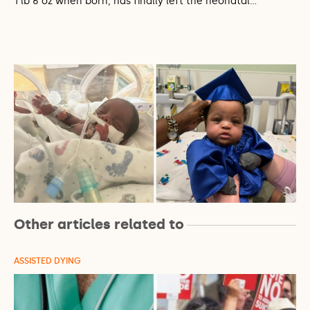
1 lb 6 oz when born, has finally left the neonatal…
Other articles related to
ASSISTED DYING