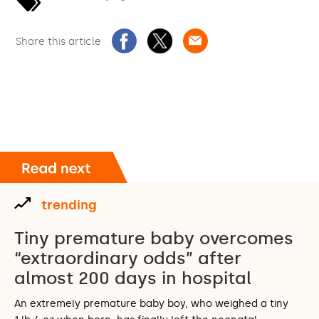
Share this article
trending
Tiny premature baby overcomes
“extraordinary odds” after
almost 200 days in hospital
An extremely premature baby boy, who weighed a tiny