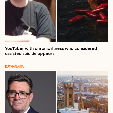
YouTuber with chronic illness who considered
assisted suicide appears…
EUTHANASIA