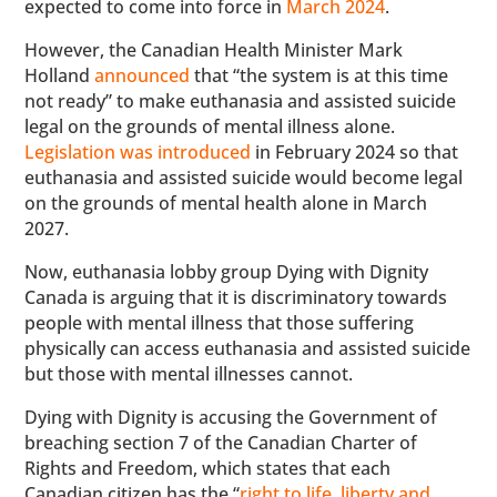
expected to come into force in
March 2024
.
However, the Canadian Health Minister Mark
Holland
announced
that “the system is at this time
not ready” to make euthanasia and assisted suicide
legal on the grounds of mental illness alone.
Legislation was introduced
in February 2024 so that
euthanasia and assisted suicide would become legal
on the grounds of mental health alone in March
2027.
Now, euthanasia lobby group Dying with Dignity
Canada is arguing that it is discriminatory towards
people with mental illness that those suffering
physically can access euthanasia and assisted suicide
but those with mental illnesses cannot.
Dying with Dignity is accusing the Government of
breaching section 7 of the Canadian Charter of
Rights and Freedom, which states that each
Canadian citizen has the “
right to life, liberty and