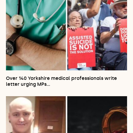
Over 140 Yorkshire medical professionals write
letter urging MPs…