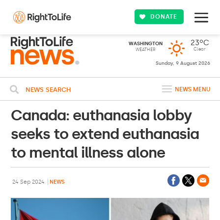
DONATE
23ºC
WASHINGTON
Clear
WEATHER
Sunday, 9 August 2026
NEWS SEARCH
NEWS MENU
Canada: euthanasia lobby
seeks to extend euthanasia
to mental illness alone
24 Sep 2024
NEWS