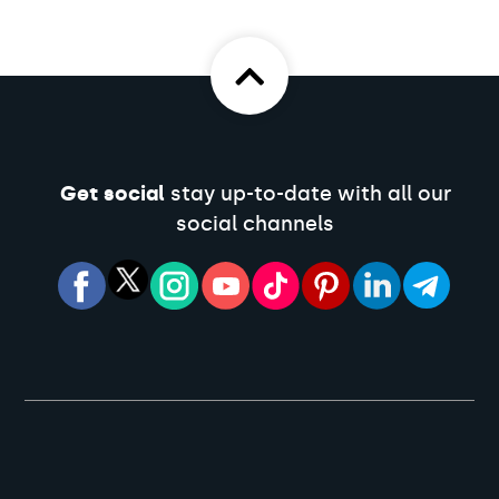
Get social
stay up-to-date with all our
social channels