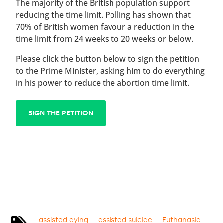
The majority of the British population support
reducing the time limit. Polling has shown that
70% of British women favour a reduction in the
time limit from 24 weeks to 20 weeks or below.
Please click the button below to sign the petition
to the Prime Minister, asking him to do everything
in his power to reduce the abortion time limit.
SIGN THE PETITION
assisted dying
assisted suicide
Euthanasia