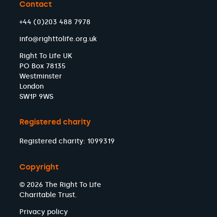
Contact
+44 (0)203 488 7978
info@righttolife.org.uk
Right To Life UK
PO Box 78135
Westminster
London
SW1P 9WS
Registered charity
Registered charity: 1099319
Copyright
© 2026 The Right To Life
Charitable Trust.
Privacy policy