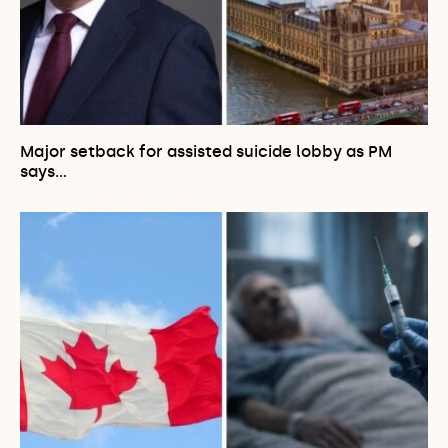
Major setback for assisted suicide lobby as PM
says…