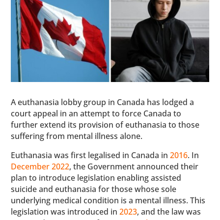
A euthanasia lobby group in Canada has lodged a
court appeal in an attempt to force Canada to
further extend its provision of euthanasia to those
suffering from mental illness alone.
Euthanasia was first legalised in Canada in
2016
. In
December 2022
, the Government announced their
plan to introduce legislation enabling assisted
suicide and euthanasia for those whose sole
underlying medical condition is a mental illness. This
legislation was introduced in
2023
, and the law was