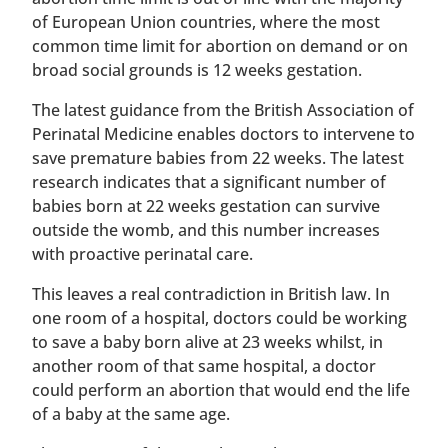
of European Union countries, where the most
common time limit for abortion on demand or on
broad social grounds is 12 weeks gestation.
The latest guidance from the British Association of
Perinatal Medicine enables doctors to intervene to
save premature babies from 22 weeks. The latest
research indicates that a significant number of
babies born at 22 weeks gestation can survive
outside the womb, and this number increases
with proactive perinatal care.
This leaves a real contradiction in British law. In
one room of a hospital, doctors could be working
to save a baby born alive at 23 weeks whilst, in
another room of that same hospital, a doctor
could perform an abortion that would end the life
of a baby at the same age.