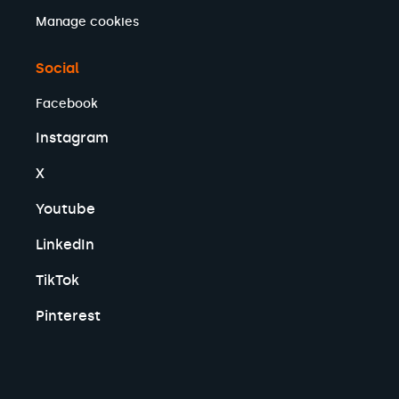
Manage cookies
Social
Facebook
Instagram
X
Youtube
LinkedIn
TikTok
Pinterest