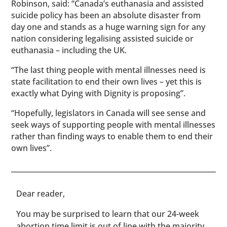
Robinson, said: “Canada’s euthanasia and assisted
suicide policy has been an absolute disaster from
day one and stands as a huge warning sign for any
nation considering legalising assisted suicide or
euthanasia – including the UK.
“The last thing people with mental illnesses need is
state facilitation to end their own lives – yet this is
exactly what Dying with Dignity is proposing”.
“Hopefully, legislators in Canada will see sense and
seek ways of supporting people with mental illnesses
rather than finding ways to enable them to end their
own lives”.
​​Dear reader,
You may be surprised to learn that our 24-week
abortion time limit is out of line with the majority