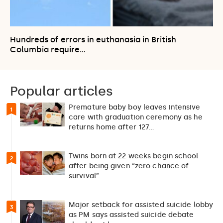
Hundreds of errors in euthanasia in British
Columbia require…
Popular articles
Premature baby boy leaves intensive
1
care with graduation ceremony as he
returns home after 127…
Twins born at 22 weeks begin school
2
after being given “zero chance of
survival”
Major setback for assisted suicide lobby
3
as PM says assisted suicide debate