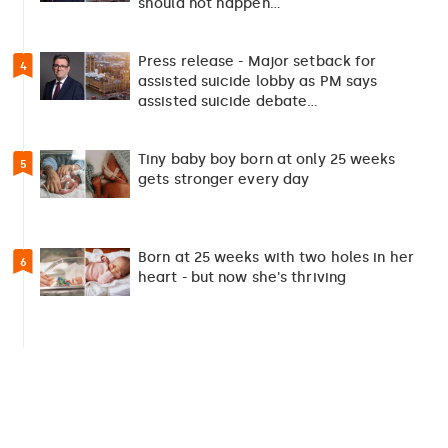
should not happen…
Press release - Major setback for
4
assisted suicide lobby as PM says
assisted suicide debate…
Tiny baby boy born at only 25 weeks
5
gets stronger every day
Born at 25 weeks with two holes in her
6
heart - but now she's thriving