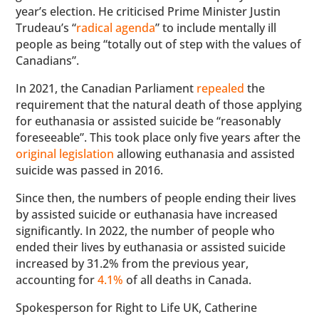
year’s election. He criticised Prime Minister Justin
Trudeau’s “
radical agenda
” to include mentally ill
people as being “totally out of step with the values of
Canadians”.
In 2021, the Canadian Parliament
repealed
the
requirement that the natural death of those applying
for euthanasia or assisted suicide be “reasonably
foreseeable”. This took place only five years after the
original legislation
allowing euthanasia and assisted
suicide was passed in 2016.
Since then, the numbers of people ending their lives
by assisted suicide or euthanasia have increased
significantly. In 2022, the number of people who
ended their lives by euthanasia or assisted suicide
increased by 31.2% from the previous year,
accounting for
4.1%
of all deaths in Canada.
Spokesperson for Right to Life UK, Catherine