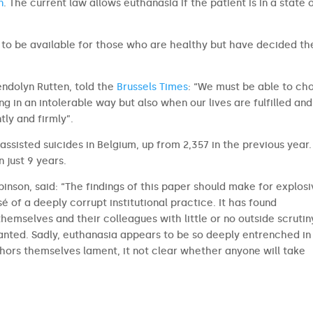
n
. The current law allows euthanasia if the patient is in a state 
 to be available for those who are healthy but have decided th
endolyn Rutten, told the
Brussels Times
: “We must be able to ch
ng in an intolerable way but also when our lives are fulfilled an
tly and firmly”.
ssisted suicides in Belgium, up from 2,357 in the previous year.
n just 9 years.
inson, said: “The findings of this paper should make for explos
é of a deeply corrupt institutional practice. It has found
emselves and their colleagues with little or no outside scrutin
nted. Sadly, euthanasia appears to be so deeply entrenched in
thors themselves lament, it not clear whether anyone will take