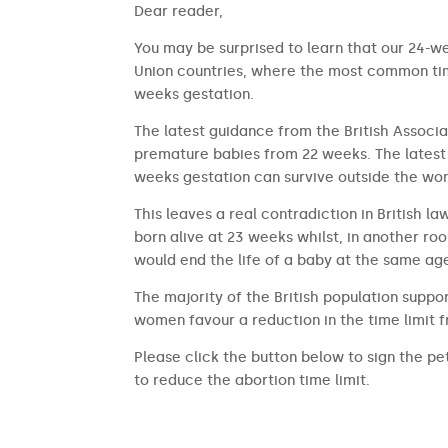
​​Dear reader,
You may be surprised to learn that our 24-we
Union countries, where the most common time
weeks gestation.
The latest guidance from the British Associa
premature babies from 22 weeks. The latest 
weeks gestation can survive outside the wom
This leaves a real contradiction in British l
born alive at 23 weeks whilst, in another ro
would end the life of a baby at the same ag
The majority of the British population suppor
women favour a reduction in the time limit 
Please click the button below to sign the pet
to reduce the abortion time limit.
SIGN THE PETITION