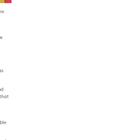
the
aw
as
nd
 that
f
ble