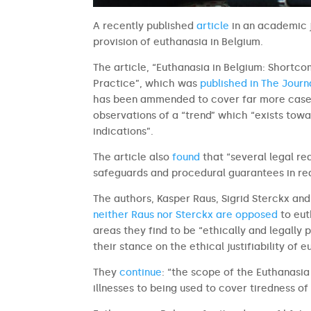
A recently published
article
in an academic j
provision of euthanasia in Belgium.
The article, “Euthanasia in Belgium: Shortco
Practice”, which was
published in The Journ
has been ammended to cover far more cases
observations of a “trend” which “exists towa
indications”.
The article also
found
that “several legal re
safeguards and procedural guarantees in real
The authors, Kasper Raus, Sigrid Sterckx an
neither Raus nor Sterckx are opposed
to eut
areas they find to be “ethically and legally
their stance on the ethical justifiability of 
They
continue
: “the scope of the Euthanasi
illnesses to being used to cover tiredness of 