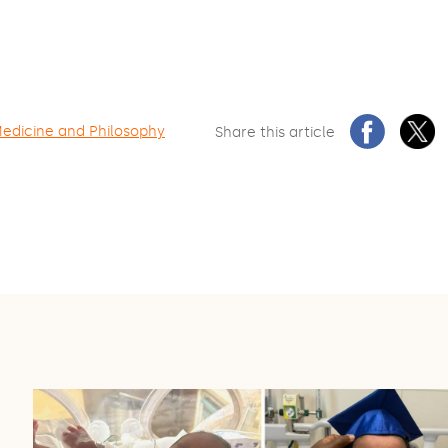
Medicine and Philosophy
Share this article