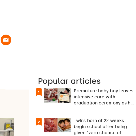
Popular articles
Premature baby boy leaves
1
intensive care with
graduation ceremony as he
returns home after 127…
Twins born at 22 weeks
2
begin school after being
given “zero chance of