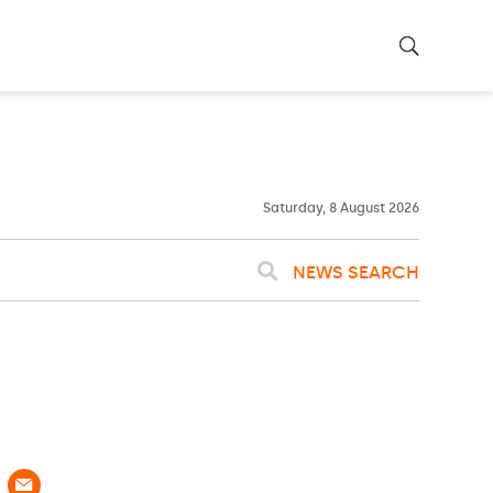
25ºC
WASHINGTON
WEATHER
Clouds
Saturday, 8 August 2026
NEWS SEARCH