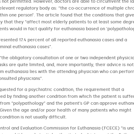
’ is not permitted. However, doctors are able to circumvent the l
elevant regulatory body as: “the co-occurrence of multiple chr
hin one person”. The article found that the conditions that give
y that they “affect most elderly patients to at least some degr
ients would in fact qualify for euthanasia based on ‘polypatholog
presented 17.4 percent of all reported euthanasia cases and a
rminal euthanasia cases”.
“the obligatory consultation of one or two independent physici
asks are quite limited, and, more importantly, their advice is not
rm euthanasia lies with the attending physician who can perfor
onsulted physicians”.
equested for a psychiatric condition, the requirement that a
d by finding another condition from which the patient is suffer
g from “polypathology” and the patient’s GP can approve euthan
. Given the age and/or poor health of many patients who might
ndition is not usually difficult.
ntrol and Evaluation Commission for Euthanasia (FCECE) “is un