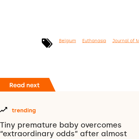
Belgium
Euthanasia
Journal of 
trending
Tiny premature baby overcomes
“extraordinary odds” after almost