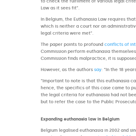
to check the fulfilment of various legal crite
Law as it sees fit”.
In Belgium, the Euthanasia Law requires tha
which is neither a court nor an administrat
legal criteria were met”.
The paper points to profound
conflicts of in
Commission perform euthanasia themselves a
Commission finds malpractice, it is supposed
However, as the authors
say
: “In the 18 yea
“Important to note is that this euthanasia c
hence, the specifics of this case came to pu
the legal criteria for euthanasia had not be
but to refer the case to the Public Prosecuto
Expanding euthanasia law in Belgium
Belgium legalised euthanasia in 2002 and sin