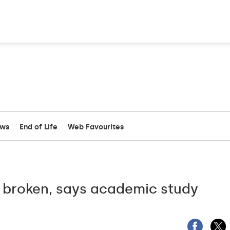
ews
End of Life
Web Favourites
 broken, says academic study