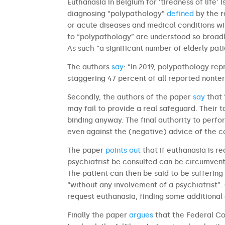
Euthanasia in Belgium for ‘tiredness of life
diagnosing “polypathology”
defined
by the r
or acute diseases and medical conditions wit
to “polypathology” are understood so broadl
As such “a significant number of elderly pat
The authors
say
: “In 2019, polypathology re
staggering 47 percent of all reported nonte
Secondly, the authors of the paper
say
that 
may fail to provide a real safeguard. Their t
binding anyway. The final authority to perfo
even against the (negative) advice of the c
The paper
points out
that if euthanasia is r
psychiatrist be consulted can be circumvente
The patient can then be said to be sufferin
“without any involvement of a psychiatrist”
request euthanasia, finding some additional co
Finally the paper
argues
that the Federal Co