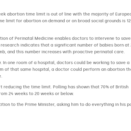
ek abortion time limit is out of line with the majority of Europe
 limit for abortion on demand or on broad social grounds is 12
tion of Perinatal Medicine enables doctors to intervene to save
research indicates that a significant number of babies born at
b, and this number increases with proactive perinatal care.
aw. In one room of a hospital, doctors could be working to save a
om of that same hospital, a doctor could perform an abortion th
e.
t reducing the time limit. Polling has shown that 70% of British
from 24 weeks to 20 weeks or below.
ition to the Prime Minister, asking him to do everything in his 