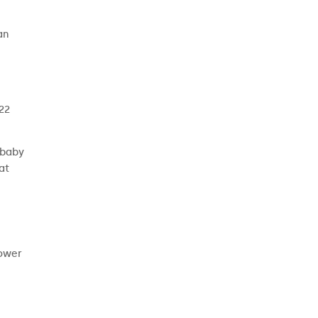
an
 22
 baby
at
power