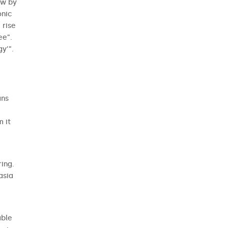
aw by
onic
 rise
ee”.
y’”.
ans
m it
ing.
asia
able