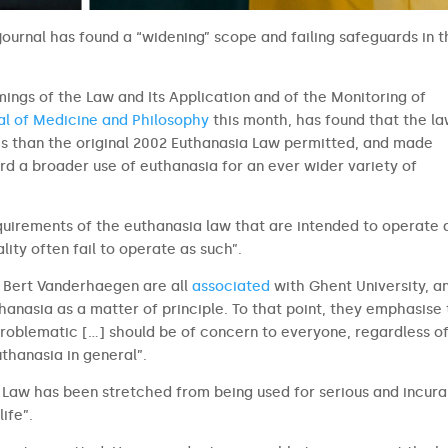
ournal has found a “widening” scope and failing safeguards in 
mings of the Law and Its Application and of the Monitoring of
al of Medicine and Philosophy
this month, has found that the l
 than the original 2002 Euthanasia Law permitted, and made
rd a broader use of euthanasia for an ever wider variety of
quirements of the euthanasia law that are intended to operate 
ity often fail to operate as such”.
d Bert Vanderhaegen are all
associated
with Ghent University, a
hanasia as a matter of principle. To that point, they emphasise
 problematic […] should be of concern to everyone, regardless o
euthanasia in general”.
a Law has been stretched from being used for serious and incura
life”.