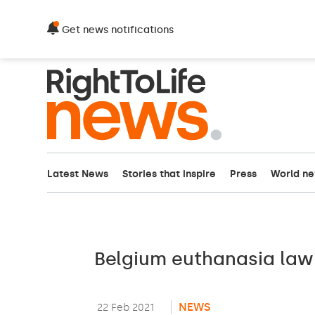
Get news notifications
Latest News
Stories that inspire
Press
World n
Belgium euthanasia law
NEWS
22 Feb 2021