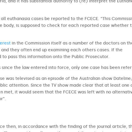
ria, and it has substantial authority to (re) interpret the Euthan
t all euthanasia cases be reported to the FCECE. “This Commissi
ive body, is supposed to check for each reported case whether 
terest
in the Commission itself as a number of the doctors on th
nd they often end up examining each others cases. If the
 to pass this information onto the Public Prosecutor.
rs since the law entered into force, only one case has been refer
ase was televised as an episode of the Australian show Dateline
blic attention. Since the TV show made clear that at least one 
en met, it would seem that the FCECE was left with no alternati
r”.
ce then, in accordance with the finding of the journal article, t