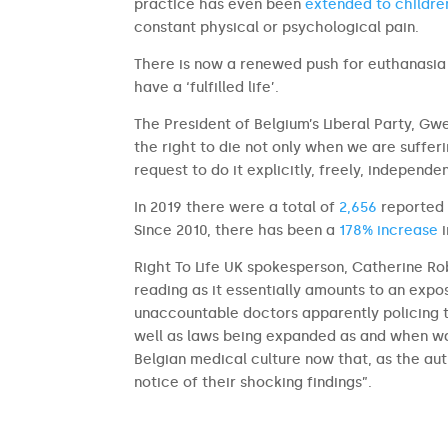
practice has even been
extended to childre
constant physical or psychological pain.
There is now a renewed push for euthanasia
have a ‘fulfilled life’.
The President of Belgium’s Liberal Party, Gw
the right to die not only when we are sufferi
request to do it explicitly, freely, independen
In 2019 there were a total of
2,656
reported a
Since 2010, there has been a
178% increase
i
Right To Life UK spokesperson, Catherine Rob
reading as it essentially amounts to an expos
unaccountable doctors apparently policing th
well as laws being expanded as and when wa
Belgian medical culture now that, as the au
notice of their shocking findings”.