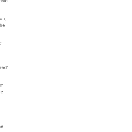
asia
on,
the
e
red”.
;
of
ve
he