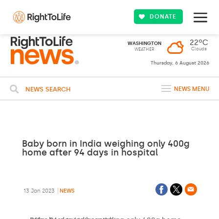
DONATE
22ºC
WASHINGTON
Clouds
WEATHER
Thursday, 6 August 2026
NEWS SEARCH
NEWS MENU
Baby born in India weighing only 400g
home after 94 days in hospital
13 Jan 2023
NEWS