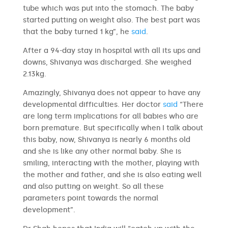
tube which was put into the stomach. The baby
started putting on weight also. The best part was
that the baby turned 1 kg”, he
said
.
After a 94-day stay in hospital with all its ups and
downs, Shivanya was discharged. She weighed
2.13kg.
Amazingly, Shivanya does not appear to have any
developmental difficulties. Her doctor
said
“There
are long term implications for all babies who are
born premature. But specifically when I talk about
this baby, now, Shivanya is nearly 6 months old
and she is like any other normal baby. She is
smiling, interacting with the mother, playing with
the mother and father, and she is also eating well
and also putting on weight. So all these
parameters point towards the normal
development”.