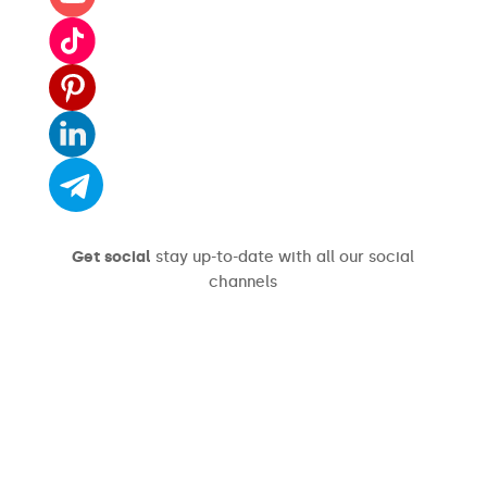
Get social
stay up-to-date with all our social
channels