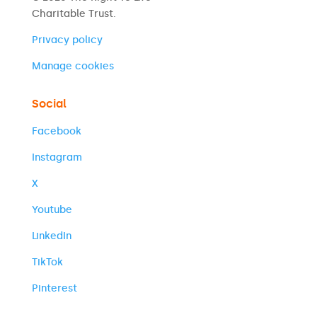
Charitable Trust.
Privacy policy
Manage cookies
Social
Facebook
Instagram
X
Youtube
LinkedIn
TikTok
Pinterest