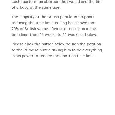
could perform an abortion that would end the life
of a baby at the same age.
The majority of the British population support
reducing the time limit. Polling has shown that
70% of British women favour a reduction in the
time limit from 24 weeks to 20 weeks or below.
Please click the button below to sign the petition
to the Prime Minister, asking him to do everything
in his power to reduce the abortion time limit.
SIGN THE PETITION