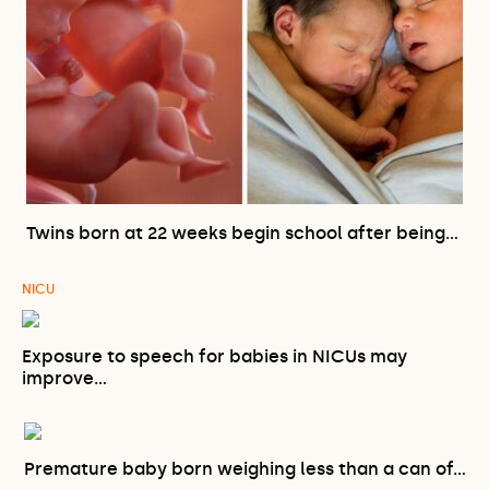
Twins born at 22 weeks begin school after being…
NICU
Exposure to speech for babies in NICUs may
improve…
Premature baby born weighing less than a can of…