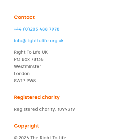
Contact
+44 (0)203 488 7978
info@righttolife.org.uk
Right To Life UK
PO Box 78135
Westminster
London
SW1P 9WS
Registered charity
Registered charity: 1099319
Copyright
© 2026 The Right To Life