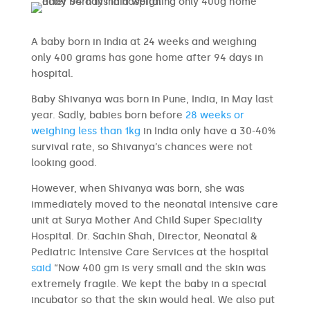
A baby born in India at 24 weeks and weighing
only 400 grams has gone home after 94 days in
hospital.
Baby Shivanya was born in Pune, India, in May last
year. Sadly, babies born before
28 weeks or
weighing less than 1kg
in India only have a 30-40%
survival rate, so Shivanya’s chances were not
looking good.
However, when Shivanya was born, she was
immediately moved to the neonatal intensive care
unit at Surya Mother And Child Super Speciality
Hospital. Dr. Sachin Shah, Director, Neonatal &
Pediatric Intensive Care Services at the hospital
said
“Now 400 gm is very small and the skin was
extremely fragile. We kept the baby in a special
incubator so that the skin would heal. We also put