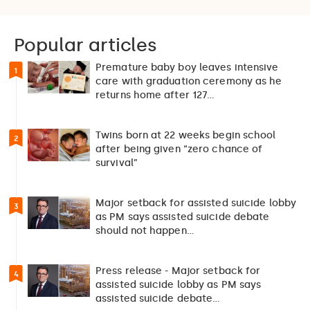
Popular articles
Premature baby boy leaves intensive
1
care with graduation ceremony as he
returns home after 127…
Twins born at 22 weeks begin school
2
after being given “zero chance of
survival”
Major setback for assisted suicide lobby
3
as PM says assisted suicide debate
should not happen…
Press release - Major setback for
4
assisted suicide lobby as PM says
assisted suicide debate…