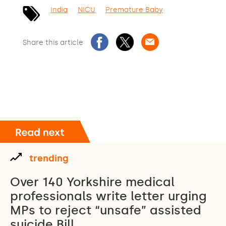
India
NICU
Premature Baby
Share this article
trending
Over 140 Yorkshire medical
professionals write letter urging
MPs to reject “unsafe” assisted
suicide Bill