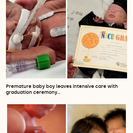
Premature baby boy leaves intensive care with
graduation ceremony…