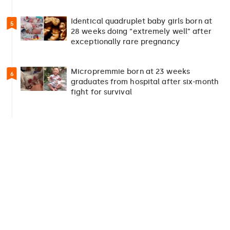
Identical quadruplet baby girls born at
5
28 weeks doing “extremely well” after
exceptionally rare pregnancy
Micropremmie born at 23 weeks
6
graduates from hospital after six-month
fight for survival