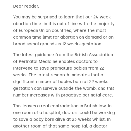
​​Dear reader,
You may be surprised to learn that our 24-week
abortion time limit is out of line with the majority
of European Union countries, where the most
common time limit for abortion on demand or on
broad social grounds is 12 weeks gestation.
The latest guidance from the British Association
of Perinatal Medicine enables doctors to
intervene to save premature babies from 22
weeks. The latest research indicates that a
significant number of babies born at 22 weeks
gestation can survive outside the womb, and this
number increases with proactive perinatal care.
This leaves a real contradiction in British law. In
one room of a hospital, doctors could be working
to save a baby born alive at 23 weeks whilst, in
another room of that same hospital, a doctor