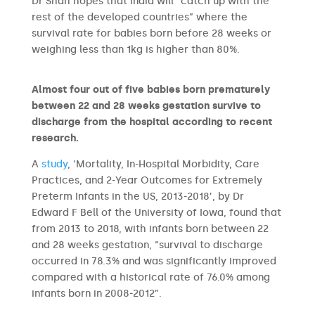
Dr Shah hopes that India will “catch up with the
rest of the developed countries” where the
survival rate for babies born before 28 weeks or
weighing less than 1kg is higher than 80%.
Almost four out of five babies born prematurely
between 22 and 28 weeks gestation survive to
discharge from the hospital according to recent
research.
A
study
, ‘Mortality, In-Hospital Morbidity, Care
Practices, and 2-Year Outcomes for Extremely
Preterm Infants in the US, 2013-2018’, by Dr
Edward F Bell of the University of Iowa, found that
from 2013 to 2018, with infants born between 22
and 28 weeks gestation, “survival to discharge
occurred in 78.3% and was significantly improved
compared with a historical rate of 76.0% among
infants born in 2008-2012”.