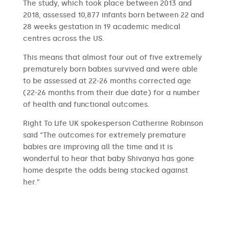
The study, which took place between 2013 and
2018, assessed 10,877 infants born between 22 and
28 weeks gestation in 19 academic medical
centres across the US.
This means that almost four out of five extremely
prematurely born babies survived and were able
to be assessed at 22-26 months corrected age
(22-26 months from their due date) for a number
of health and functional outcomes.
Right To Life UK spokesperson Catherine Robinson
said “The outcomes for extremely premature
babies are improving all the time and it is
wonderful to hear that baby Shivanya has gone
home despite the odds being stacked against
her.”