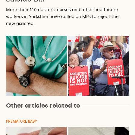
More than 140 doctors, nurses and other healthcare
workers in Yorkshire have called on MPs to reject the
new assisted…
Other articles related to
PREMATURE BABY