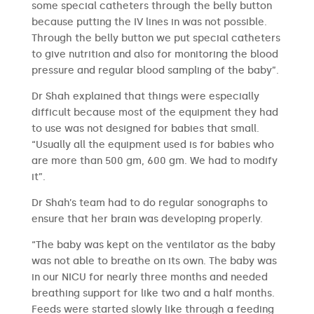
some special catheters through the belly button
because putting the IV lines in was not possible.
Through the belly button we put special catheters
to give nutrition and also for monitoring the blood
pressure and regular blood sampling of the baby”.
Dr Shah explained that things were especially
difficult because most of the equipment they had
to use was not designed for babies that small.
“Usually all the equipment used is for babies who
are more than 500 gm, 600 gm. We had to modify
it”.
Dr Shah’s team had to do regular sonographs to
ensure that her brain was developing properly.
“The baby was kept on the ventilator as the baby
was not able to breathe on its own. The baby was
in our NICU for nearly three months and needed
breathing support for like two and a half months.
Feeds were started slowly like through a feeding