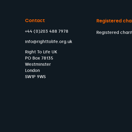
Contact
Registered cha
+44 (0)203 488 7978
Registered chari
info@righttolife.org.uk
Right To Life UK
PO Box 78135
Westminster
London
SW1P 9WS