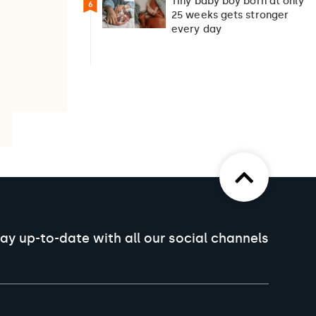
Tiny baby boy born at only
6
25 weeks gets stronger
every day
ay up-to-date with all our social channels