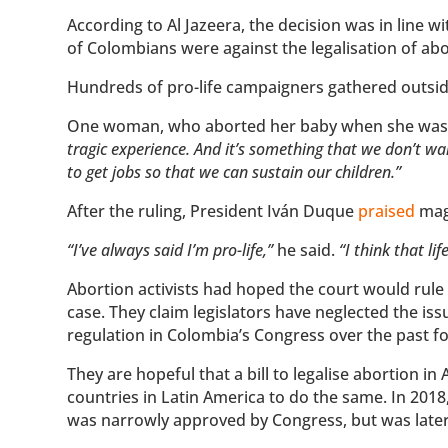
According to Al Jazeera, the decision was in line w
of Colombians were against the legalisation of abo
Hundreds of pro-life campaigners gathered outsid
One woman, who aborted her baby when she was 1
tragic experience. And it’s something that we don’t w
to get jobs so that we can sustain our children.”
After the ruling, President Iván Duque
praised
mag
“I’ve always said I’m pro-life,”
he said.
“I think that li
Abortion activists had hoped the court would rule i
case. They claim legislators have neglected the iss
regulation in Colombia’s Congress over the past f
They are hopeful that a bill to legalise abortion in
countries in Latin America to do the same. In 2018,
was narrowly approved by Congress, but was later 