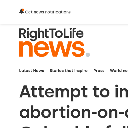
Get news notifications
Latest News
Stories that inspire
Press
World n
Attempt to i
abortion-on