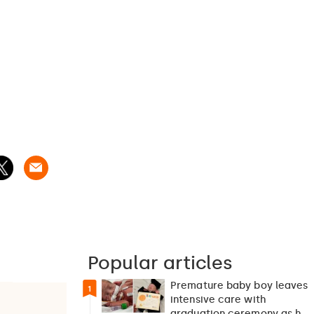
Popular articles
Premature baby boy leaves
1
intensive care with
graduation ceremony as he