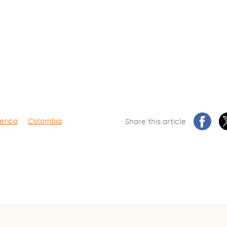
erica
Colombia
Share this article