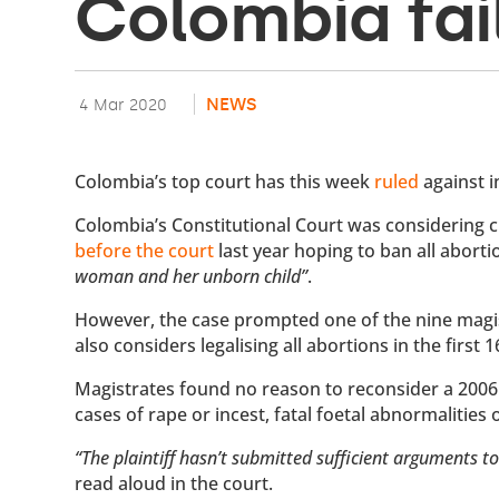
Colombia fai
NEWS
4 Mar 2020
Colombia’s top court has this week
ruled
against i
Colombia’s Constitutional Court was considering c
before the court
last year hoping to ban all aborti
woman and her unborn child”
.
However, the case prompted one of the nine magis
also considers legalising all abortions in the first
Magistrates found no reason to reconsider a 2006 
cases of rape or incest, fatal foetal abnormalities 
“The plaintiff hasn’t submitted sufficient arguments to
read aloud in the court.