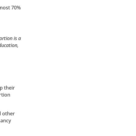
lmost 70%
ortion is a
ducation,
p their
rtion
d other
nancy