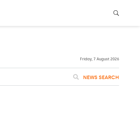
22ºC
WASHINGTON
WEATHER
Clouds
Friday, 7 August 2026
NEWS SEARCH