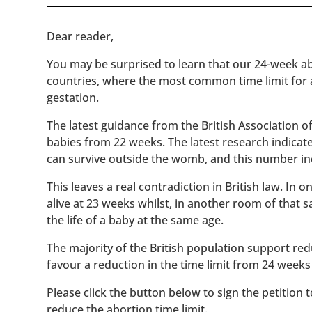
​​Dear reader,
You may be surprised to learn that our 24-week abo
countries, where the most common time limit for
gestation.
The latest guidance from the British Association 
babies from 22 weeks. The latest research indicat
can survive outside the womb, and this number inc
This leaves a real contradiction in British law. In
alive at 23 weeks whilst, in another room of that
the life of a baby at the same age.
The majority of the British population support red
favour a reduction in the time limit from 24 weeks
Please click the button below to sign the petition 
reduce the abortion time limit.