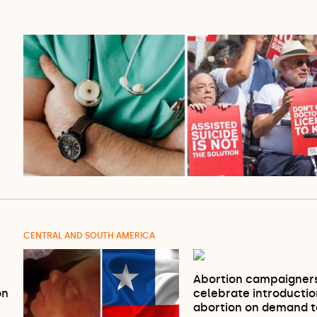
CENTRAL AND SOUTH AMERICA
Abortion campaigner
on
celebrate introductio
abortion on demand 