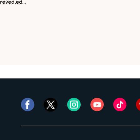
revealed…