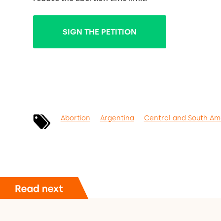
SIGN THE PETITION
Abortion
Argentina
Central and South Am