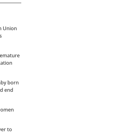
an Union
s
premature
tation
baby born
ld end
 women
wer to