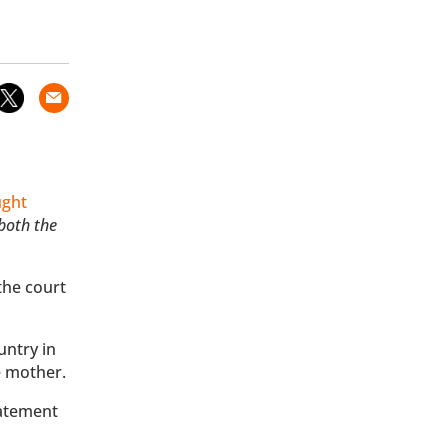
ught
 both the
the court
untry in
he mother.
tatement