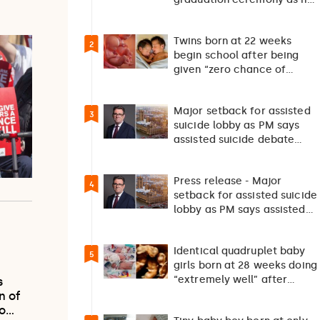
returns home after 127…
Twins born at 22 weeks
2
begin school after being
given “zero chance of
survival”
Major setback for assisted
3
suicide lobby as PM says
assisted suicide debate
should not happen…
Press release - Major
4
setback for assisted suicide
lobby as PM says assisted
suicide debate…
Identical quadruplet baby
5
girls born at 28 weeks doing
“extremely well” after
s
exceptionally rare
n of
pregnancy
to…