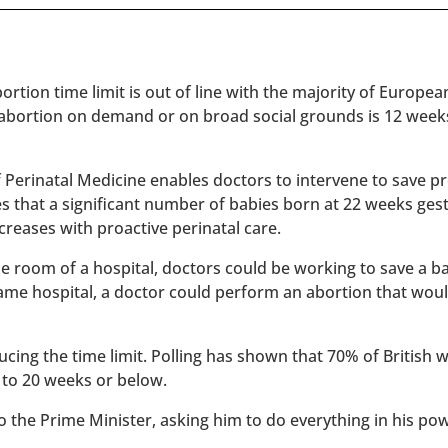
rtion time limit is out of line with the majority of Europe
 abortion on demand or on broad social grounds is 12 week
of Perinatal Medicine enables doctors to intervene to save 
es that a significant number of babies born at 22 weeks ges
reases with proactive perinatal care.
 one room of a hospital, doctors could be working to save a 
 same hospital, a doctor could perform an abortion that wou
ucing the time limit. Polling has shown that 70% of British
 to 20 weeks or below.
to the Prime Minister, asking him to do everything in his po