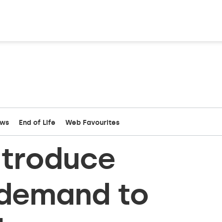
ews
End of Life
Web Favourites
ntroduce
-demand to