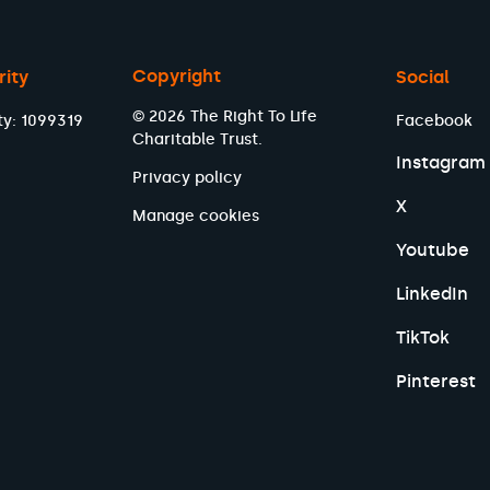
Copyright
rity
Social
© 2026 The Right To Life
ty: 1099319
Facebook
Charitable Trust.
Instagram
Privacy policy
X
Manage cookies
Youtube
LinkedIn
TikTok
Pinterest