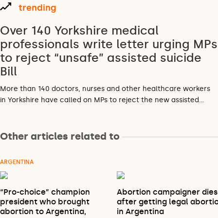
trending
Over 140 Yorkshire medical
professionals write letter urging MPs
to reject “unsafe” assisted suicide
Bill
More than 140 doctors, nurses and other healthcare workers
in Yorkshire have called on MPs to reject the new assisted…
Other articles related to
ARGENTINA
“Pro-choice” champion
Abortion campaigner dies
president who brought
after getting legal aborti
abortion to Argentina,
in Argentina