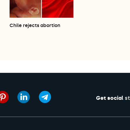
Chile rejects abortion
Get social
st