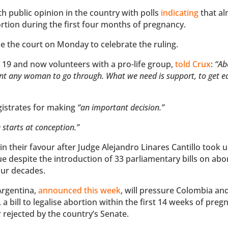
ith public opinion in the country with polls
indicating
that a
rtion during the first four months of pregnancy.
e the court on Monday to celebrate the ruling.
9 and now volunteers with a pro-life group,
told Crux
:
“Ab
ant any woman to go through. What we need is support, to get e
istrates for making
“an important decision.”
fe starts at conception.”
n their favour after Judge Alejandro Linares Cantillo took u
ue despite the introduction of 33 parliamentary bills on abo
our decades.
 Argentina,
announced this week
, will pressure Colombia an
 a bill to legalise abortion within the first 14 weeks of preg
rejected by the country’s Senate.