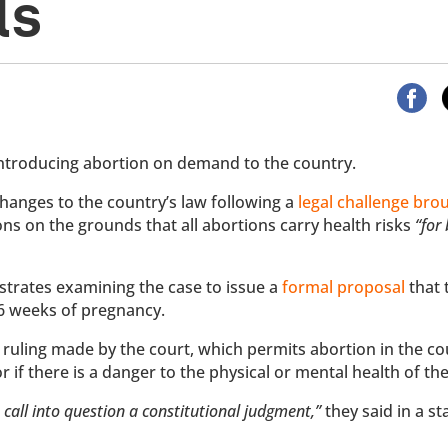
ls
ntroducing abortion on demand to the country.
hanges to the country’s law following a
legal challenge bro
ons on the grounds that all abortions carry health risks
“for
trates examining the case to issue a
formal proposal
that 
 16 weeks of pregnancy.
ruling made by the court, which permits abortion in the co
or if there is a danger to the physical or mental health of t
 call into question a constitutional judgment,”
they said in a s