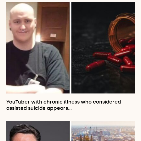
YouTuber with chronic illness who considered
assisted suicide appears…