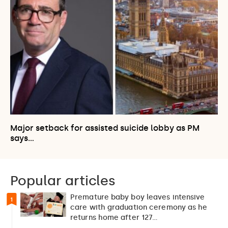
Major setback for assisted suicide lobby as PM
says…
Popular articles
Premature baby boy leaves intensive
1
care with graduation ceremony as he
returns home after 127…