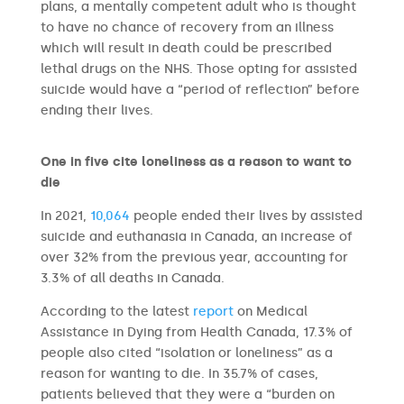
plans, a mentally competent adult who is thought
to have no chance of recovery from an illness
which will result in death could be prescribed
lethal drugs on the NHS. Those opting for assisted
suicide would have a “period of reflection” before
ending their lives.
One in five cite loneliness as a reason to want to
die
In 2021,
10,064
people ended their lives by assisted
suicide and euthanasia in Canada, an increase of
over 32% from the previous year, accounting for
3.3% of all deaths in Canada.
According to the latest
report
on Medical
Assistance in Dying from Health Canada, 17.3% of
people also cited “isolation or loneliness” as a
reason for wanting to die. In 35.7% of cases,
patients believed that they were a “burden on