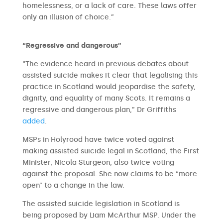
homelessness, or a lack of care. These laws offer
only an illusion of choice.”
“Regressive and dangerous”
“The evidence heard in previous debates about
assisted suicide makes it clear that legalising this
practice in Scotland would jeopardise the safety,
dignity, and equality of many Scots. It remains a
regressive and dangerous plan,” Dr Griffiths
added
.
MSPs in Holyrood have twice voted against
making assisted suicide legal in Scotland, the First
Minister, Nicola Sturgeon, also twice voting
against the proposal. She now claims to be “more
open” to a change in the law.
The assisted suicide legislation in Scotland is
being proposed by Liam McArthur MSP. Under the