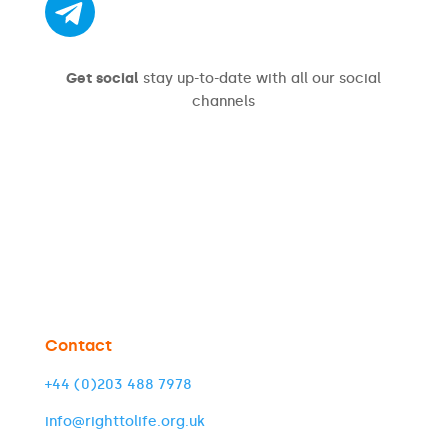
Get social
stay up-to-date with all our social
channels
Contact
+44 (0)203 488 7978
info@righttolife.org.uk