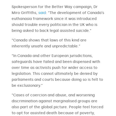
Spokesperson for the Better Way campaign, Dr
Miro Griffiths,
said
: “The development of Canada’s
euthanasia framework since it was introduced
should trouble every politician in the UK who is
being asked to back legal assisted suicide.”
“Canada shows that laws of this kind are
inherently unsafe and unpredictable.”
“In Canada and other European jurisdictions,
safeguards have failed and been dispensed with
over time as activists push for wider access to
legislation. This cannot ultimately be denied by
parliaments and courts because doing so is felt to
be exclusionary.”
“Cases of coercion and abuse, and worsening
discrimination against marginalised groups are
also part of the global picture. People feel forced
to opt for assisted death because of poverty,