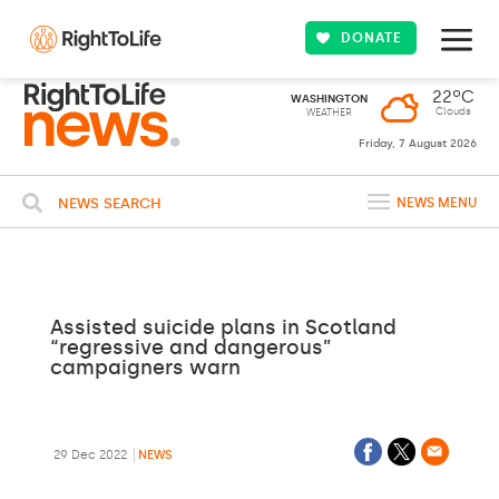
DONATE
22ºC
WASHINGTON
Clouds
WEATHER
Friday, 7 August 2026
NEWS SEARCH
NEWS MENU
Assisted suicide plans in Scotland
“regressive and dangerous”
campaigners warn
29 Dec 2022
NEWS