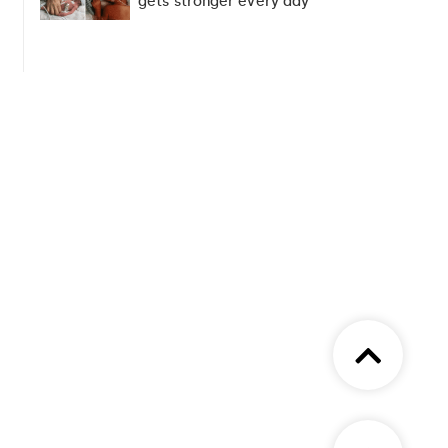
gets stronger every day