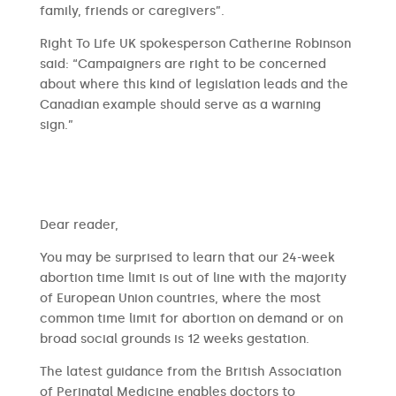
family, friends or caregivers”.
Right To Life UK spokesperson Catherine Robinson
said: “Campaigners are right to be concerned
about where this kind of legislation leads and the
Canadian example should serve as a warning
sign.”
​​Dear reader,
You may be surprised to learn that our 24-week
abortion time limit is out of line with the majority
of European Union countries, where the most
common time limit for abortion on demand or on
broad social grounds is 12 weeks gestation.
The latest guidance from the British Association
of Perinatal Medicine enables doctors to