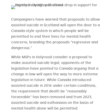
Campaigners have warned that proposals to allow
assisted suicide in Scotland will open the door to a
Canada-style system in which people will be
permitted to end their lives for mental health
concerns, branding the proposals “regressive and
dangerous.”
While MSPs in Holyrood consider a proposal to
make assisted suicide legal, opponents of the
legislation have pointed to Canada arguing that a
change in law will open the way to more extreme
legislation in future. While Canada introduced
assisted suicide in 2016 under certain conditions,
the requirement that death be “reasonably
forseeable” has been removed and from 2023,
assisted suicide and euthanasia on the basis of
mental health alone will be permitted.