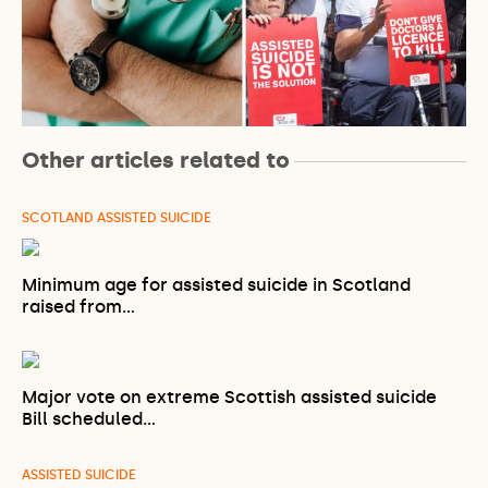
Other articles related to
SCOTLAND ASSISTED SUICIDE
Minimum age for assisted suicide in Scotland
raised from…
Major vote on extreme Scottish assisted suicide
Bill scheduled…
ASSISTED SUICIDE