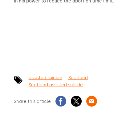
in his power to reduce the abortion time limit.
SIGN THE PETITION
assisted suicide
Scotland
Scotland assisted suicide
Share this article