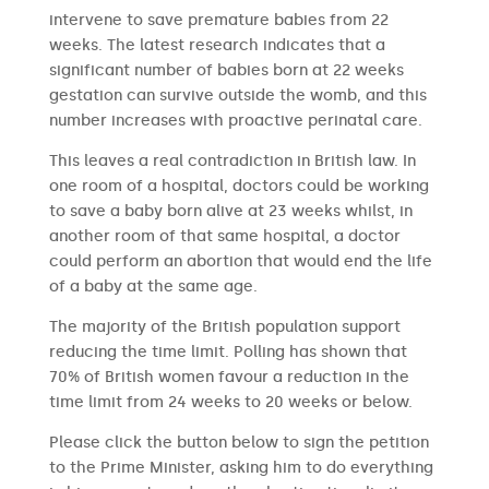
intervene to save premature babies from 22
weeks. The latest research indicates that a
significant number of babies born at 22 weeks
gestation can survive outside the womb, and this
number increases with proactive perinatal care.
This leaves a real contradiction in British law. In
one room of a hospital, doctors could be working
to save a baby born alive at 23 weeks whilst, in
another room of that same hospital, a doctor
could perform an abortion that would end the life
of a baby at the same age.
The majority of the British population support
reducing the time limit. Polling has shown that
70% of British women favour a reduction in the
time limit from 24 weeks to 20 weeks or below.
Please click the button below to sign the petition
to the Prime Minister, asking him to do everything