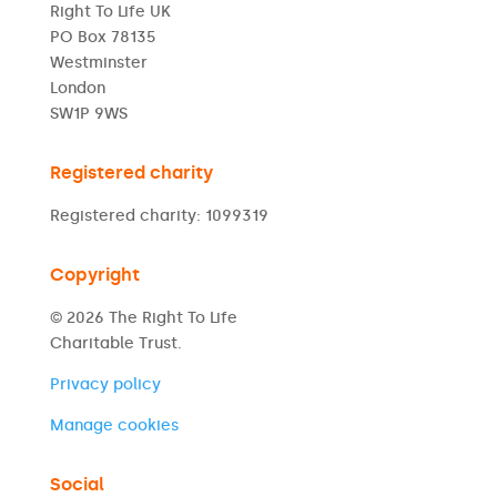
Right To Life UK
PO Box 78135
Westminster
London
SW1P 9WS
Registered charity
Registered charity: 1099319
Copyright
© 2026 The Right To Life
Charitable Trust.
Privacy policy
Manage cookies
Social