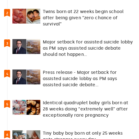
Twins born at 22 weeks begin school
2
after being given “zero chance of
survival”
Major setback for assisted suicide lobby
3
as PM says assisted suicide debate
should not happen…
Press release - Major setback for
4
assisted suicide lobby as PM says
assisted suicide debate…
Identical quadruplet baby girls born at
5
28 weeks doing “extremely well” after
exceptionally rare pregnancy
Tiny baby boy born at only 25 weeks
6