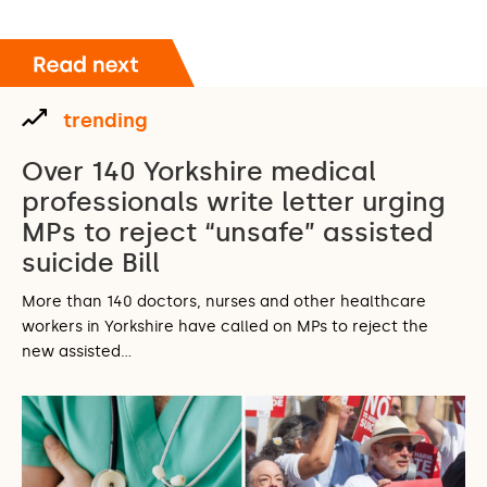
trending
Over 140 Yorkshire medical
professionals write letter urging
MPs to reject “unsafe” assisted
suicide Bill
More than 140 doctors, nurses and other healthcare
workers in Yorkshire have called on MPs to reject the
new assisted…