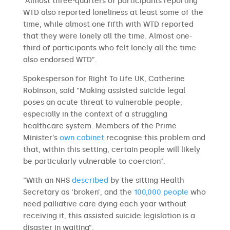
“Almost three-quarters of participants reporting
WTD also reported loneliness at least some of the
time, while almost one fifth with WTD reported
that they were lonely all the time. Almost one-
third of participants who felt lonely all the time
also endorsed WTD”.
Spokesperson for Right To Life UK, Catherine
Robinson, said “Making assisted suicide legal
poses an acute threat to vulnerable people,
especially in the context of a struggling
healthcare system. Members of the Prime
Minister’s
own
cabinet
recognise this problem and
that, within this setting, certain people will likely
be particularly vulnerable to coercion”.
“With an NHS
described
by the sitting Health
Secretary as ‘broken’, and the
100,000 people
who
need palliative care dying each year without
receiving it, this assisted suicide legislation is a
disaster in waiting”.