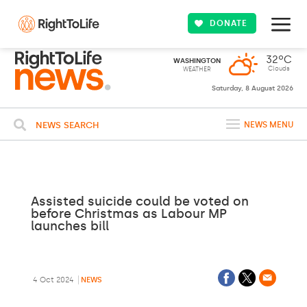
DONATE
32ºC
WASHINGTON
Clouds
WEATHER
Saturday, 8 August 2026
NEWS SEARCH
NEWS MENU
Assisted suicide could be voted on
before Christmas as Labour MP
launches bill
4 Oct 2024
NEWS