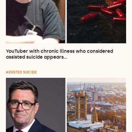
YouTuber with chronic illness who considered
assisted suicide appears…
ASSISTED SUICIDE