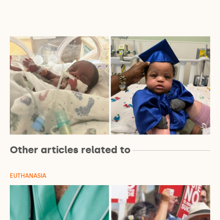
Other articles related to
EUTHANASIA