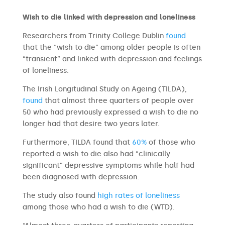
Wish to die linked with depression and loneliness
Researchers from Trinity College Dublin
found
that the “wish to die” among older people is often
“transient” and linked with depression and feelings
of loneliness.
The Irish Longitudinal Study on Ageing (TILDA),
found
that almost three quarters of people over
50 who had previously expressed a wish to die no
longer had that desire two years later.
Furthermore, TILDA found that
60%
of those who
reported a wish to die also had “clinically
significant” depressive symptoms while half had
been diagnosed with depression.
The study also found
high rates of loneliness
among those who had a wish to die (WTD).