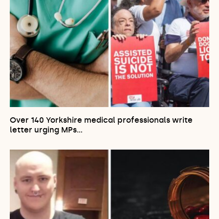
Over 140 Yorkshire medical professionals write
letter urging MPs…