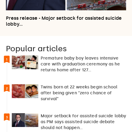
Press release - Major setback for assisted suicide
lobby…
Popular articles
Premature baby boy leaves intensive
1
care with graduation ceremony as he
returns home after 127…
Twins born at 22 weeks begin school
2
after being given “zero chance of
survival”
Major setback for assisted suicide lobby
3
as PM says assisted suicide debate
should not happen…