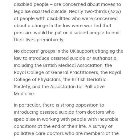
disabled people – are concerned about moves to
legalise assisted suicide. Nearly two-thirds (62%)
of people with disabilities who were concerned
about a change in the law were worried that
pressure would be put on disabled people to end
their lives prematurely.
No doctors’ groups in the UK support changing the
law to introduce assisted suicide or euthanasia,
including the British Medical Association, the
Royal College of General Practitioners, the Royal
College of Physicians, the British Geriatric
Society, and the Association for Palliative
Medicine.
In particular, there is strong opposition to
introducing assisted suicide from doctors who
specialise in working with people with incurable
conditions at the end of their life. A survey of
palliative care doctors who are members of the