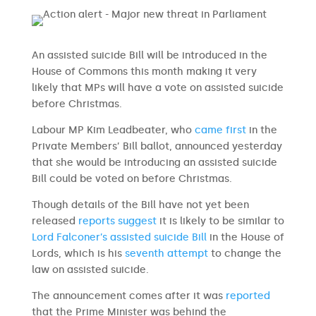
An assisted suicide Bill will be introduced in the
House of Commons this month making it very
likely that MPs will have a vote on assisted suicide
before Christmas.
Labour MP Kim Leadbeater, who
came first
in the
Private Members’ Bill ballot, announced yesterday
that she would be introducing an assisted suicide
Bill could be voted on before Christmas.
Though details of the Bill have not yet been
released
reports suggest
it is likely to be similar to
Lord Falconer’s assisted suicide Bill
in the House of
Lords, which is his
seventh attempt
to change the
law on assisted suicide.
The announcement comes after it was
reported
that the Prime Minister was behind the