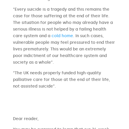
“Every suicide is a tragedy and this remains the
case for those suffering at the end of their life.
The situation for people who may already have a
serious illness is not helped by a failing health
care system and a
cold home
. In such cases,
vulnerable people may feel pressured to end their
lives prematurely. This would be an extremely
poor indictment of our healthcare system and
society as a whole”.
“The UK needs properly funded high-quality
palliative care for those at the end of their life,
not assisted suicide”.
​​Dear reader,