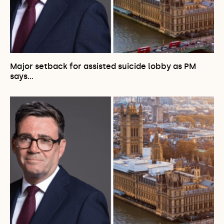
Major setback for assisted suicide lobby as PM
says…