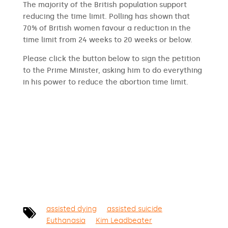
The majority of the British population support
reducing the time limit. Polling has shown that
70% of British women favour a reduction in the
time limit from 24 weeks to 20 weeks or below.
Please click the button below to sign the petition
to the Prime Minister, asking him to do everything
in his power to reduce the abortion time limit.
SIGN THE PETITION
assisted dying
assisted suicide
Euthanasia
Kim Leadbeater