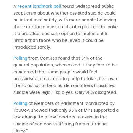
A
recent landmark poll
found widespread public
scepticism about whether assisted suicide could
be introduced safely, with more people believing
there are too many complicating factors to make
it a practical and safe option to implement in
Britain than those who believed it could be
introduced safely.
Polling
from ComRes found that 51% of the
general population, when asked if they “would be
concerned that some people would feel
pressurised into accepting help to take their own
life so as not to be a burden on others if assisted
suicide were legal”, said yes. Only 25% disagreed.
Polling
of Members of Parliament, conducted by
YouGov, showed that only 35% of MPs supported a
law change to allow “doctors to assist in the
suicide of someone suffering from a terminal
illness”.