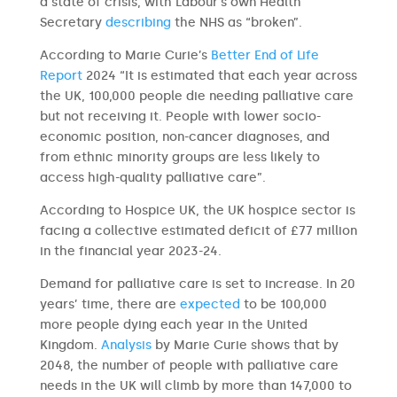
a state of crisis, with Labour’s own Health
Secretary
describing
the NHS as “broken”.
According to Marie Curie’s
Better End of Life
Report
2024 “It is estimated that each year across
the UK, 100,000 people die needing palliative care
but not receiving it. People with lower socio-
economic position, non-cancer diagnoses, and
from ethnic minority groups are less likely to
access high-quality palliative care”.
According to Hospice UK, the UK hospice sector is
facing a collective estimated deficit of £77 million
in the financial year 2023-24.
Demand for palliative care is set to increase. In 20
years’ time, there are
expected
to be 100,000
more people dying each year in the United
Kingdom.
Analysis
by Marie Curie shows that by
2048, the number of people with palliative care
needs in the UK will climb by more than 147,000 to