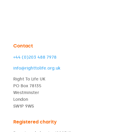
Contact
+44 (0)203 488 7978
info@righttolife.org.uk
Right To Life UK
PO Box 78135
Westminster
London
SW1P 9WS
Registered charity