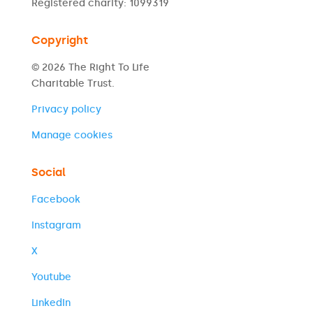
Registered charity: 1099319
Copyright
© 2026 The Right To Life
Charitable Trust.
Privacy policy
Manage cookies
Social
Facebook
Instagram
X
Youtube
LinkedIn