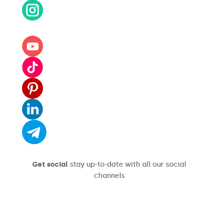
Get social
stay up-to-date with all our social
channels