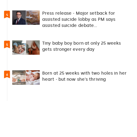
Press release - Major setback for
4
assisted suicide lobby as PM says
assisted suicide debate…
Tiny baby boy born at only 25 weeks
5
gets stronger every day
Born at 25 weeks with two holes in her
6
heart - but now she's thriving