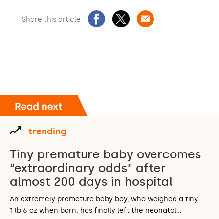
Share this article
trending
Tiny premature baby overcomes
“extraordinary odds” after
almost 200 days in hospital
An extremely premature baby boy, who weighed a tiny
1 lb 6 oz when born, has finally left the neonatal…