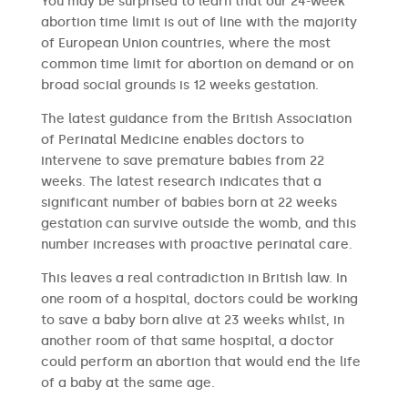
You may be surprised to learn that our 24-week
abortion time limit is out of line with the majority
of European Union countries, where the most
common time limit for abortion on demand or on
broad social grounds is 12 weeks gestation.
The latest guidance from the British Association
of Perinatal Medicine enables doctors to
intervene to save premature babies from 22
weeks. The latest research indicates that a
significant number of babies born at 22 weeks
gestation can survive outside the womb, and this
number increases with proactive perinatal care.
This leaves a real contradiction in British law. In
one room of a hospital, doctors could be working
to save a baby born alive at 23 weeks whilst, in
another room of that same hospital, a doctor
could perform an abortion that would end the life
of a baby at the same age.