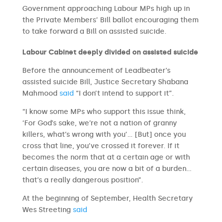
Government approaching Labour MPs high up in
the Private Members’ Bill ballot encouraging them
to take forward a Bill on assisted suicide.
Labour Cabinet deeply divided on assisted suicide
Before the announcement of Leadbeater’s
assisted suicide Bill, Justice Secretary Shabana
Mahmood
said
“I don’t intend to support it”.
“I know some MPs who support this issue think,
‘For God’s sake, we’re not a nation of granny
killers, what’s wrong with you’… [But] once you
cross that line, you’ve crossed it forever. If it
becomes the norm that at a certain age or with
certain diseases, you are now a bit of a burden…
that’s a really dangerous position”.
At the beginning of September, Health Secretary
Wes Streeting
said