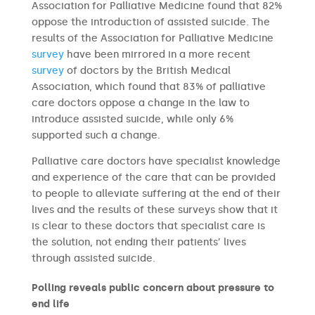
Association for Palliative Medicine found that 82%
oppose the introduction of assisted suicide. The
results of the Association for Palliative Medicine
survey
have been mirrored in a more recent
survey
of doctors by the British Medical
Association, which found that 83% of palliative
care doctors oppose a change in the law to
introduce assisted suicide, while only 6%
supported such a change.
Palliative care doctors have specialist knowledge
and experience of the care that can be provided
to people to alleviate suffering at the end of their
lives and the results of these surveys show that it
is clear to these doctors that specialist care is
the solution, not ending their patients’ lives
through assisted suicide.
Polling reveals public concern about pressure to
end life