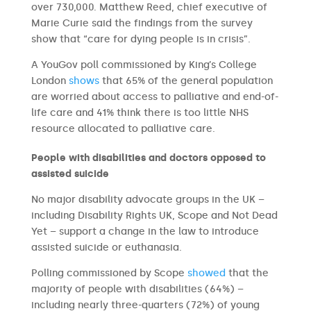
over 730,000. Matthew Reed, chief executive of
Marie Curie said the findings from the survey
show that “care for dying people is in crisis”.
A YouGov poll commissioned by King’s College
London
shows
that 65% of the general population
are worried about access to palliative and end-of-
life care and 41% think there is too little NHS
resource allocated to palliative care.
People with disabilities and doctors opposed to
assisted suicide
No major disability advocate groups in the UK –
including Disability Rights UK, Scope and Not Dead
Yet – support a change in the law to introduce
assisted suicide or euthanasia.
Polling commissioned by Scope
showed
that the
majority of people with disabilities (64%) –
including nearly three-quarters (72%) of young