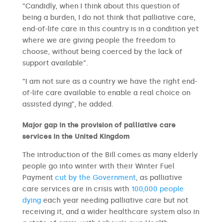
“Candidly, when I think about this question of
being a burden, I do not think that palliative care,
end-of-life care in this country is in a condition yet
where we are giving people the freedom to
choose, without being coerced by the lack of
support available”.
“I am not sure as a country we have the right end-
of-life care available to enable a real choice on
assisted dying”, he added.
Major gap in the provision of palliative care
services in the United Kingdom
The introduction of the Bill comes as many elderly
people go into winter with their Winter Fuel
Payment
cut by the Government
, as palliative
care services are in crisis with
100,000 people
dying
each year needing palliative care but not
receiving it, and a wider healthcare system also in