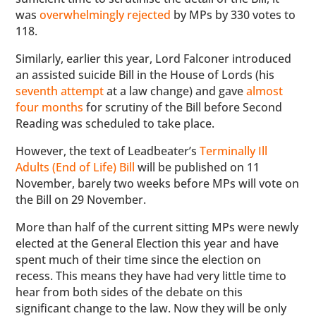
was
overwhelmingly rejected
by MPs by 330 votes to
118.
Similarly, earlier this year, Lord Falconer introduced
an assisted suicide Bill in the House of Lords (his
seventh attempt
at a law change) and gave
almost
four months
for scrutiny of the Bill before Second
Reading was scheduled to take place.
However, the text of Leadbeater’s
Terminally Ill
Adults (End of Life) Bill
will be published on 11
November, barely two weeks before MPs will vote on
the Bill on 29 November.
More than half of the current sitting MPs were newly
elected at the General Election this year and have
spent much of their time since the election on
recess. This means they have had very little time to
hear from both sides of the debate on this
significant change to the law. Now they will be only