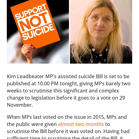
Kim Leadbeater MP’s assisted suicide Bill is set to be
published at 10.00 PM tonight, giving MPs barely two
weeks to scrutinise this significant and complex
change to legislation before it goes to a vote on 29
November.
When MPs last voted on the issue in 2015, MPs and
the public were given
almost two months
to
scrutinise the Bill before it was voted on. Having had
sufficient time to scrutinise the detail of the Bill, it