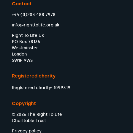
Contact
+44 (0)203 488 7978
info@righttolife.org.uk
Right To Life UK
PO Box 78135
Westminster
London
SW1P 9WS
Registered charity
Registered charity: 1099319
Copyright
© 2026 The Right To Life
Charitable Trust.
Privacy policy