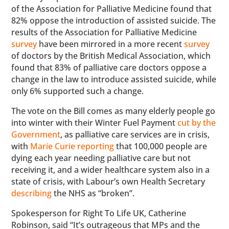
of the Association for Palliative Medicine found that
82% oppose the introduction of assisted suicide. The
results of the Association for Palliative Medicine
survey
have been mirrored in a more recent
survey
of doctors by the British Medical Association, which
found that 83% of palliative care doctors oppose a
change in the law to introduce assisted suicide, while
only 6% supported such a change.
The vote on the Bill comes as many elderly people go
into winter with their Winter Fuel Payment
cut by the
Government
, as palliative care services are in crisis,
with
Marie Curie reporting
that 100,000 people are
dying each year needing palliative care but not
receiving it, and a wider healthcare system also in a
state of crisis, with Labour’s own Health Secretary
describing
the NHS as “broken”.
Spokesperson for Right To Life UK, Catherine
Robinson, said “It’s outrageous that MPs and the