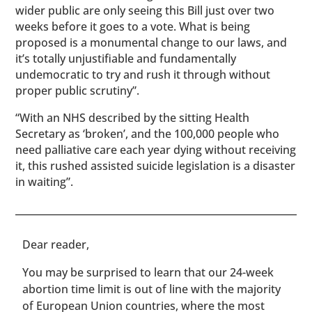
wider public are only seeing this Bill just over two
weeks before it goes to a vote. What is being
proposed is a monumental change to our laws, and
it’s totally unjustifiable and fundamentally
undemocratic to try and rush it through without
proper public scrutiny”.
“With an NHS described by the sitting Health
Secretary as ‘broken’, and the 100,000 people who
need palliative care each year dying without receiving
it, this rushed assisted suicide legislation is a disaster
in waiting”.
​​Dear reader,
You may be surprised to learn that our 24-week
abortion time limit is out of line with the majority
of European Union countries, where the most