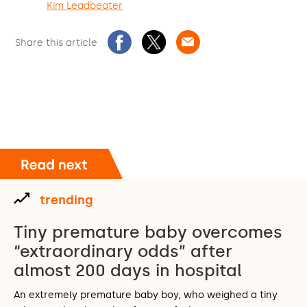
Kim Leadbeater
Share this article
trending
Tiny premature baby overcomes
“extraordinary odds” after
almost 200 days in hospital
An extremely premature baby boy, who weighed a tiny