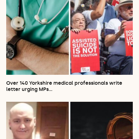
Over 140 Yorkshire medical professionals write
letter urging MPs…