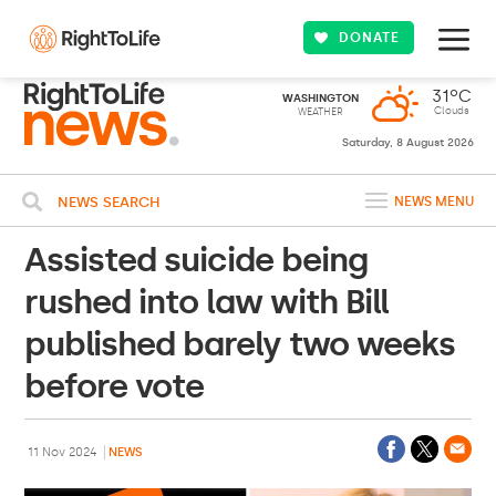
DONATE
31ºC
WASHINGTON
Clouds
WEATHER
Saturday, 8 August 2026
NEWS SEARCH
NEWS MENU
Assisted suicide being
rushed into law with Bill
published barely two weeks
before vote
11 Nov 2024
NEWS