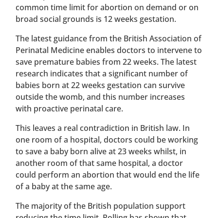
common time limit for abortion on demand or on
broad social grounds is 12 weeks gestation.
The latest guidance from the British Association of
Perinatal Medicine enables doctors to intervene to
save premature babies from 22 weeks. The latest
research indicates that a significant number of
babies born at 22 weeks gestation can survive
outside the womb, and this number increases
with proactive perinatal care.
This leaves a real contradiction in British law. In
one room of a hospital, doctors could be working
to save a baby born alive at 23 weeks whilst, in
another room of that same hospital, a doctor
could perform an abortion that would end the life
of a baby at the same age.
The majority of the British population support
reducing the time limit. Polling has shown that