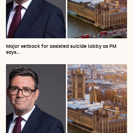
Major setback for assisted suicide lobby as PM
says…