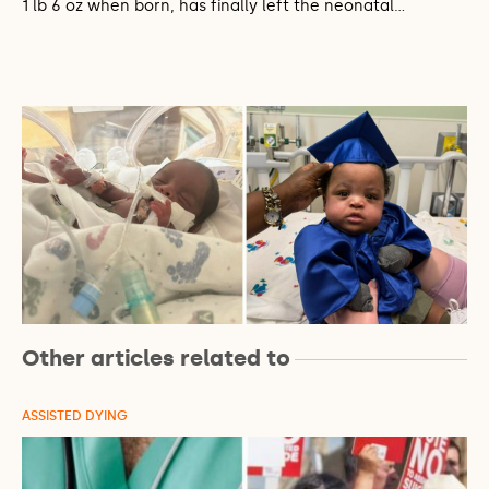
1 lb 6 oz when born, has finally left the neonatal…
Other articles related to
ASSISTED DYING