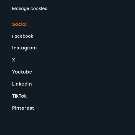
Manage cookies
Social
Facebook
Instagram
X
Youtube
LinkedIn
TikTok
Pinterest