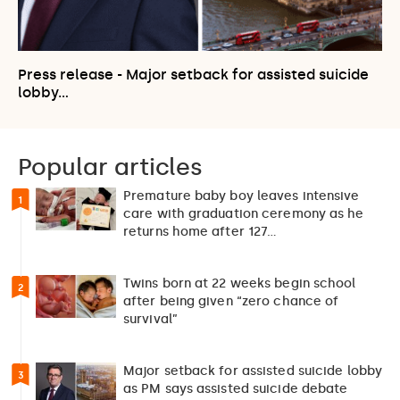
Press release - Major setback for assisted suicide
lobby…
Popular articles
Premature baby boy leaves intensive
1
care with graduation ceremony as he
returns home after 127…
Twins born at 22 weeks begin school
2
after being given “zero chance of
survival”
Major setback for assisted suicide lobby
3
as PM says assisted suicide debate