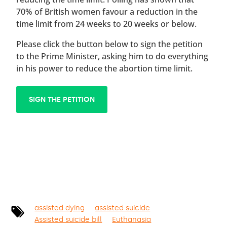
70% of British women favour a reduction in the
time limit from 24 weeks to 20 weeks or below.
Please click the button below to sign the petition
to the Prime Minister, asking him to do everything
in his power to reduce the abortion time limit.
SIGN THE PETITION
assisted dying
assisted suicide
Assisted suicide bill
Euthanasia