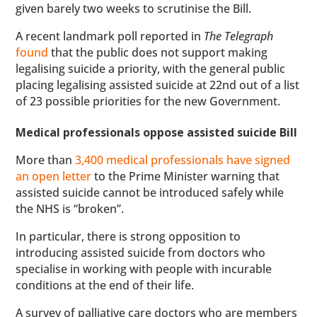
given barely two weeks to scrutinise the Bill.
A recent landmark poll reported in
The Telegraph
found
that the public does not support making
legalising suicide a priority, with the general public
placing legalising assisted suicide at 22nd out of a list
of 23 possible priorities for the new Government.
Medical professionals oppose assisted suicide Bill
More than
3,400 medical professionals have signed
an open letter
to the Prime Minister warning that
assisted suicide cannot be introduced safely while
the NHS is “broken”.
In particular, there is strong opposition to
introducing assisted suicide from doctors who
specialise in working with people with incurable
conditions at the end of their life.
A survey of palliative care doctors who are members