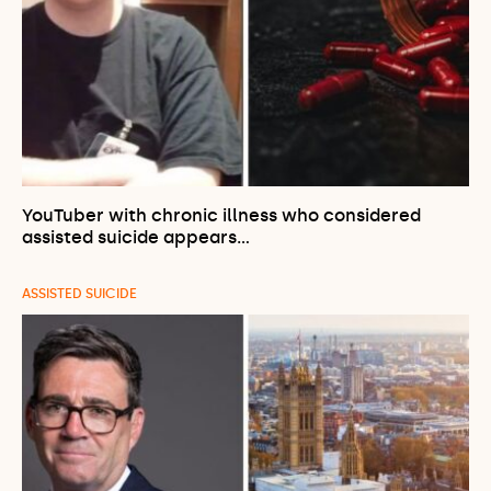
YouTuber with chronic illness who considered
assisted suicide appears…
ASSISTED SUICIDE