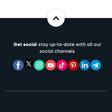
Get social
stay up-to-date with all our
social channels