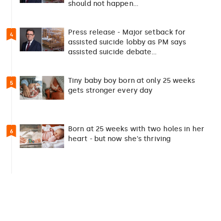
should not happen…
Press release - Major setback for
4
assisted suicide lobby as PM says
assisted suicide debate…
Tiny baby boy born at only 25 weeks
5
gets stronger every day
Born at 25 weeks with two holes in her
6
heart - but now she's thriving