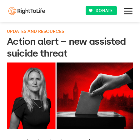
DONATE
UPDATES AND RESOURCES
Action alert – new assisted
suicide threat