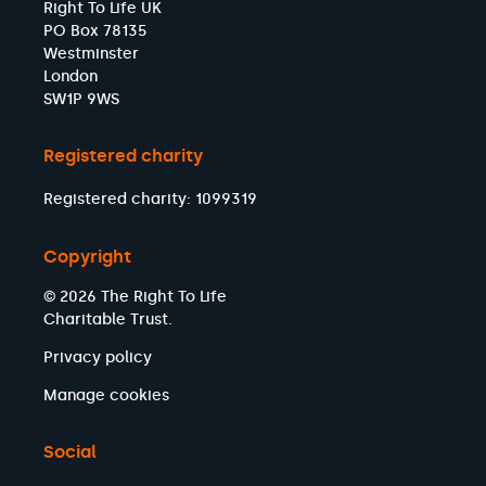
Right To Life UK
PO Box 78135
Westminster
London
SW1P 9WS
Registered charity
Registered charity: 1099319
Copyright
© 2026 The Right To Life
Charitable Trust.
Privacy policy
Manage cookies
Social