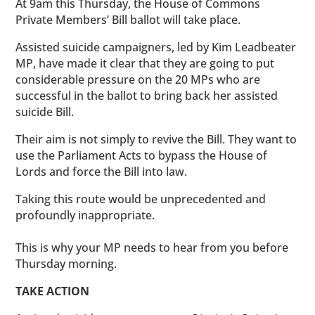
At 9am this Thursday, the House of Commons
Private Members’ Bill ballot will take place.
Assisted suicide campaigners, led by Kim Leadbeater
MP, have made it clear that they are going to put
considerable pressure on the 20 MPs who are
successful in the ballot to bring back her assisted
suicide Bill.
Their aim is not simply to revive the Bill. They want to
use the Parliament Acts to bypass the House of
Lords and force the Bill into law.
Taking this route would be unprecedented and
profoundly inappropriate.
This is why your MP needs to hear from you before
Thursday morning.
TAKE ACTION