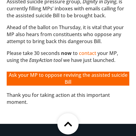
Assisted suicide pressure group,
Dignity in Dying
, is
currently filling MPs’ inboxes with emails calling for
the assisted suicide Bill to be brought back.
Ahead of the ballot on Thursday, it is vital that your
MP also hears from constituents who oppose any
attempt to bring back this dangerous Bill.
Please take 30 seconds
now
to
contact
your MP,
using the
EasyAction tool
we have just launched.
Ask your MP to oppose reviving the assisted suicide
Bill
Thank you for taking action at this important
moment.