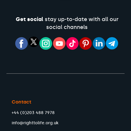
Get social
stay up-to-date with all our
social channels
Contact
+44 (0)203 488 7978
info@righttolife.org.uk