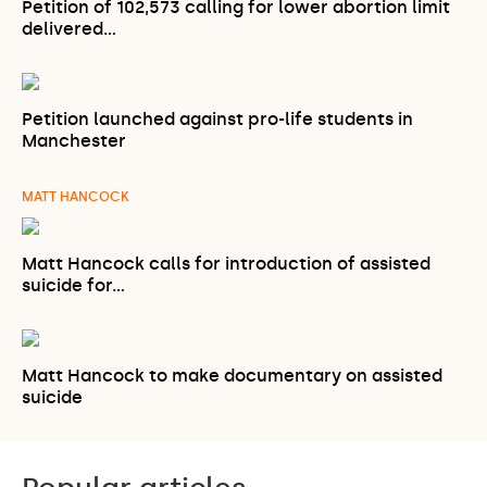
Petition of 102,573 calling for lower abortion limit
delivered…
Petition launched against pro-life students in
Manchester
MATT HANCOCK
Matt Hancock calls for introduction of assisted
suicide for…
Matt Hancock to make documentary on assisted
suicide