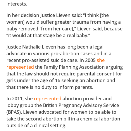
interests.
In her decision Justice Lieven said: “I think [the
woman] would suffer greater trauma from having a
baby removed [from her care],” Lieven said, because
“it would at that stage be a real baby.”
Justice Nathalie Lieven has long been a legal
advocate in various pro-abortion cases and in a
recent pro-assisted suicide case. In 2005
she
represented
the Family Planning Association arguing
that the law should not require parental consent for
girls under the age of 16 seeking an abortion and
that there is no duty to inform parents.
In 2011, she
represented
abortion provider and
lobby group the British Pregnancy Advisory Service
(BPAS). Lieven advocated for women to be able to
take the second abortion pill in a chemical abortion
outside of a clinical setting.