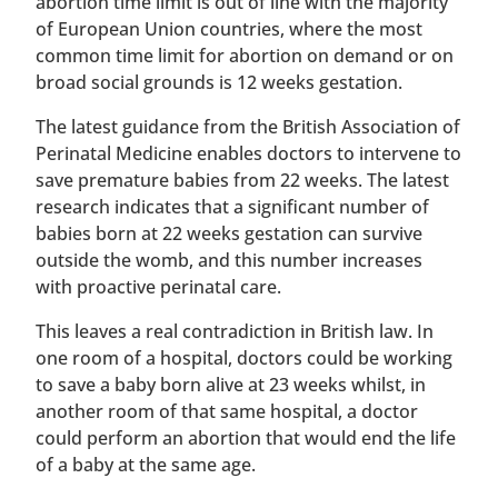
abortion time limit is out of line with the majority
of European Union countries, where the most
common time limit for abortion on demand or on
broad social grounds is 12 weeks gestation.
The latest guidance from the British Association of
Perinatal Medicine enables doctors to intervene to
save premature babies from 22 weeks. The latest
research indicates that a significant number of
babies born at 22 weeks gestation can survive
outside the womb, and this number increases
with proactive perinatal care.
This leaves a real contradiction in British law. In
one room of a hospital, doctors could be working
to save a baby born alive at 23 weeks whilst, in
another room of that same hospital, a doctor
could perform an abortion that would end the life
of a baby at the same age.