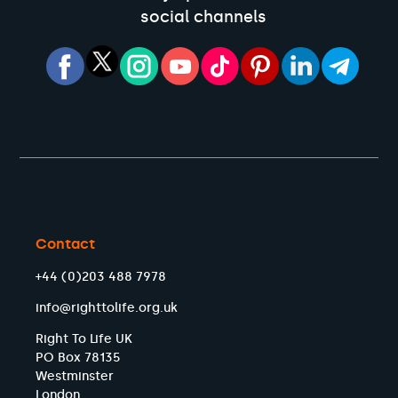
social channels
Contact
+44 (0)203 488 7978
info@righttolife.org.uk
Right To Life UK
PO Box 78135
Westminster
London