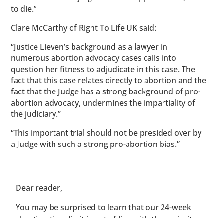
to die.”
Clare McCarthy of Right To Life UK said:
“Justice Lieven’s background as a lawyer in
numerous abortion advocacy cases calls into
question her fitness to adjudicate in this case. The
fact that this case relates directly to abortion and the
fact that the Judge has a strong background of pro-
abortion advocacy, undermines the impartiality of
the judiciary.”
“This important trial should not be presided over by
a Judge with such a strong pro-abortion bias.”
​​Dear reader,
You may be surprised to learn that our 24-week