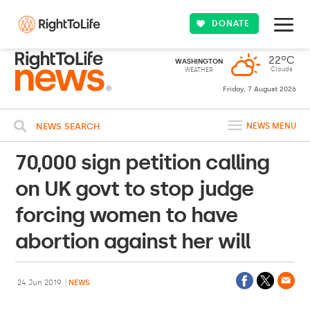
DONATE
22ºC
WASHINGTON
Clouds
WEATHER
Friday, 7 August 2026
NEWS SEARCH
NEWS MENU
70,000 sign petition calling
on UK govt to stop judge
forcing women to have
abortion against her will
24 Jun 2019
NEWS