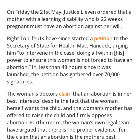
On Friday the 21st May, Justice Lieven ordered that a
mother with a learning disability who is 22 weeks
pregnant must have an abortion against her will.
Right To Life UK have since started a
petition
to the
Secretary of State for Health, Matt Hancock, urging
him “to intervene in the case, doing all within [his]
power to ensure this woman is not forced to have an
abortion.” In less than 48 hours since it was
launched, the petition has gathered over 70,000
signatures.
The woman’s doctors
claim
that an abortion is in her
best interests, despite the fact that the woman
herself wants the child, and the woman’s mother has
offered to raise the child and firmly opposes
abortion. Furthermore, the woman’s own legal team
have argued that there is “no proper evidence” for
the claim that an abortion is the mothers best