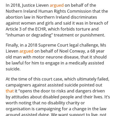
In 2018, Justice Lieven
argued
on behalf of the
Nothern Ireland Human Rights Commission that the
abortion law in Northern Ireland discriminates
against women and girls and said it was in breach of
Article 3 of the ECHR, which forbids torture and
“inhuman or degrading” treatment or punishment.
Finally, in a 2018 Supreme Court legal challenge, Ms
Lieven
argued
on behalf of Noel Conway, a 68 year
old man with motor neurone disease, that it should
be lawful for him to engage in a medically assisted
suicide.
At the time of this court case, which ultimately failed,
campaigners against assisted suicide pointed out
that
it “opens the door to risks and dangers driven
by attitudes about disabled people and their lives. It’s
worth noting that no disability charity or
organisation is campaigning for a change in the law
around assisted dying. We want support to live, not