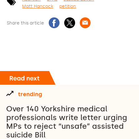
Matt Hancock
petition
Share this article
trending
Over 140 Yorkshire medical
professionals write letter urging
MPs to reject “unsafe” assisted
suicide Bill