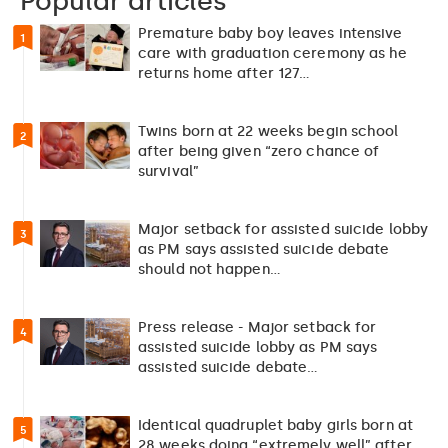
Popular articles
Premature baby boy leaves intensive
1
care with graduation ceremony as he
returns home after 127…
Twins born at 22 weeks begin school
2
after being given “zero chance of
survival”
Major setback for assisted suicide lobby
3
as PM says assisted suicide debate
should not happen…
Press release - Major setback for
4
assisted suicide lobby as PM says
assisted suicide debate…
Identical quadruplet baby girls born at
5
28 weeks doing “extremely well” after