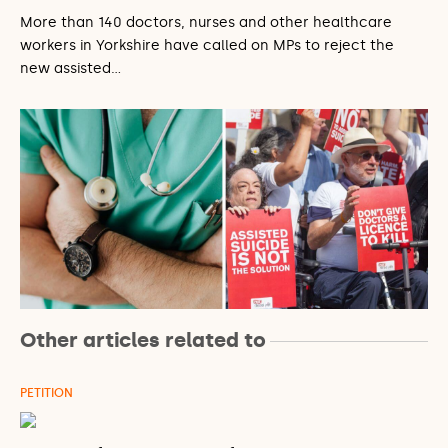
More than 140 doctors, nurses and other healthcare
workers in Yorkshire have called on MPs to reject the
new assisted…
Other articles related to
PETITION