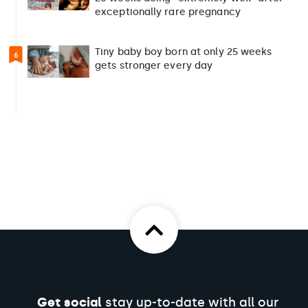
exceptionally rare pregnancy
Tiny baby boy born at only 25 weeks
6
gets stronger every day
Get social
stay up-to-date with all our