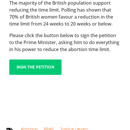
The majority of the British population support
reducing the time limit. Polling has shown that
70% of British women favour a reduction in the
time limit from 24 weeks to 20 weeks or below.
Please click the button below to sign the petition
to the Prime Minister, asking him to do everything
in his power to reduce the abortion time limit.
SIGN THE PETITION
Abortion
BPAS
Justice Lieven