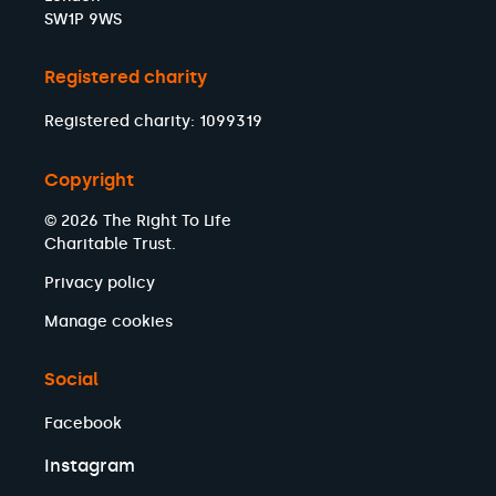
SW1P 9WS
Registered charity
Registered charity: 1099319
Copyright
© 2026 The Right To Life
Charitable Trust.
Privacy policy
Manage cookies
Social
Facebook
Instagram