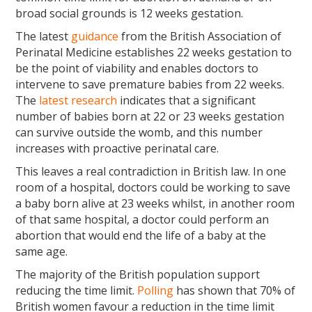
broad social grounds is 12 weeks gestation.
The latest
guidance
from the British Association of
Perinatal Medicine establishes 22 weeks gestation to
be the point of viability and enables doctors to
intervene to save premature babies from 22 weeks.
The
latest research
indicates that a significant
number of babies born at 22 or 23 weeks gestation
can survive outside the womb, and this number
increases with proactive perinatal care.
This leaves a real contradiction in British law. In one
room of a hospital, doctors could be working to save
a baby born alive at 23 weeks whilst, in another room
of that same hospital, a doctor could perform an
abortion that would end the life of a baby at the
same age.
The majority of the British population support
reducing the time limit.
Polling
has shown that 70% of
British women favour a reduction in the time limit