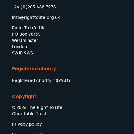
+44 (0)203 488 7978
info@righttolife.org.uk
Right To Life UK
PO Box 78135
Westminster
London
SW1P 9WS
Registered charity
Registered charity: 1099319
Copyright
© 2026 The Right To Life
Charitable Trust.
Privacy policy