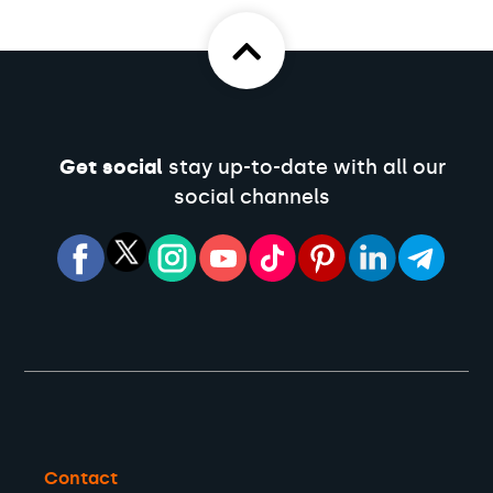
Get social
stay up-to-date with all our
social channels
Contact