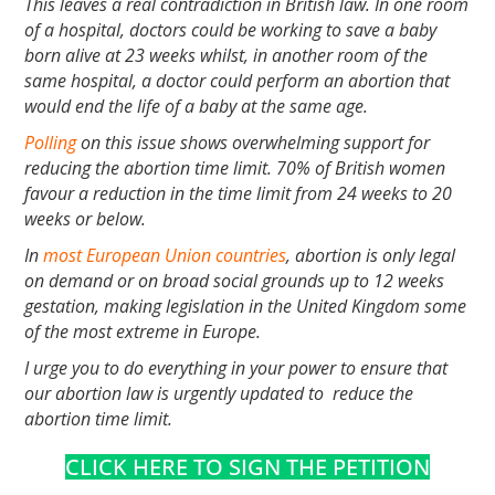
This leaves a real contradiction in British law. In one room
of a hospital, doctors could be working to save a baby
born alive at 23 weeks whilst, in another room of the
same hospital, a doctor could perform an abortion that
would end the life of a baby at the same age.
Polling
on this issue shows overwhelming support for
reducing the abortion time limit. 70% of British women
favour a reduction in the time limit from 24 weeks to 20
weeks or below.
In
most European Union countries
, abortion is only legal
on demand or on broad social grounds up to 12 weeks
gestation, making legislation in the United Kingdom some
of the most extreme in Europe.
I urge you to do everything in your power to ensure that
our abortion law is urgently updated to reduce the
abortion time limit.
CLICK HERE TO SIGN THE PETITION