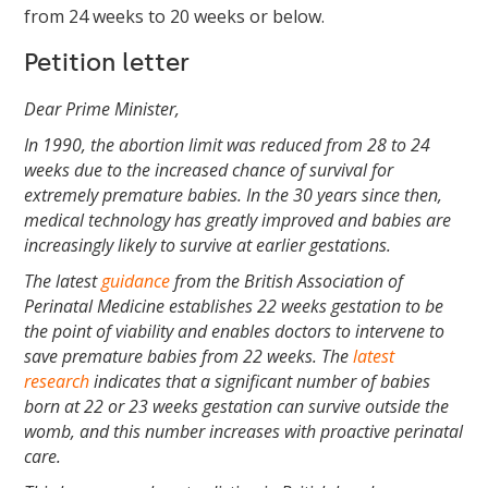
from 24 weeks to 20 weeks or below.
Petition letter
Dear Prime Minister,
In 1990, the abortion limit was reduced from 28 to 24
weeks due to the increased chance of survival for
extremely premature babies. In the 30 years since then,
medical technology has greatly improved and babies are
increasingly likely to survive at earlier gestations.
The latest
guidance
from the British Association of
Perinatal Medicine establishes 22 weeks gestation to be
the point of viability and enables doctors to intervene to
save premature babies from 22 weeks. The
latest
research
indicates that a significant number of babies
born at 22 or 23 weeks gestation can survive outside the
womb, and this number increases with proactive perinatal
care.