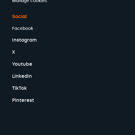
Manage cookies
Social
Facebook
Instagram
X
Youtube
LinkedIn
TikTok
Pinterest