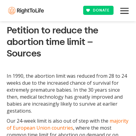
DONATE
Petition to reduce the
abortion time limit –
Sources
In 1990, the abortion limit was reduced from 28 to 24
weeks due to the increased chance of survival for
extremely premature babies. In the 30 years since
then, medical technology has greatly improved and
babies are increasingly likely to survive at earlier
gestations.
Our 24-week limit is also out of step with the
majority
of European Union countries
, where the most
common time limit for abortion on demand or on