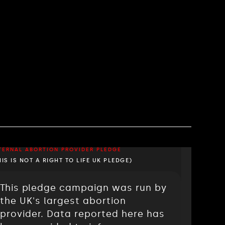
TERNAL ABORTION PROVIDER PLEDGE
HIS IS NOT A RIGHT TO LIFE UK PLEDGE)
This pledge campaign was run by
the UK's largest abortion
provider. Data reported here has