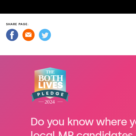
SHARE PAGE:
Do you know where y
local MP candidates