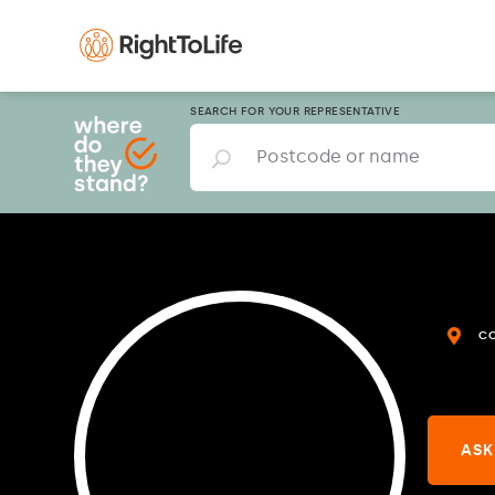
SEARCH FOR YOUR REPRESENTATIVE
C
ASK