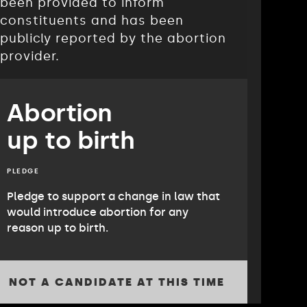
been provided to inform
constituents and has been
publicly reported by the abortion
provider.
Abortion
up to birth
PLEDGE
Pledge to support a change in law that
would introduce abortion for any
reason up to birth.
NOT A CANDIDATE AT THIS TIME