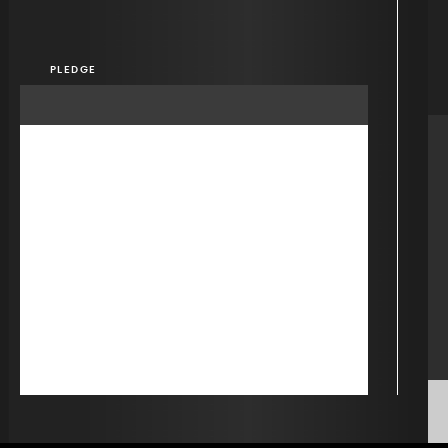
PLEDGE