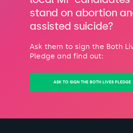
stand on abortion a
assisted suicide?
Ask them to sign the Both Li
Pledge and find out:
ASK TO SIGN THE BOTH LIVES PLEDGE