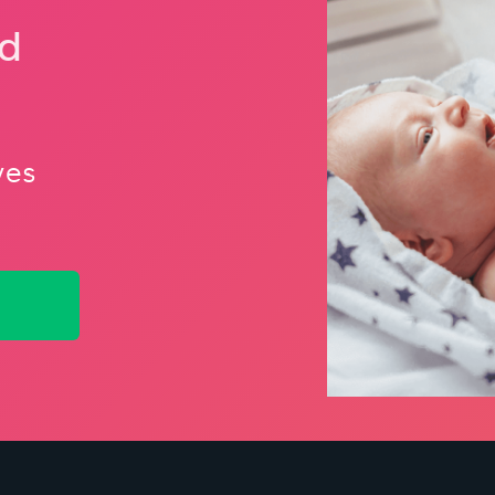
nd
ves