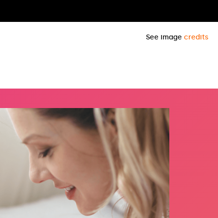
See image
credits