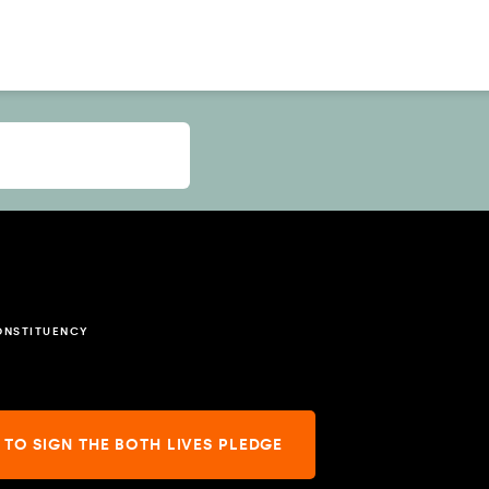
ONSTITUENCY
 TO SIGN THE BOTH LIVES PLEDGE