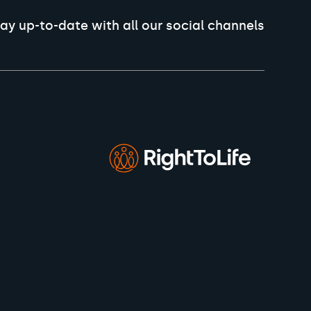
ay up-to-date with all our social channels