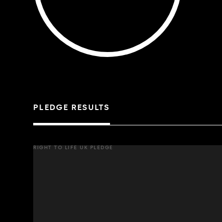
PLEDGE RESULTS
RIGHT TO LIFE UK PLEDGE