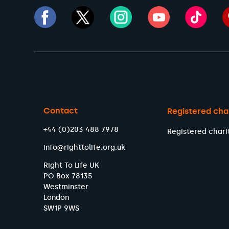
Contact
Registered cha
+44 (0)203 488 7978
Registered chari
info@righttolife.org.uk
Right To Life UK
PO Box 78135
Westminster
London
SW1P 9WS