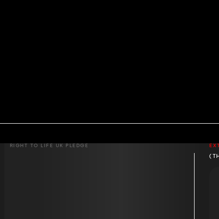
RIGHT TO LIFE UK PLEDGE
EX
(T