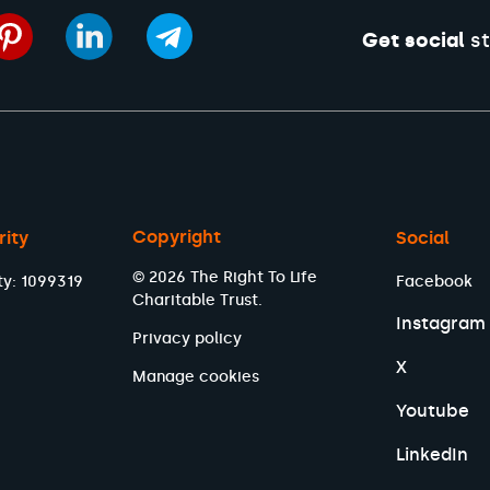
Get social
st
Copyright
rity
Social
© 2026 The Right To Life
ty: 1099319
Facebook
Charitable Trust.
Instagram
Privacy policy
X
Manage cookies
Youtube
LinkedIn