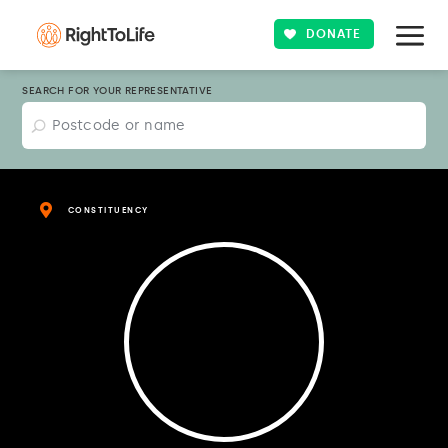
DONATE
SEARCH FOR YOUR REPRESENTATIVE
CONSTITUENCY