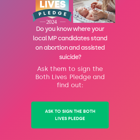
Do you know where your
local MP candidates stand
on abortion and assisted
suicide?
Ask them to sign the
Both Lives Pledge and
find out:
ASK TO SIGN THE BOTH
LIVES PLEDGE