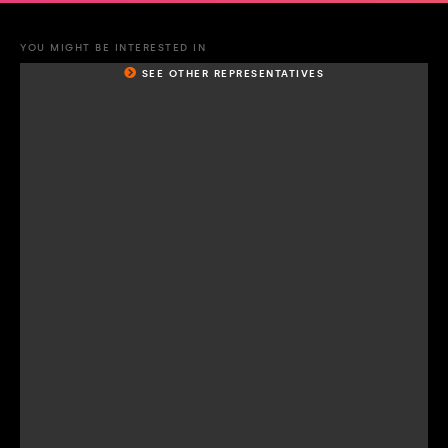
YOU MIGHT BE INTERESTED IN
SEE OTHER REPRESENTATIVES