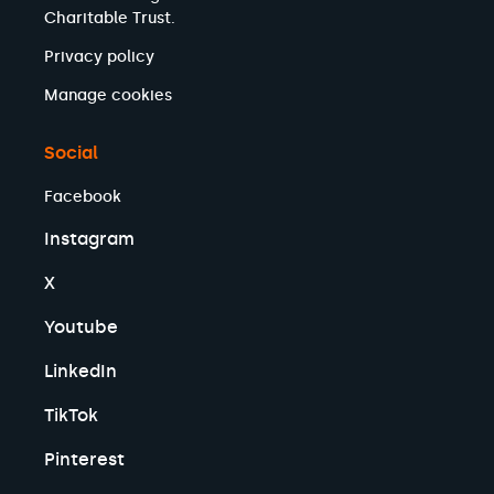
Charitable Trust.
Privacy policy
Manage cookies
Social
Facebook
Instagram
X
Youtube
LinkedIn
TikTok
Pinterest