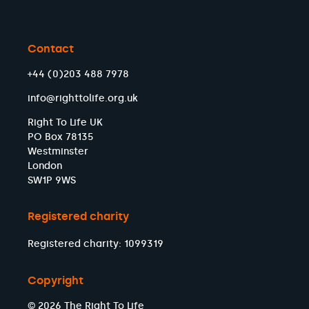
Contact
+44 (0)203 488 7978
info@righttolife.org.uk
Right To Life UK
PO Box 78135
Westminster
London
SW1P 9WS
Registered charity
Registered charity: 1099319
Copyright
© 2026 The Right To Life