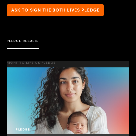
ASK TO SIGN THE BOTH LIVES PLEDGE
PLEDGE RESULTS
RIGHT TO LIFE UK PLEDGE
PLEDGE