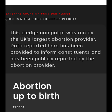
EXTERNAL ABORTION PROVIDER PLEDGE
(THIS IS NOT A RIGHT TO LIFE UK PLEDGE)
This pledge campaign was run by
the UK's largest abortion provider.
Data reported here has been
provided to inform constituents and
has been publicly reported by the
abortion provider.
Abortion
up to birth
PLEDGE