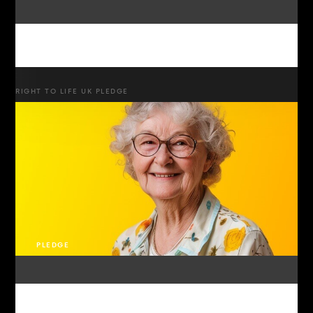
RIGHT TO LIFE UK PLEDGE
PLEDGE