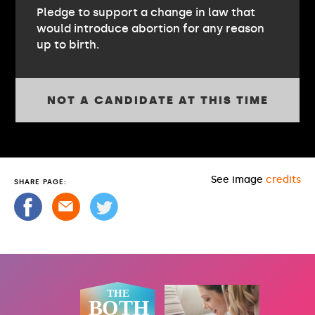
Pledge to support a change in law that
would introduce abortion for any reason
up to birth.
NOT A CANDIDATE AT THIS TIME
See image
credits
SHARE PAGE: