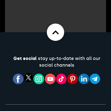
Get social
stay up-to-date with all our
social channels