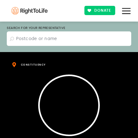
DONATE
SEARCH FOR YOUR REPRESENTATIVE
CONSTITUENCY