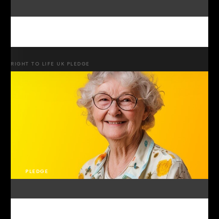
RIGHT TO LIFE UK PLEDGE
PLEDGE