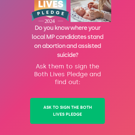
Do you know where your
local MP candidates stand
on abortion and assisted
suicide?
Ask them to sign the
Both Lives Pledge and
find out:
ASK TO SIGN THE BOTH
LIVES PLEDGE