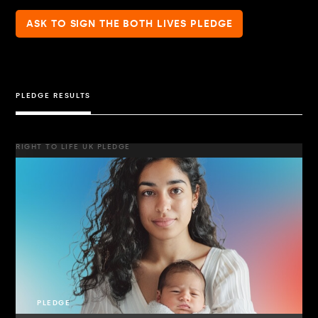
ASK TO SIGN THE BOTH LIVES PLEDGE
PLEDGE RESULTS
RIGHT TO LIFE UK PLEDGE
PLEDGE