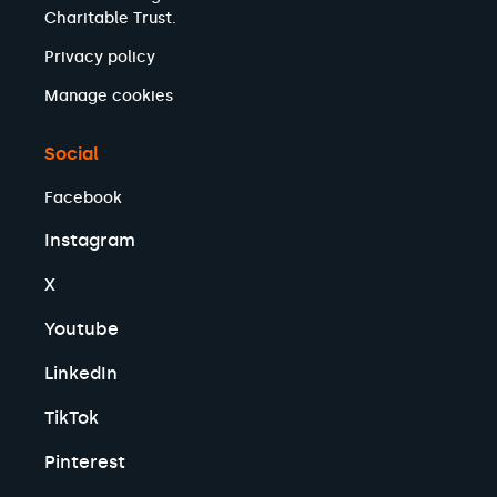
Charitable Trust.
Privacy policy
Manage cookies
Social
Facebook
Instagram
X
Youtube
LinkedIn
TikTok
Pinterest