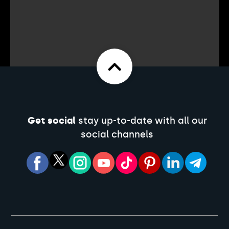
Get social
stay up-to-date with all our
social channels