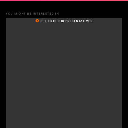
YOU MIGHT BE INTERESTED IN
SEE OTHER REPRESENTATIVES