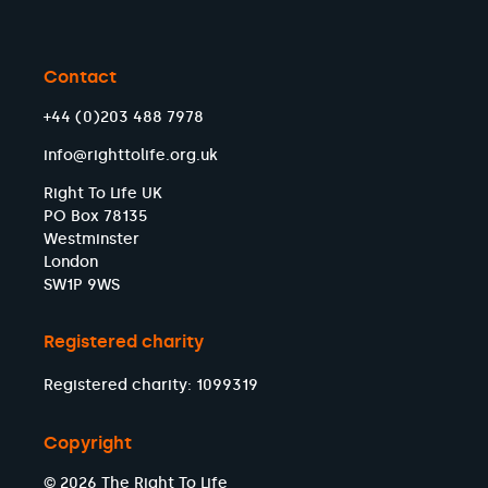
Contact
+44 (0)203 488 7978
info@righttolife.org.uk
Right To Life UK
PO Box 78135
Westminster
London
SW1P 9WS
Registered charity
Registered charity: 1099319
Copyright
© 2026 The Right To Life