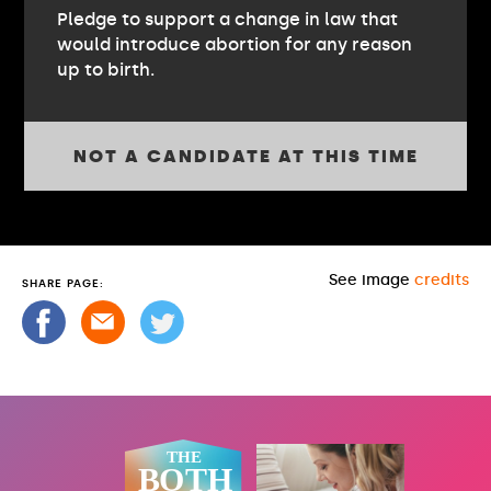
Pledge to support a change in law that
would introduce abortion for any reason
up to birth.
NOT A CANDIDATE AT THIS TIME
See image
credits
SHARE PAGE: