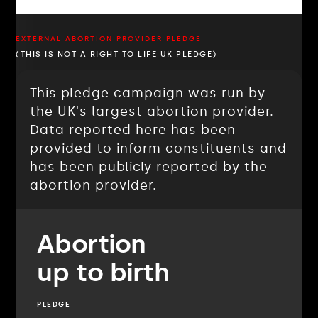
EXTERNAL ABORTION PROVIDER PLEDGE
(THIS IS NOT A RIGHT TO LIFE UK PLEDGE)
This pledge campaign was run by
the UK's largest abortion provider.
Data reported here has been
provided to inform constituents and
has been publicly reported by the
abortion provider.
Abortion
up to birth
PLEDGE