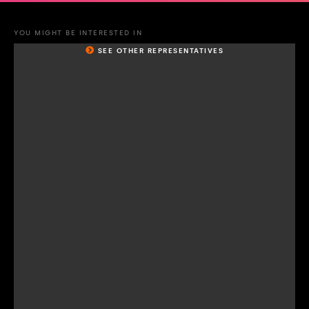
YOU MIGHT BE INTERESTED IN
SEE OTHER REPRESENTATIVES