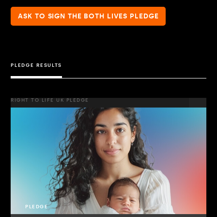
ASK TO SIGN THE BOTH LIVES PLEDGE
PLEDGE RESULTS
RIGHT TO LIFE UK PLEDGE
PLEDGE