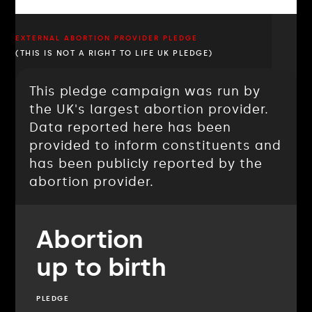
EXTERNAL ABORTION PROVIDER PLEDGE
(THIS IS NOT A RIGHT TO LIFE UK PLEDGE)
This pledge campaign was run by
the UK's largest abortion provider.
Data reported here has been
provided to inform constituents and
has been publicly reported by the
abortion provider.
Abortion
up to birth
PLEDGE