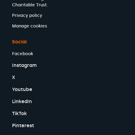
Charitable Trust.
Privacy policy
Manage cookies
Social
Facebook
Instagram
X
Youtube
LinkedIn
TikTok
Pinterest