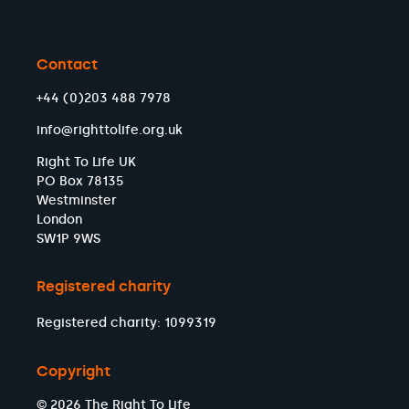
Contact
+44 (0)203 488 7978
info@righttolife.org.uk
Right To Life UK
PO Box 78135
Westminster
London
SW1P 9WS
Registered charity
Registered charity: 1099319
Copyright
© 2026 The Right To Life