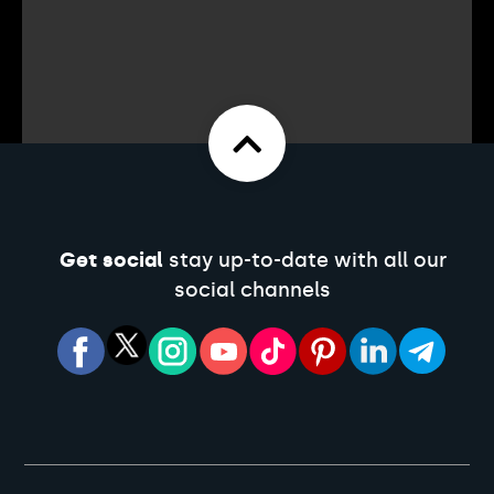
Get social
stay up-to-date with all our
social channels