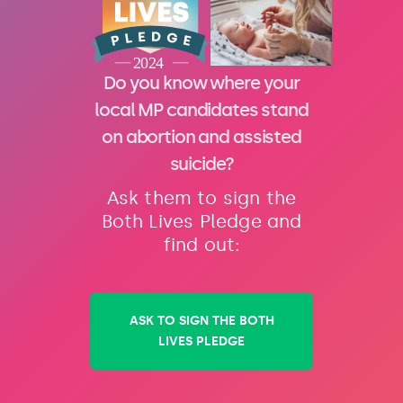
Do you know where your
local MP candidates stand
on abortion and assisted
suicide?
Ask them to sign the
Both Lives Pledge and
find out:
ASK TO SIGN THE BOTH
LIVES PLEDGE