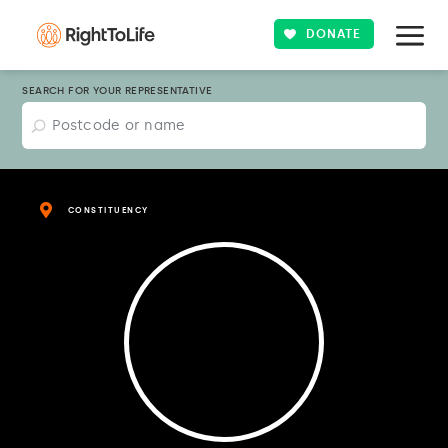
DONATE
SEARCH FOR YOUR REPRESENTATIVE
CONSTITUENCY