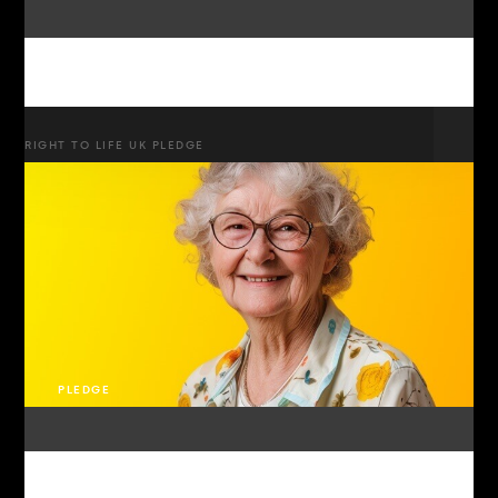
RIGHT TO LIFE UK PLEDGE
PLEDGE