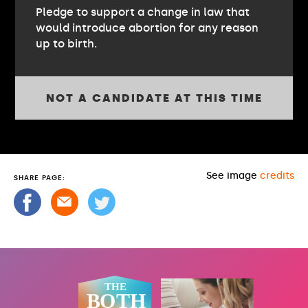
Pledge to support a change in law that
would introduce abortion for any reason
up to birth.
NOT A CANDIDATE AT THIS TIME
See image
credits
SHARE PAGE: