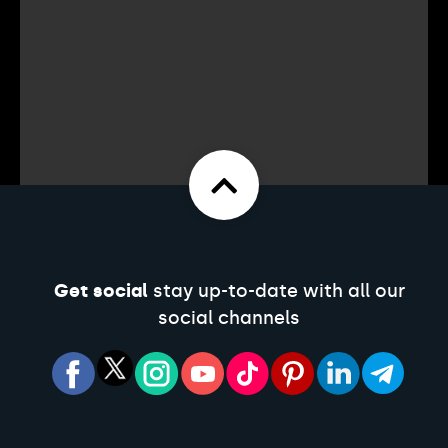
Get social
stay up-to-date with all our
social channels