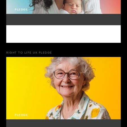
PLEDGE
RIGHT TO LIFE UK PLEDGE
PLEDGE