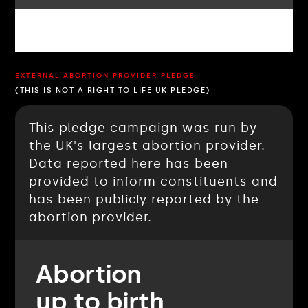
EXTERNAL ABORTION PROVIDER PLEDGE
(THIS IS NOT A RIGHT TO LIFE UK PLEDGE)
This pledge campaign was run by
the UK's largest abortion provider.
Data reported here has been
provided to inform constituents and
has been publicly reported by the
abortion provider.
Abortion
up to birth