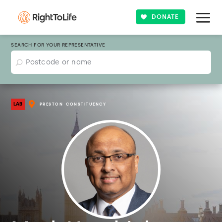
DONATE
SEARCH FOR YOUR REPRESENTATIVE
LAB
PRESTON
CONSTITUENCY