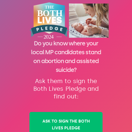
Do you know where your
local MP candidates stand
on abortion and assisted
suicide?
Ask them to sign the
Both Lives Pledge and
find out:
ASK TO SIGN THE BOTH
LIVES PLEDGE