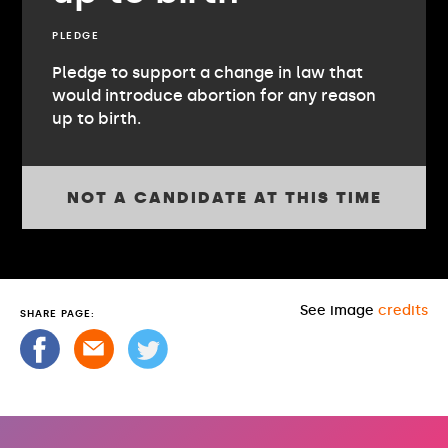
PLEDGE
Pledge to support a change in law that
would introduce abortion for any reason
up to birth.
NOT A CANDIDATE AT THIS TIME
See image
credits
SHARE PAGE: