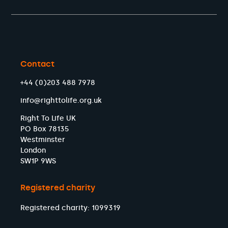
Contact
+44 (0)203 488 7978
info@righttolife.org.uk
Right To Life UK
PO Box 78135
Westminster
London
SW1P 9WS
Registered charity
Registered charity: 1099319