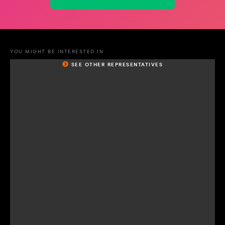
YOU MIGHT BE INTERESTED IN
SEE OTHER REPRESENTATIVES