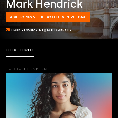
Mark Hendrick
ASK TO SIGN THE BOTH LIVES PLEDGE
MARK.HENDRICK.MP@PARLIAMENT.UK
PLEDGE RESULTS
RIGHT TO LIFE UK PLEDGE