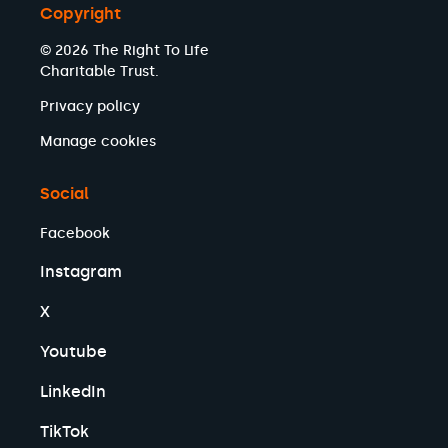
Copyright
© 2026 The Right To Life
Charitable Trust.
Privacy policy
Manage cookies
Social
Facebook
Instagram
X
Youtube
LinkedIn
TikTok