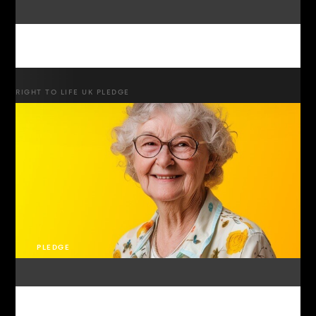
RIGHT TO LIFE UK PLEDGE
PLEDGE