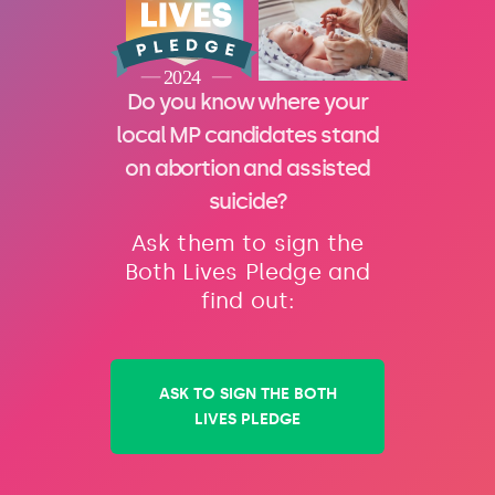
Do you know where your
local MP candidates stand
on abortion and assisted
suicide?
Ask them to sign the
Both Lives Pledge and
find out:
ASK TO SIGN THE BOTH
LIVES PLEDGE