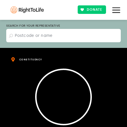
DONATE
SEARCH FOR YOUR REPRESENTATIVE
CONSTITUENCY