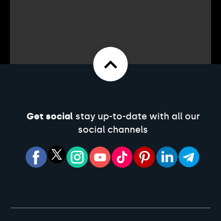
Get social
stay up-to-date with all our
social channels