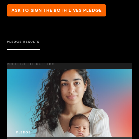
ASK TO SIGN THE BOTH LIVES PLEDGE
PLEDGE RESULTS
RIGHT TO LIFE UK PLEDGE
PLEDGE