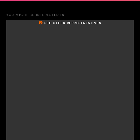
YOU MIGHT BE INTERESTED IN
SEE OTHER REPRESENTATIVES