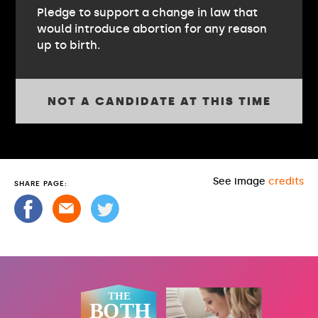
Pledge to support a change in law that
would introduce abortion for any reason
up to birth.
NOT A CANDIDATE AT THIS TIME
See image
credits
SHARE PAGE: