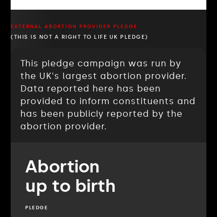
EXTERNAL ABORTION PROVIDER PLEDGE
(THIS IS NOT A RIGHT TO LIFE UK PLEDGE)
This pledge campaign was run by
the UK's largest abortion provider.
Data reported here has been
provided to inform constituents and
has been publicly reported by the
abortion provider.
Abortion
up to birth
PLEDGE