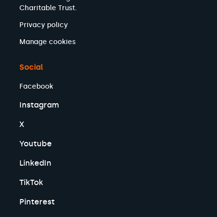
Charitable Trust.
Privacy policy
Manage cookies
Social
Facebook
Instagram
X
Youtube
LinkedIn
TikTok
Pinterest