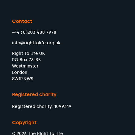
Contact
+44 (0)203 488 7978
info@righttolife.org.uk
Right To Life UK
PO Box 78135
Westminster
London
SW1P 9WS
Registered charity
Registered charity: 1099319
Copyright
© 2026 The Right To Life