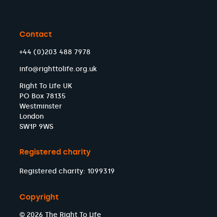
Contact
+44 (0)203 488 7978
info@righttolife.org.uk
Right To Life UK
PO Box 78135
Westminster
London
SW1P 9WS
Registered charity
Registered charity: 1099319
Copyright
© 2026 The Right To Life