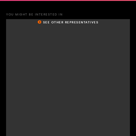
YOU MIGHT BE INTERESTED IN
SEE OTHER REPRESENTATIVES