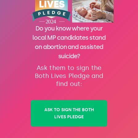
Do you know where your
local MP candidates stand
on abortion and assisted
suicide?
Ask them to sign the
Both Lives Pledge and
find out:
ASK TO SIGN THE BOTH
LIVES PLEDGE