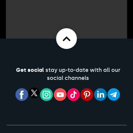
Get social
stay up-to-date with all our
social channels