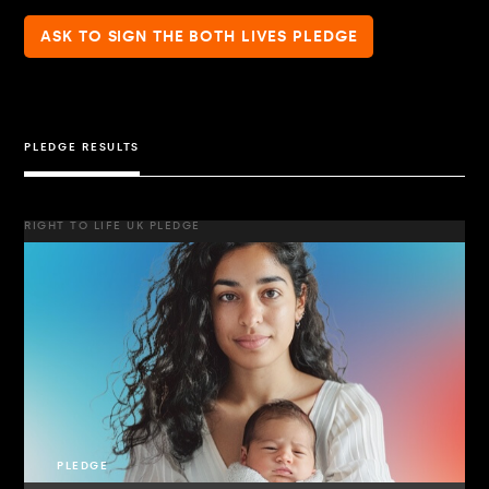
ASK TO SIGN THE BOTH LIVES PLEDGE
PLEDGE RESULTS
RIGHT TO LIFE UK PLEDGE
PLEDGE