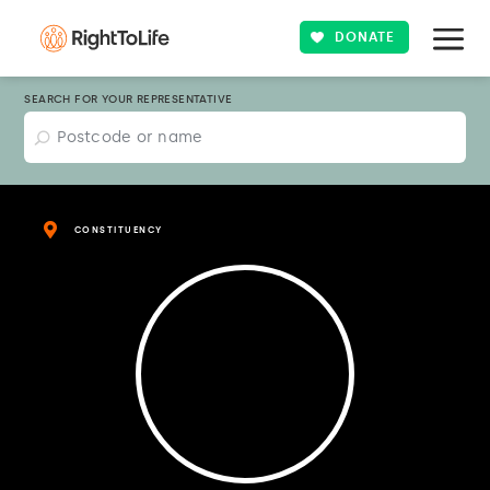
DONATE
SEARCH FOR YOUR REPRESENTATIVE
CONSTITUENCY