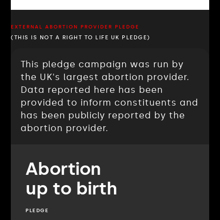
EXTERNAL ABORTION PROVIDER PLEDGE
(THIS IS NOT A RIGHT TO LIFE UK PLEDGE)
This pledge campaign was run by
the UK's largest abortion provider.
Data reported here has been
provided to inform constituents and
has been publicly reported by the
abortion provider.
Abortion
up to birth
PLEDGE