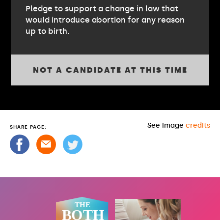
Pledge to support a change in law that
would introduce abortion for any reason
up to birth.
NOT A CANDIDATE AT THIS TIME
See image
credits
SHARE PAGE: