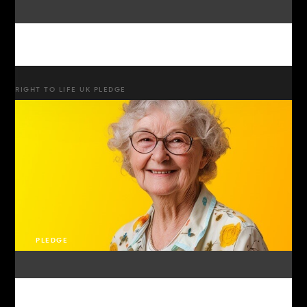
RIGHT TO LIFE UK PLEDGE
PLEDGE