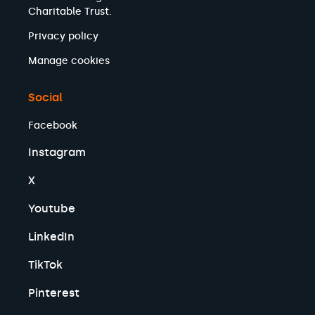
Charitable Trust.
Privacy policy
Manage cookies
Social
Facebook
Instagram
X
Youtube
LinkedIn
TikTok
Pinterest