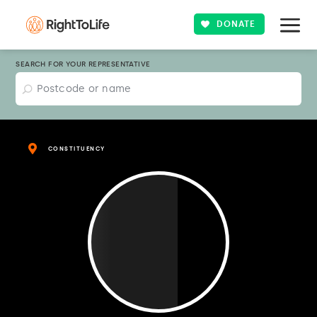
DONATE
SEARCH FOR YOUR REPRESENTATIVE
CONSTITUENCY