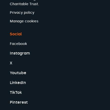
Charitable Trust.
Privacy policy
Manage cookies
Social
Facebook
Instagram
X
Youtube
LinkedIn
TikTok
Pinterest