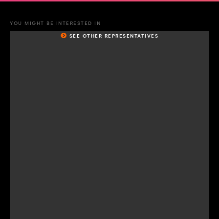
YOU MIGHT BE INTERESTED IN
SEE OTHER REPRESENTATIVES