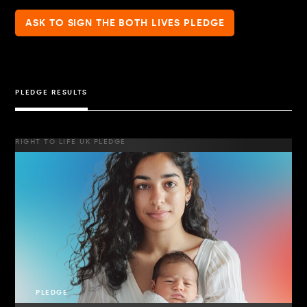
ASK TO SIGN THE BOTH LIVES PLEDGE
PLEDGE RESULTS
RIGHT TO LIFE UK PLEDGE
PLEDGE