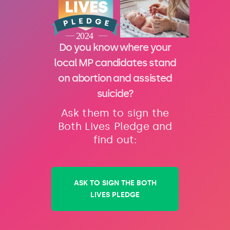
Do you know where your
local MP candidates stand
on abortion and assisted
suicide?
Ask them to sign the
Both Lives Pledge and
find out:
ASK TO SIGN THE BOTH
LIVES PLEDGE