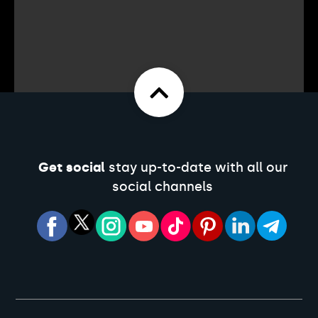
Get social
stay up-to-date with all our
social channels