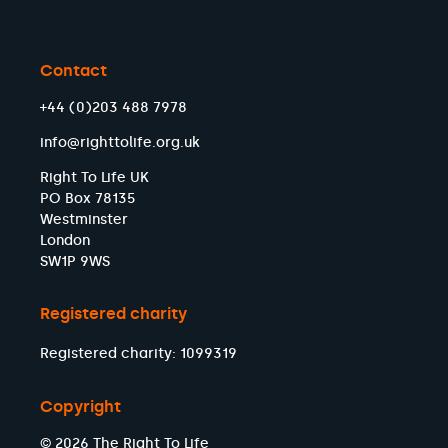
Contact
+44 (0)203 488 7978
info@righttolife.org.uk
Right To Life UK
PO Box 78135
Westminster
London
SW1P 9WS
Registered charity
Registered charity: 1099319
Copyright
© 2026 The Right To Life