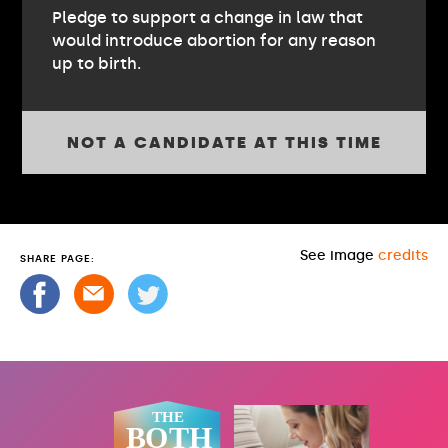
Pledge to support a change in law that
would introduce abortion for any reason
up to birth.
NOT A CANDIDATE AT THIS TIME
See image
credits
SHARE PAGE: