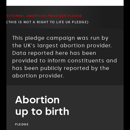
EXTERNAL ABORTION PROVIDER PLEDGE
(THIS IS NOT A RIGHT TO LIFE UK PLEDGE)
This pledge campaign was run by
the UK's largest abortion provider.
Data reported here has been
provided to inform constituents and
has been publicly reported by the
abortion provider.
Abortion
up to birth
PLEDGE