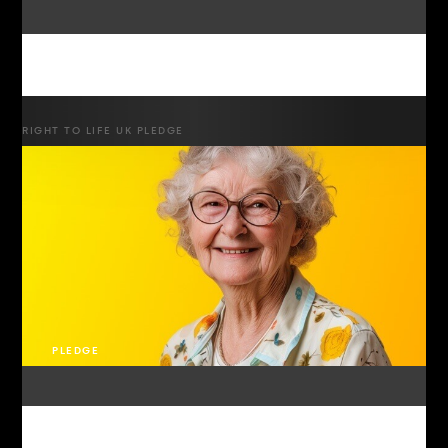
RIGHT TO LIFE UK PLEDGE
PLEDGE