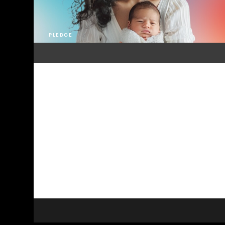
PLEDGE