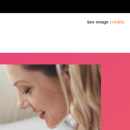
See image
credits