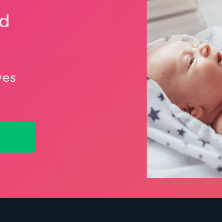
nd
ves