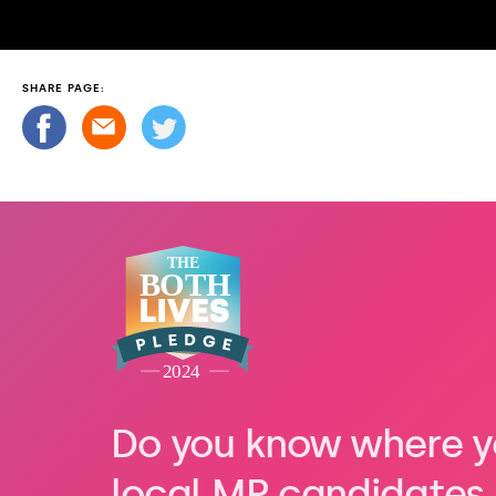
SHARE PAGE:
Do you know where y
local MP candidates