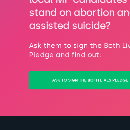
stand on abortion a
assisted suicide?
Ask them to sign the Both Li
Pledge and find out:
ASK TO SIGN THE BOTH LIVES PLEDGE