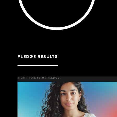
PLEDGE RESULTS
RIGHT TO LIFE UK PLEDGE