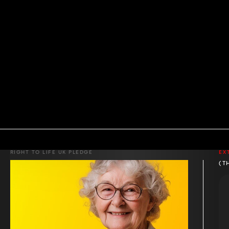
RIGHT TO LIFE UK PLEDGE
EX
(T