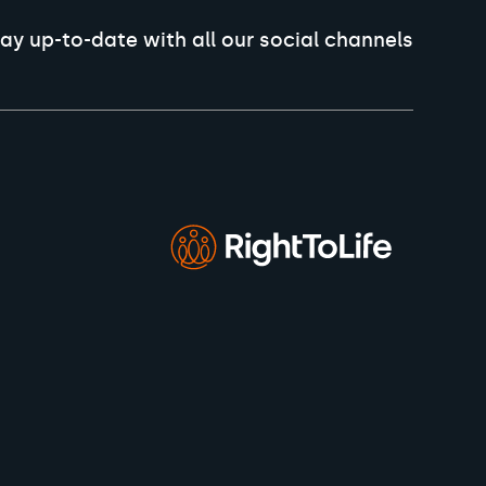
ay up-to-date with all our social channels