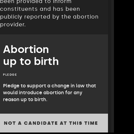
been provided to inform
constituents and has been
publicly reported by the abortion
provider.
Abortion
up to birth
PLEDGE
Pledge to support a change in law that
would introduce abortion for any
reason up to birth.
NOT A CANDIDATE AT THIS TIME