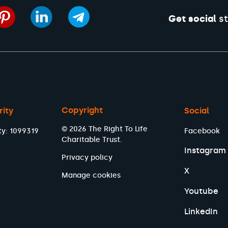
Get social
st
Copyright
rity
Social
© 2026 The Right To Life
ty: 1099319
Facebook
Charitable Trust.
Instagram
Privacy policy
X
Manage cookies
Youtube
LinkedIn