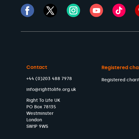
Contact
Registered cha
+44 (0)203 488 7978
Registered chari
info@righttolife.org.uk
Right To Life UK
PO Box 78135
Westminster
London
SW1P 9WS