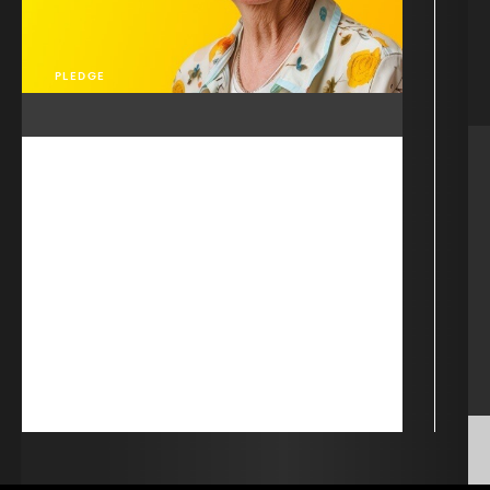
PLEDGE