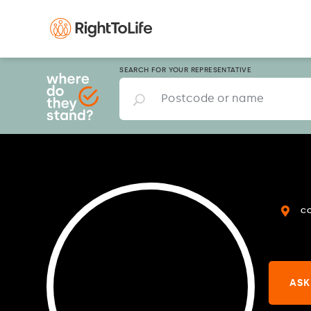
SEARCH FOR YOUR REPRESENTATIVE
C
ASK