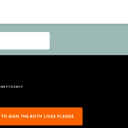
ONSTITUENCY
 TO SIGN THE BOTH LIVES PLEDGE