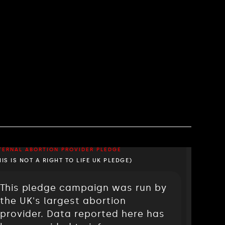
TERNAL ABORTION PROVIDER PLEDGE
HIS IS NOT A RIGHT TO LIFE UK PLEDGE)
This pledge campaign was run by
the UK's largest abortion
provider. Data reported here has