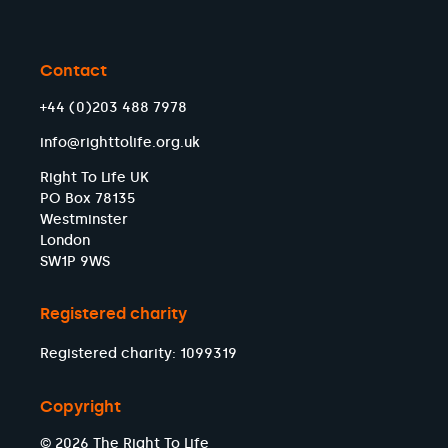
Contact
+44 (0)203 488 7978
info@righttolife.org.uk
Right To Life UK
PO Box 78135
Westminster
London
SW1P 9WS
Registered charity
Registered charity: 1099319
Copyright
© 2026 The Right To Life