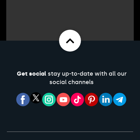
Get social
stay up-to-date with all our
social channels