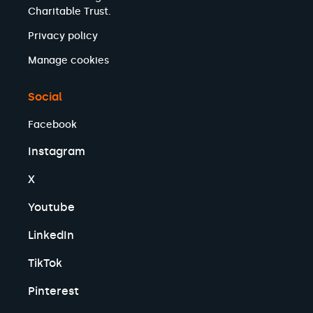
Charitable Trust.
Privacy policy
Manage cookies
Social
Facebook
Instagram
X
Youtube
LinkedIn
TikTok
Pinterest