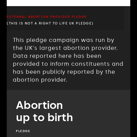
EXTERNAL ABORTION PROVIDER PLEDGE
(THIS IS NOT A RIGHT TO LIFE UK PLEDGE)
This pledge campaign was run by
the UK's largest abortion provider.
Data reported here has been
provided to inform constituents and
has been publicly reported by the
abortion provider.
Abortion
up to birth
PLEDGE