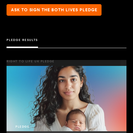
ASK TO SIGN THE BOTH LIVES PLEDGE
PLEDGE RESULTS
RIGHT TO LIFE UK PLEDGE
PLEDGE