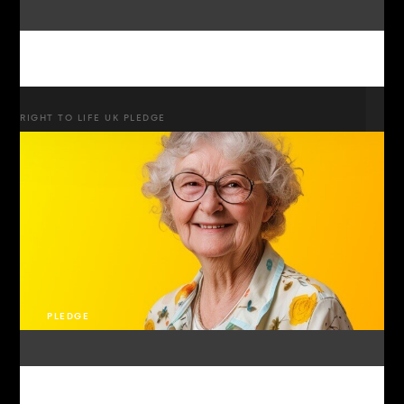
RIGHT TO LIFE UK PLEDGE
PLEDGE