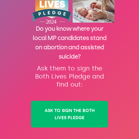
Do you know where your
local MP candidates stand
on abortion and assisted
suicide?
Ask them to sign the
Both Lives Pledge and
find out:
ASK TO SIGN THE BOTH
LIVES PLEDGE