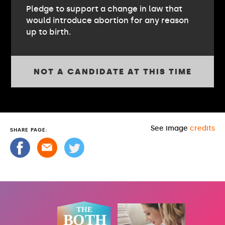
Pledge to support a change in law that
would introduce abortion for any reason
up to birth.
NOT A CANDIDATE AT THIS TIME
See image
credits
SHARE PAGE: