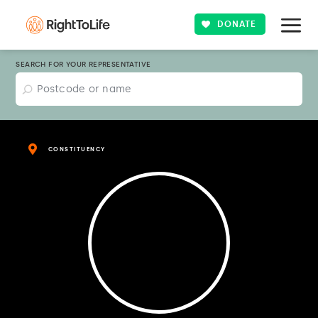
DONATE
SEARCH FOR YOUR REPRESENTATIVE
CONSTITUENCY