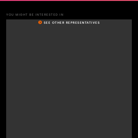
YOU MIGHT BE INTERESTED IN
SEE OTHER REPRESENTATIVES