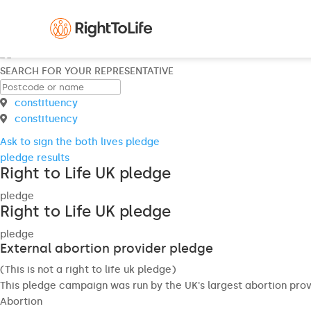
SEARCH FOR YOUR REPRESENTATIVE
constituency
constituency
Ask to sign the both lives pledge
pledge results
Right to Life UK pledge
pledge
Right to Life UK pledge
pledge
External abortion provider pledge
(This is not a right to life uk pledge)
This pledge campaign was run by the UK's largest abortion prov
Abortion