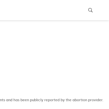
nts and has been publicly reported by the abortion provider.