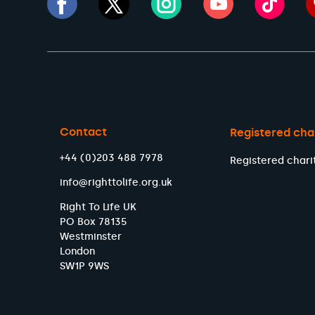
Contact
Registered cha
+44 (0)203 488 7978
Registered chari
info@righttolife.org.uk
Right To Life UK
PO Box 78135
Westminster
London
SW1P 9WS