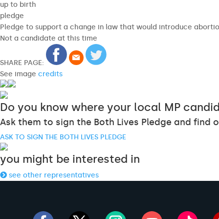
up to birth
pledge
Pledge to support a change in law that would introduce abortion
Not a candidate at this time
SHARE PAGE:
See image
credits
Do you know where your local MP candid
Ask them to sign the Both Lives Pledge and find o
ASK TO SIGN THE BOTH LIVES PLEDGE
you might be interested in
see other representatives