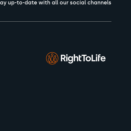
ay up-to-date with all our social channels