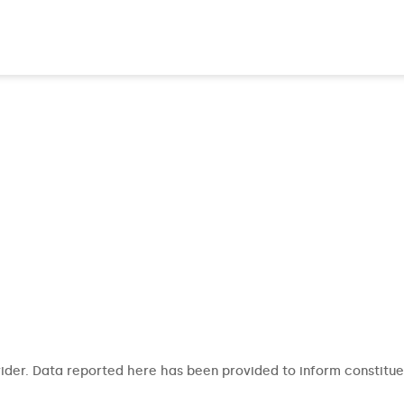
ider. Data reported here has been provided to inform constitue