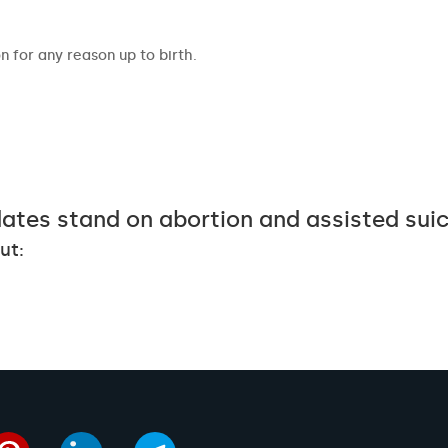
 for any reason up to birth.
ates stand on abortion and assisted sui
ut: