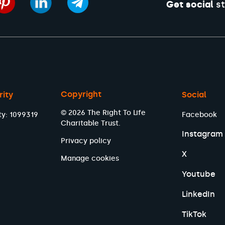
Get social
st
Copyright
rity
Social
© 2026 The Right To Life
ty: 1099319
Facebook
Charitable Trust.
Instagram
Privacy policy
X
Manage cookies
Youtube
LinkedIn
TikTok