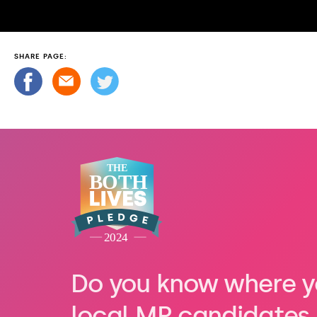
SHARE PAGE:
Do you know where y
local MP candidates