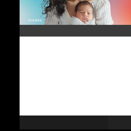
PLEDGE