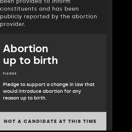
been provided to inform
constituents and has been
publicly reported by the abortion
provider.
Abortion
up to birth
PLEDGE
Pledge to support a change in law that
would introduce abortion for any
reason up to birth.
NOT A CANDIDATE AT THIS TIME