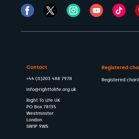
Contact
Registered cha
+44 (0)203 488 7978
Registered chari
info@righttolife.org.uk
Right To Life UK
PO Box 78135
Westminster
London
SW1P 9WS