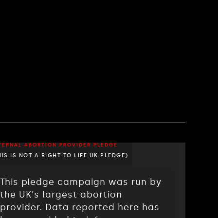
TERNAL ABORTION PROVIDER PLEDGE
HIS IS NOT A RIGHT TO LIFE UK PLEDGE)
This pledge campaign was run by
the UK's largest abortion
provider. Data reported here has