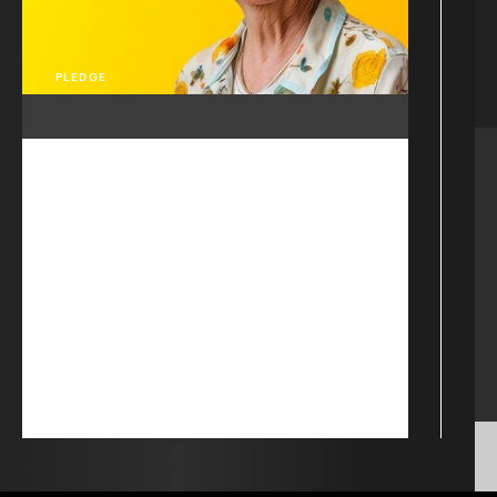
PLEDGE