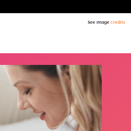
See image
credits