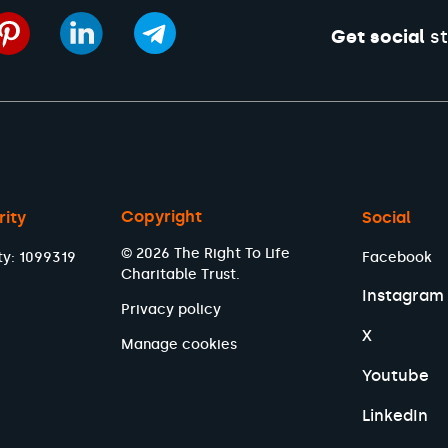
Get social
st
Copyright
rity
Social
© 2026 The Right To Life
ty: 1099319
Facebook
Charitable Trust.
Instagram
Privacy policy
X
Manage cookies
Youtube
LinkedIn