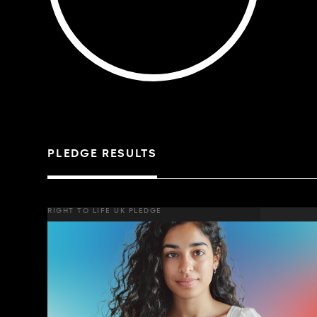
PLEDGE RESULTS
RIGHT TO LIFE UK PLEDGE