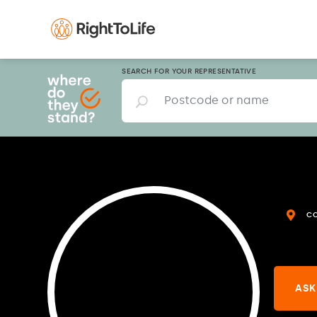
SEARCH FOR YOUR REPRESENTATIVE
C
ASK