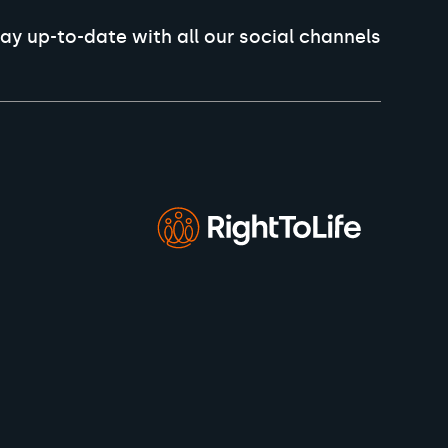
ay up-to-date with all our social channels