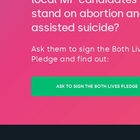
stand on abortion a
assisted suicide?
Ask them to sign the Both Li
Pledge and find out:
ASK TO SIGN THE BOTH LIVES PLEDGE