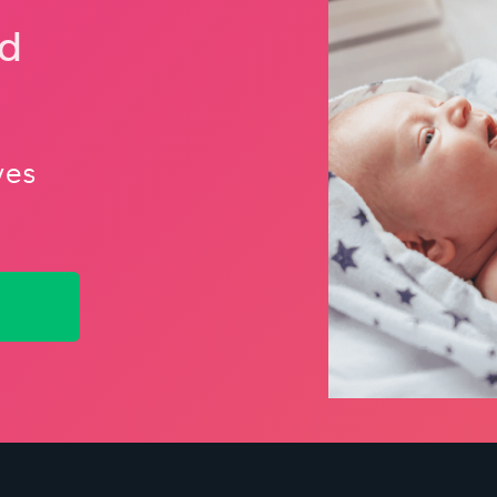
nd
ves