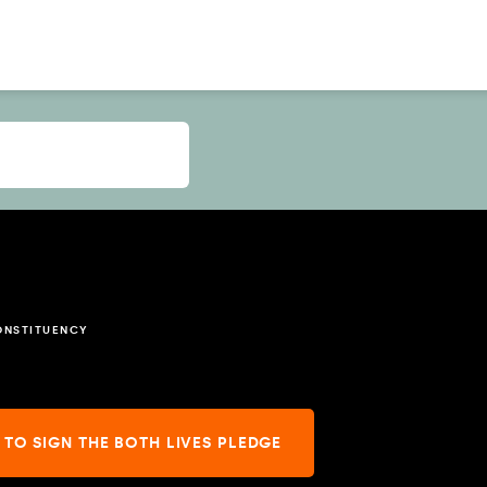
ONSTITUENCY
 TO SIGN THE BOTH LIVES PLEDGE