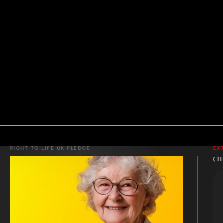
RIGHT TO LIFE UK PLEDGE
EX
(T