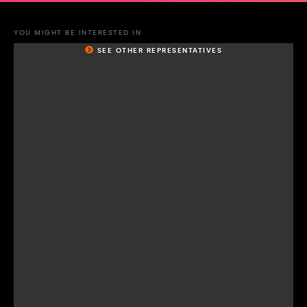
YOU MIGHT BE INTERESTED IN
SEE OTHER REPRESENTATIVES