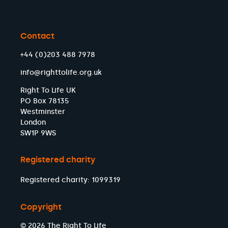
Contact
+44 (0)203 488 7978
info@righttolife.org.uk
Right To Life UK
PO Box 78135
Westminster
London
SW1P 9WS
Registered charity
Registered charity: 1099319
Copyright
© 2026 The Right To Life