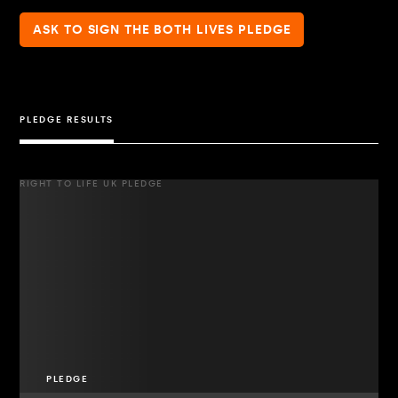
ASK TO SIGN THE BOTH LIVES PLEDGE
PLEDGE RESULTS
RIGHT TO LIFE UK PLEDGE
PLEDGE