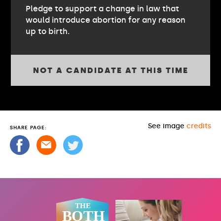
Pledge to support a change in law that
would introduce abortion for any reason
up to birth.
NOT A CANDIDATE AT THIS TIME
See image
credits
SHARE PAGE: