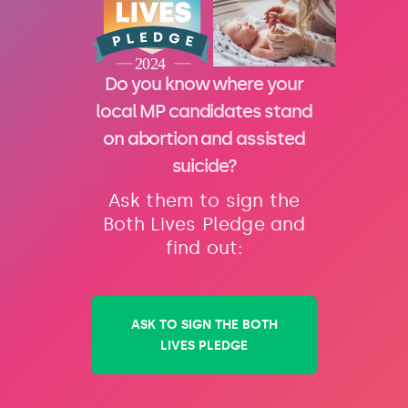
Do you know where your
local MP candidates stand
on abortion and assisted
suicide?
Ask them to sign the
Both Lives Pledge and
find out:
ASK TO SIGN THE BOTH
LIVES PLEDGE