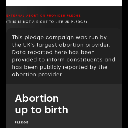
EXTERNAL ABORTION PROVIDER PLEDGE
(THIS IS NOT A RIGHT TO LIFE UK PLEDGE)
This pledge campaign was run by
the UK's largest abortion provider.
Data reported here has been
provided to inform constituents and
has been publicly reported by the
abortion provider.
Abortion
up to birth
PLEDGE