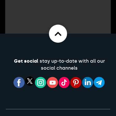
Get social
stay up-to-date with all our
social channels