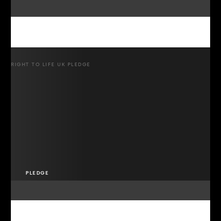
RIGHT TO LIFE UK PLEDGE
PLEDGE