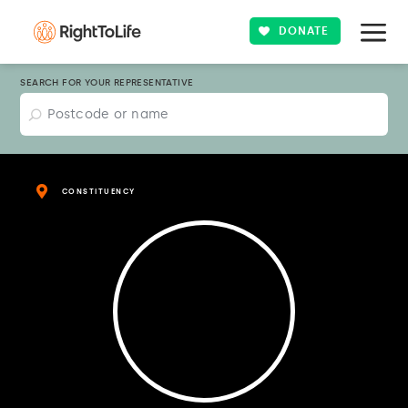
DONATE
SEARCH FOR YOUR REPRESENTATIVE
CONSTITUENCY