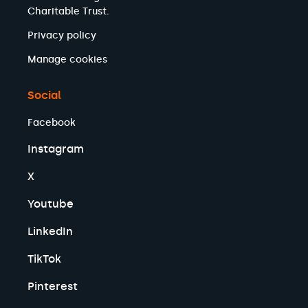
Charitable Trust.
Privacy policy
Manage cookies
Social
Facebook
Instagram
X
Youtube
LinkedIn
TikTok
Pinterest