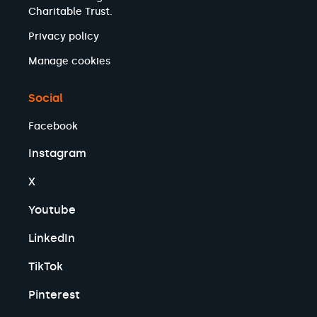
Charitable Trust.
Privacy policy
Manage cookies
Social
Facebook
Instagram
X
Youtube
LinkedIn
TikTok
Pinterest