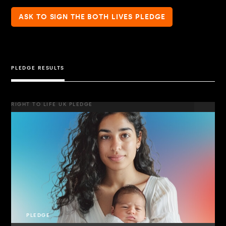
ASK TO SIGN THE BOTH LIVES PLEDGE
PLEDGE RESULTS
RIGHT TO LIFE UK PLEDGE
PLEDGE