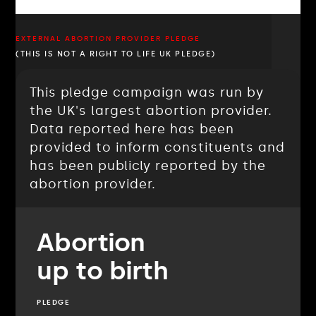
EXTERNAL ABORTION PROVIDER PLEDGE
(THIS IS NOT A RIGHT TO LIFE UK PLEDGE)
This pledge campaign was run by
the UK's largest abortion provider.
Data reported here has been
provided to inform constituents and
has been publicly reported by the
abortion provider.
Abortion
up to birth
PLEDGE