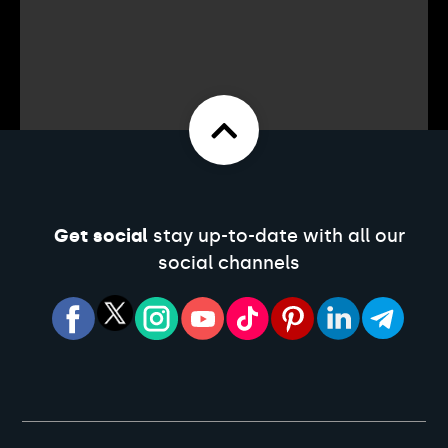
Get social
stay up-to-date with all our
social channels