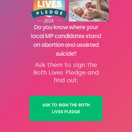
Do you know where your
local MP candidates stand
on abortion and assisted
suicide?
Ask them to sign the
Both Lives Pledge and
find out:
ASK TO SIGN THE BOTH
LIVES PLEDGE