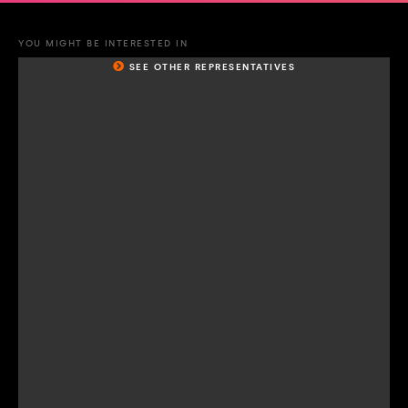
YOU MIGHT BE INTERESTED IN
SEE OTHER REPRESENTATIVES