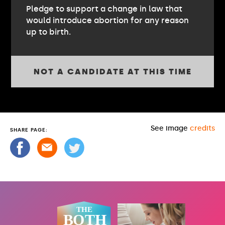
Pledge to support a change in law that
would introduce abortion for any reason
up to birth.
NOT A CANDIDATE AT THIS TIME
See image
credits
SHARE PAGE: