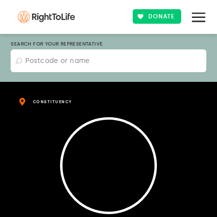
DONATE
SEARCH FOR YOUR REPRESENTATIVE
CONSTITUENCY