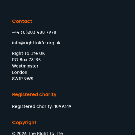
Contact
+44 (0)203 488 7978
info@righttolife.org.uk
Right To Life UK
PO Box 78135
Westminster
London
SW1P 9WS
Registered charity
Registered charity: 1099319
Copyright
© 2026 The Right To Life