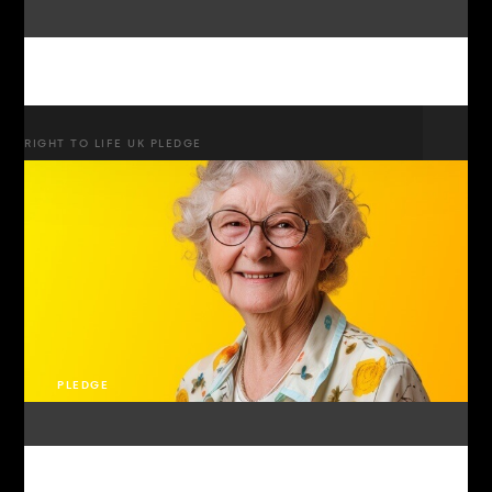
RIGHT TO LIFE UK PLEDGE
PLEDGE