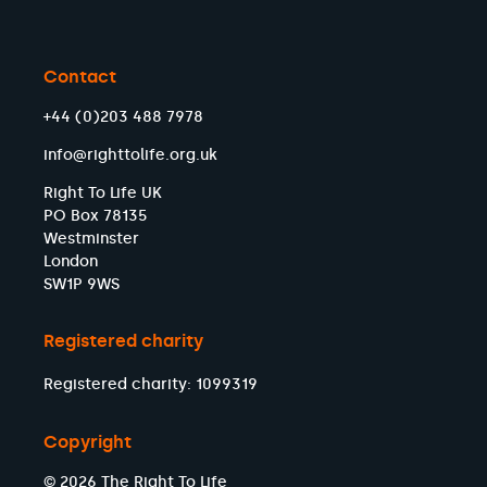
Contact
+44 (0)203 488 7978
info@righttolife.org.uk
Right To Life UK
PO Box 78135
Westminster
London
SW1P 9WS
Registered charity
Registered charity: 1099319
Copyright
© 2026 The Right To Life