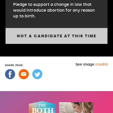
Pledge to support a change in law that
would introduce abortion for any reason
up to birth.
NOT A CANDIDATE AT THIS TIME
See image
credits
SHARE PAGE: