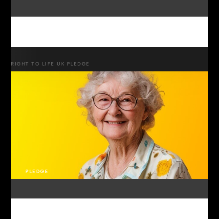
RIGHT TO LIFE UK PLEDGE
PLEDGE