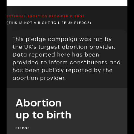
EXTERNAL ABORTION PROVIDER PLEDGE
(THIS IS NOT A RIGHT TO LIFE UK PLEDGE)
This pledge campaign was run by
the UK's largest abortion provider.
Data reported here has been
provided to inform constituents and
has been publicly reported by the
abortion provider.
Abortion
up to birth
PLEDGE