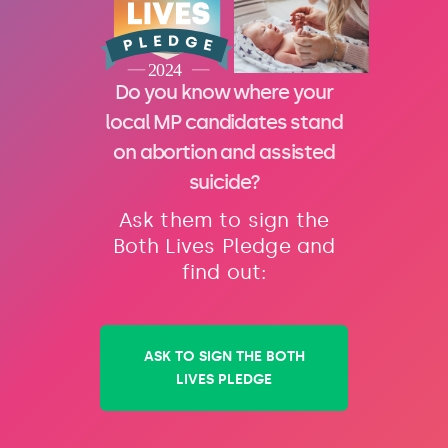
Do you know where your
local MP candidates stand
on abortion and assisted
suicide?
Ask them to sign the
Both Lives Pledge and
find out:
ASK TO SIGN THE BOTH
LIVES PLEDGE