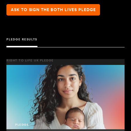
ASK TO SIGN THE BOTH LIVES PLEDGE
PLEDGE RESULTS
RIGHT TO LIFE UK PLEDGE
PLEDGE