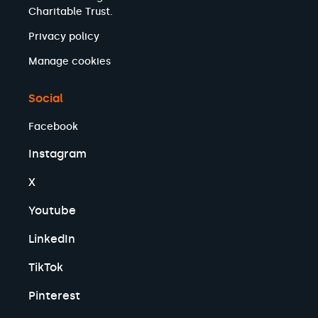
Charitable Trust.
Privacy policy
Manage cookies
Social
Facebook
Instagram
X
Youtube
LinkedIn
TikTok
Pinterest