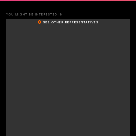
YOU MIGHT BE INTERESTED IN
SEE OTHER REPRESENTATIVES