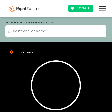
DONATE
SEARCH FOR YOUR REPRESENTATIVE
CONSTITUENCY