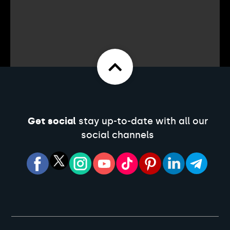
Get social
stay up-to-date with all our
social channels