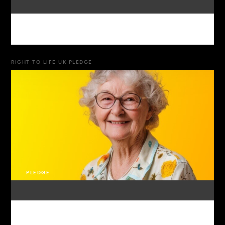
RIGHT TO LIFE UK PLEDGE
PLEDGE