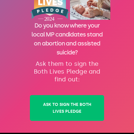
Do you know where your
local MP candidates stand
on abortion and assisted
suicide?
Ask them to sign the
Both Lives Pledge and
find out:
ASK TO SIGN THE BOTH
LIVES PLEDGE