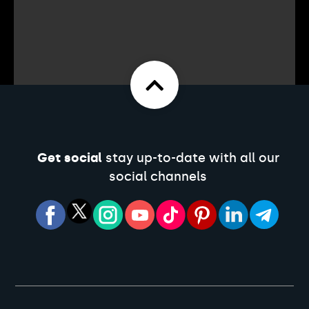
Get social
stay up-to-date with all our
social channels