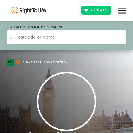
DONATE
SEARCH FOR YOUR REPRESENTATIVE
PC
CLWYD EAST
CONSTITUENCY