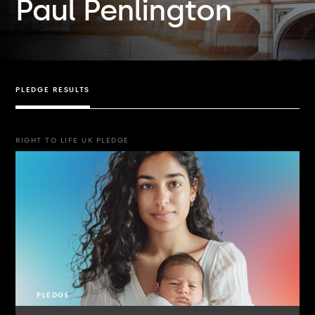
Paul Penlington
PLEDGE RESULTS
RIGHT TO LIFE UK PLEDGE
PLEDGE