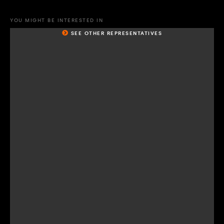
YOU MIGHT BE INTERESTED IN
SEE OTHER REPRESENTATIVES