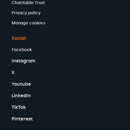
Charitable Trust.
Privacy policy
Manage cookies
Social
Facebook
Instagram
X
Youtube
LinkedIn
TikTok
Pinterest