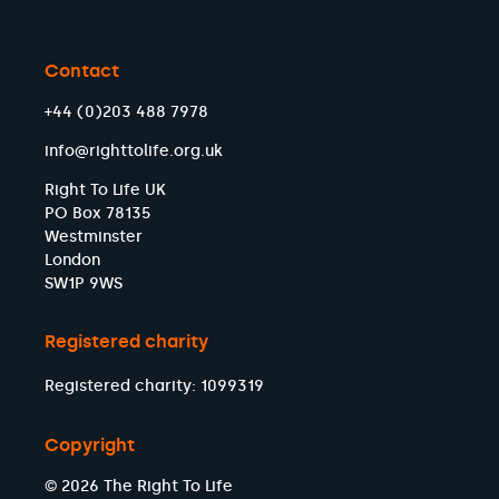
Contact
+44 (0)203 488 7978
info@righttolife.org.uk
Right To Life UK
PO Box 78135
Westminster
London
SW1P 9WS
Registered charity
Registered charity: 1099319
Copyright
© 2026 The Right To Life