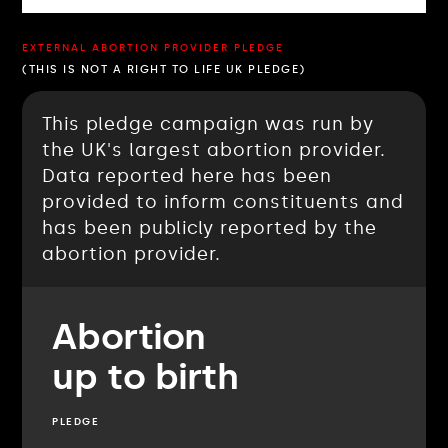
EXTERNAL ABORTION PROVIDER PLEDGE
(THIS IS NOT A RIGHT TO LIFE UK PLEDGE)
This pledge campaign was run by
the UK's largest abortion provider.
Data reported here has been
provided to inform constituents and
has been publicly reported by the
abortion provider.
Abortion
up to birth
PLEDGE