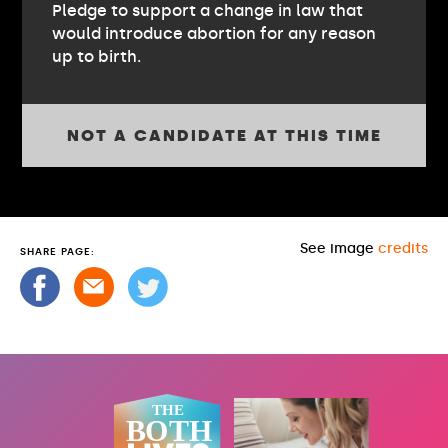
Pledge to support a change in law that
would introduce abortion for any reason
up to birth.
NOT A CANDIDATE AT THIS TIME
See image
credits
SHARE PAGE: