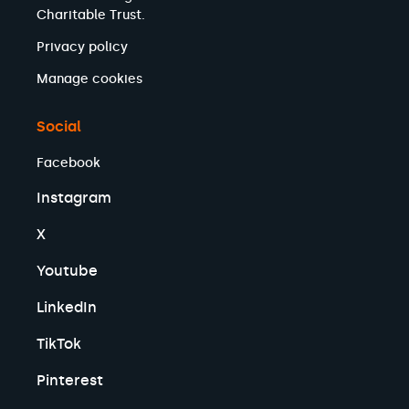
Charitable Trust.
Privacy policy
Manage cookies
Social
Facebook
Instagram
X
Youtube
LinkedIn
TikTok
Pinterest