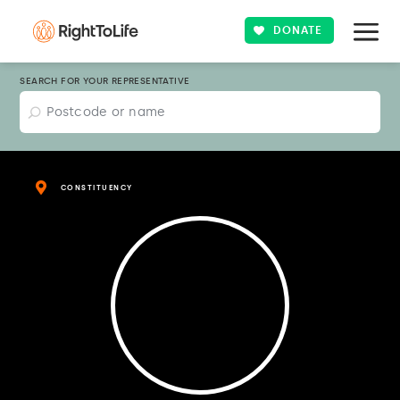
DONATE
SEARCH FOR YOUR REPRESENTATIVE
CONSTITUENCY