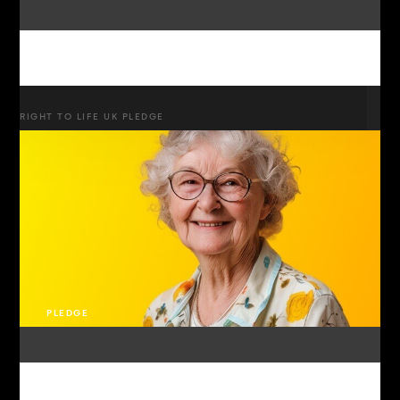
RIGHT TO LIFE UK PLEDGE
PLEDGE