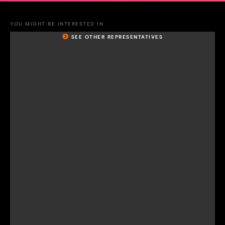
YOU MIGHT BE INTERESTED IN
SEE OTHER REPRESENTATIVES