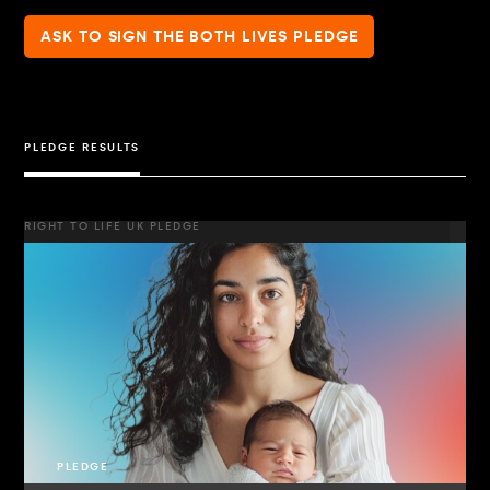
ASK TO SIGN THE BOTH LIVES PLEDGE
PLEDGE RESULTS
RIGHT TO LIFE UK PLEDGE
PLEDGE