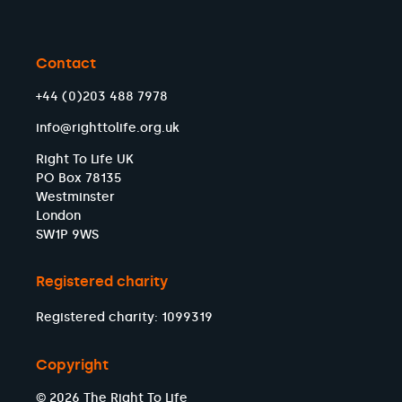
Contact
+44 (0)203 488 7978
info@righttolife.org.uk
Right To Life UK
PO Box 78135
Westminster
London
SW1P 9WS
Registered charity
Registered charity: 1099319
Copyright
© 2026 The Right To Life