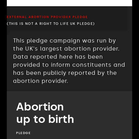
EXTERNAL ABORTION PROVIDER PLEDGE
(THIS IS NOT A RIGHT TO LIFE UK PLEDGE)
This pledge campaign was run by
the UK's largest abortion provider.
Data reported here has been
provided to inform constituents and
has been publicly reported by the
abortion provider.
Abortion
up to birth
PLEDGE