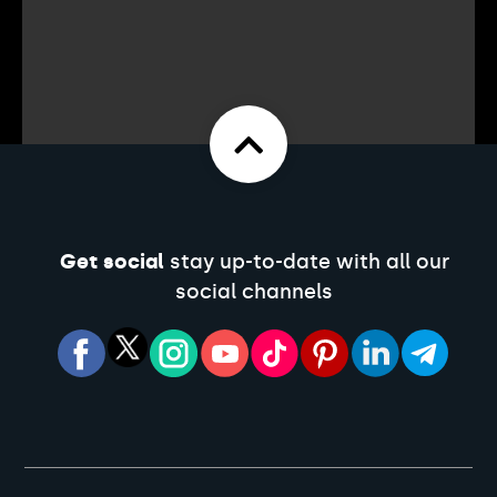
Get social
stay up-to-date with all our
social channels