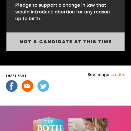
Pledge to support a change in law that
would introduce abortion for any reason
up to birth.
NOT A CANDIDATE AT THIS TIME
See image
credits
SHARE PAGE: