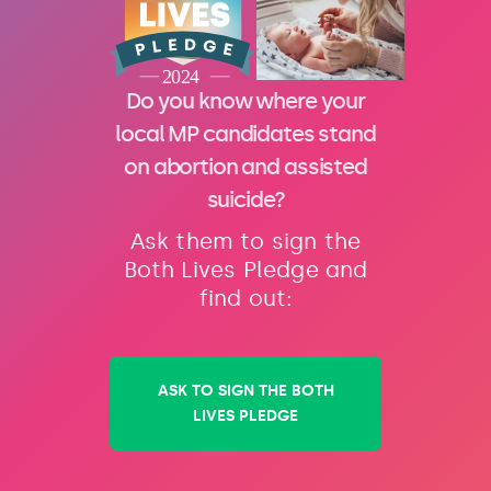
Do you know where your
local MP candidates stand
on abortion and assisted
suicide?
Ask them to sign the
Both Lives Pledge and
find out:
ASK TO SIGN THE BOTH
LIVES PLEDGE