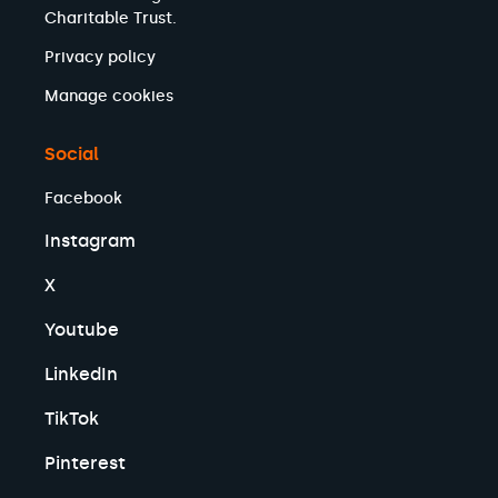
Charitable Trust.
Privacy policy
Manage cookies
Social
Facebook
Instagram
X
Youtube
LinkedIn
TikTok
Pinterest