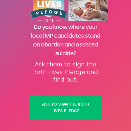
Do you know where your
local MP candidates stand
on abortion and assisted
suicide?
Ask them to sign the
Both Lives Pledge and
find out:
ASK TO SIGN THE BOTH
LIVES PLEDGE