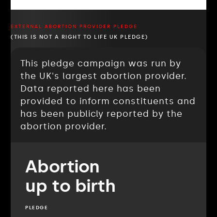
EXTERNAL ABORTION PROVIDER PLEDGE
(THIS IS NOT A RIGHT TO LIFE UK PLEDGE)
This pledge campaign was run by
the UK's largest abortion provider.
Data reported here has been
provided to inform constituents and
has been publicly reported by the
abortion provider.
Abortion
up to birth
PLEDGE