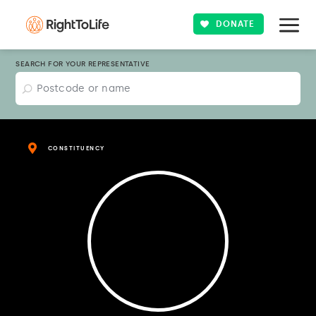
DONATE
SEARCH FOR YOUR REPRESENTATIVE
CONSTITUENCY