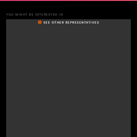
YOU MIGHT BE INTERESTED IN
SEE OTHER REPRESENTATIVES