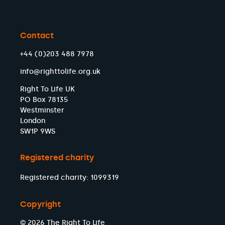
Contact
+44 (0)203 488 7978
info@righttolife.org.uk
Right To Life UK
PO Box 78135
Westminster
London
SW1P 9WS
Registered charity
Registered charity: 1099319
Copyright
© 2026 The Right To Life