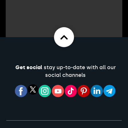
Get social
stay up-to-date with all our
social channels