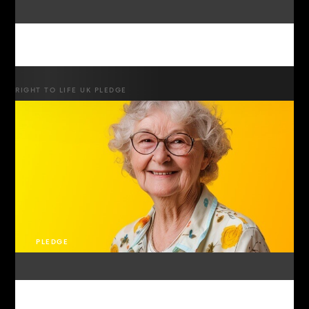
RIGHT TO LIFE UK PLEDGE
PLEDGE