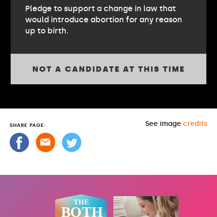
Pledge to support a change in law that
would introduce abortion for any reason
up to birth.
NOT A CANDIDATE AT THIS TIME
See image
credits
SHARE PAGE: