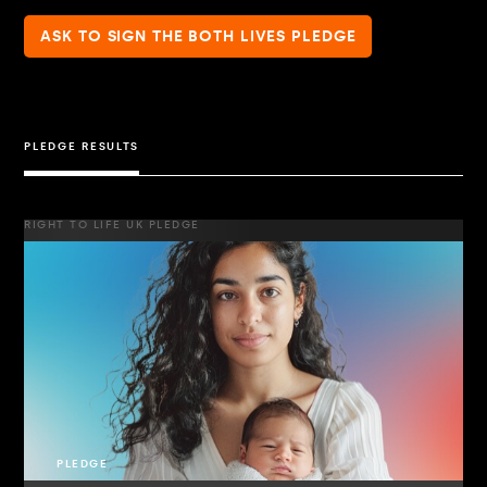
ASK TO SIGN THE BOTH LIVES PLEDGE
PLEDGE RESULTS
RIGHT TO LIFE UK PLEDGE
PLEDGE