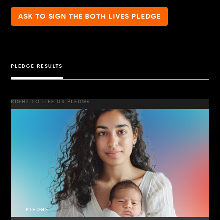
ASK TO SIGN THE BOTH LIVES PLEDGE
PLEDGE RESULTS
RIGHT TO LIFE UK PLEDGE
PLEDGE