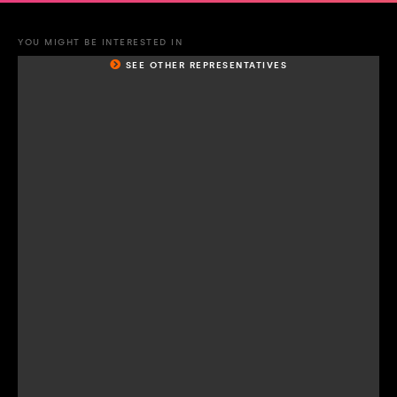
YOU MIGHT BE INTERESTED IN
SEE OTHER REPRESENTATIVES