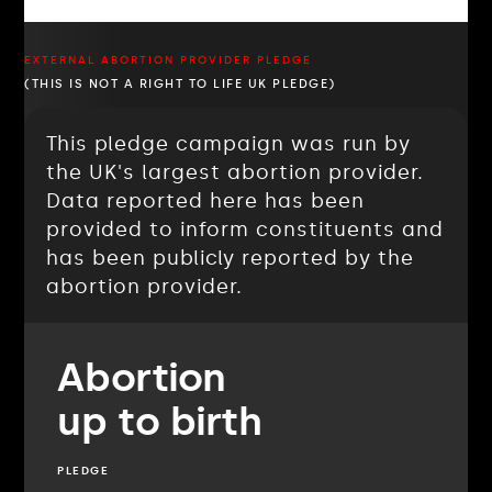
EXTERNAL ABORTION PROVIDER PLEDGE
(THIS IS NOT A RIGHT TO LIFE UK PLEDGE)
This pledge campaign was run by
the UK's largest abortion provider.
Data reported here has been
provided to inform constituents and
has been publicly reported by the
abortion provider.
Abortion
up to birth
PLEDGE