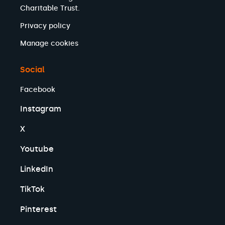
Charitable Trust.
Privacy policy
Manage cookies
Social
Facebook
Instagram
X
Youtube
LinkedIn
TikTok
Pinterest