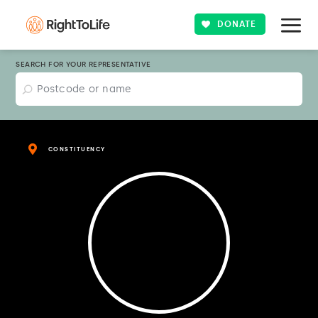
DONATE
SEARCH FOR YOUR REPRESENTATIVE
CONSTITUENCY