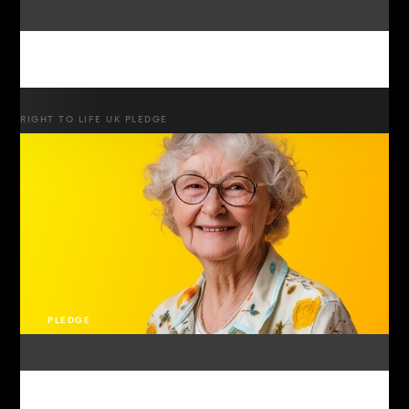
RIGHT TO LIFE UK PLEDGE
PLEDGE