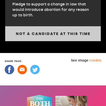
Pledge to support a change in law that
would introduce abortion for any reason
up to birth.
NOT A CANDIDATE AT THIS TIME
See image
credits
SHARE PAGE: