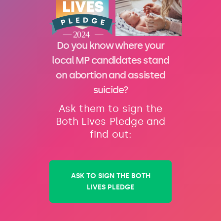
Do you know where your
local MP candidates stand
on abortion and assisted
suicide?
Ask them to sign the
Both Lives Pledge and
find out:
ASK TO SIGN THE BOTH
LIVES PLEDGE