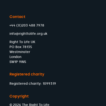
Contact
+44 (0)203 488 7978
info@righttolife.org.uk
Right To Life UK
PO Box 78135
Westminster
London
SW1P 9WS
Registered charity
Registered charity: 1099319
Copyright
© 2026 The Right To Life