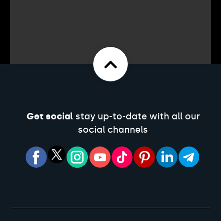
Get social
stay up-to-date with all our
social channels