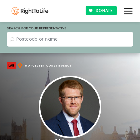
DONATE
SEARCH FOR YOUR REPRESENTATIVE
LAB
WORCESTER
CONSTITUENCY