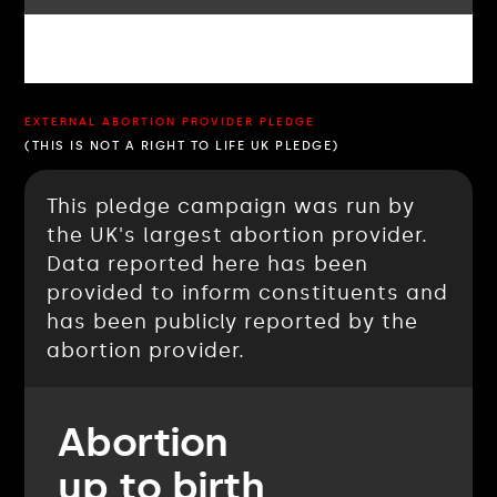
EXTERNAL ABORTION PROVIDER PLEDGE
(THIS IS NOT A RIGHT TO LIFE UK PLEDGE)
This pledge campaign was run by
the UK's largest abortion provider.
Data reported here has been
provided to inform constituents and
has been publicly reported by the
abortion provider.
Abortion
up to birth