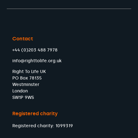
Contact
+44 (0)203 488 7978
info@righttolife.org.uk
Right To Life UK
PO Box 78135
Westminster
London
SW1P 9WS
Registered charity
Registered charity: 1099319