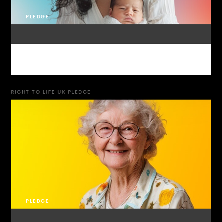
PLEDGE
RIGHT TO LIFE UK PLEDGE
PLEDGE