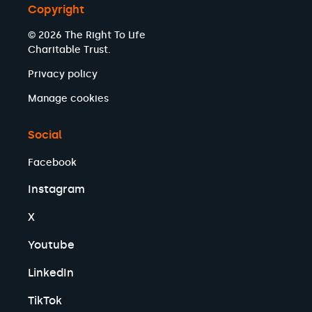
Copyright
© 2026 The Right To Life
Charitable Trust.
Privacy policy
Manage cookies
Social
Facebook
Instagram
X
Youtube
LinkedIn
TikTok