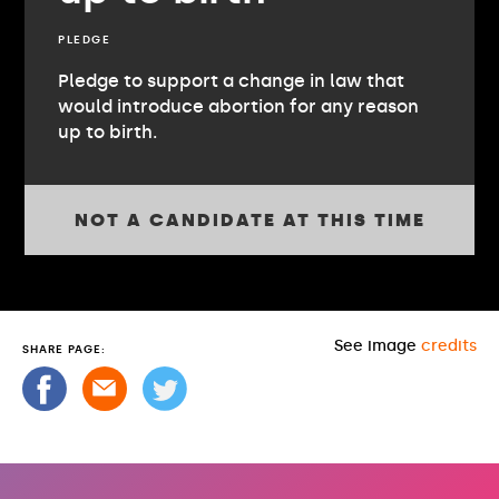
PLEDGE
Pledge to support a change in law that
would introduce abortion for any reason
up to birth.
NOT A CANDIDATE AT THIS TIME
See image
credits
SHARE PAGE: