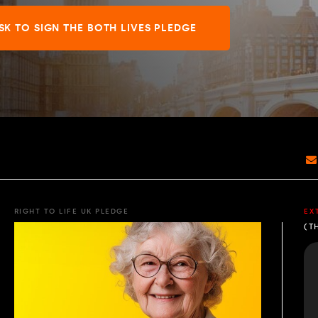
SK TO SIGN THE BOTH LIVES PLEDGE
RIGHT TO LIFE UK PLEDGE
EX
(T