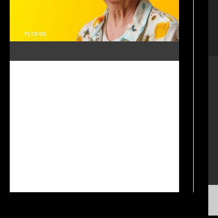
PLEDGE