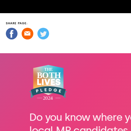
SHARE PAGE:
Do you know where y
local MP candidates