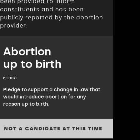
been provided to inform
constituents and has been
publicly reported by the abortion
provider.
Abortion
up to birth
PLEDGE
Pledge to support a change in law that
would introduce abortion for any
reason up to birth.
NOT A CANDIDATE AT THIS TIME