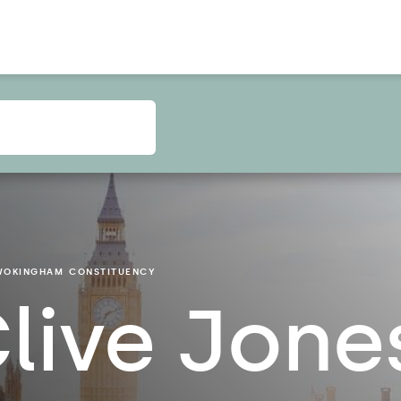
WOKINGHAM
CONSTITUENCY
live Jone