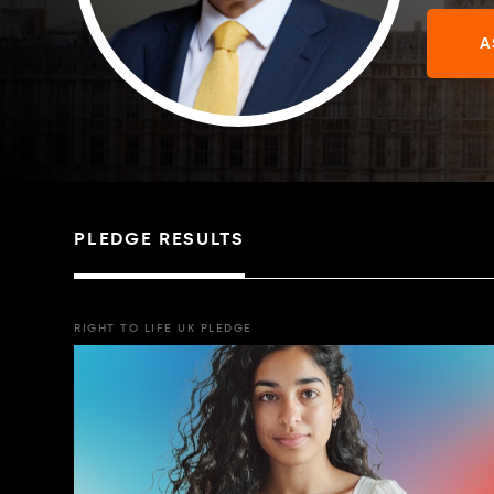
A
PLEDGE RESULTS
RIGHT TO LIFE UK PLEDGE