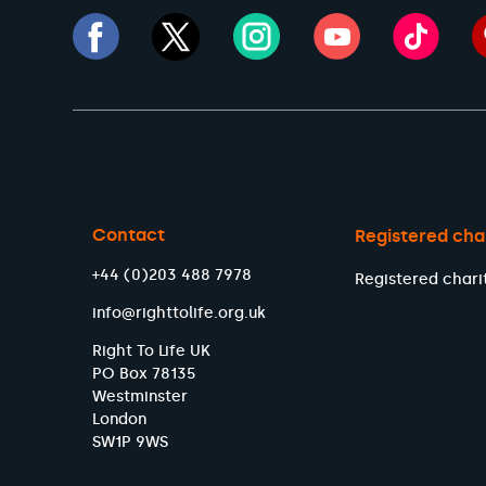
Contact
Registered cha
+44 (0)203 488 7978
Registered chari
info@righttolife.org.uk
Right To Life UK
PO Box 78135
Westminster
London
SW1P 9WS