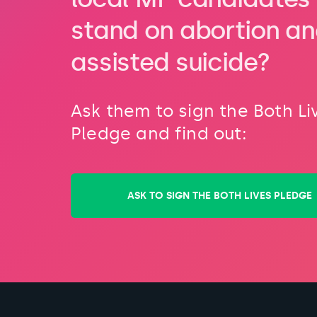
stand on abortion a
assisted suicide?
Ask them to sign the Both Li
Pledge and find out:
ASK TO SIGN THE BOTH LIVES PLEDGE