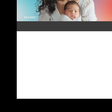
PLEDGE