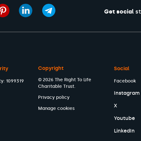
Get social
st
Copyright
rity
Social
© 2026 The Right To Life
ty: 1099319
Facebook
Charitable Trust.
Instagram
Privacy policy
X
Manage cookies
Youtube
LinkedIn