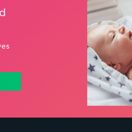
nd
ves