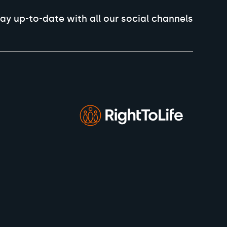
ay up-to-date with all our social channels