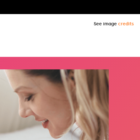
See image
credits