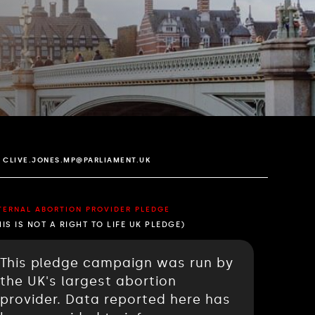
CLIVE.JONES.MP@PARLIAMENT.UK
TERNAL ABORTION PROVIDER PLEDGE
HIS IS NOT A RIGHT TO LIFE UK PLEDGE)
This pledge campaign was run by
the UK's largest abortion
provider. Data reported here has