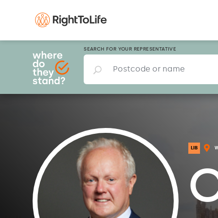
SEARCH FOR YOUR REPRESENTATIVE
LIB
C