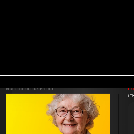
RIGHT TO LIFE UK PLEDGE
EX
(T