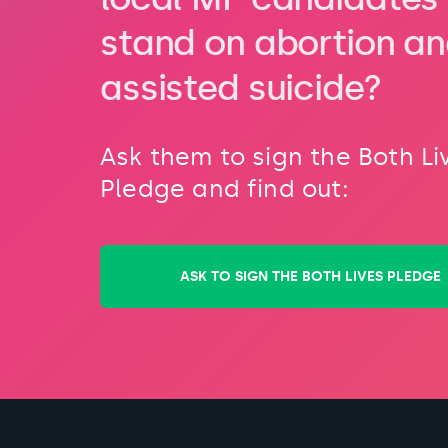
stand on abortion a
assisted suicide?
Ask them to sign the Both Li
Pledge and find out:
ASK TO SIGN THE BOTH LIVES PLEDGE