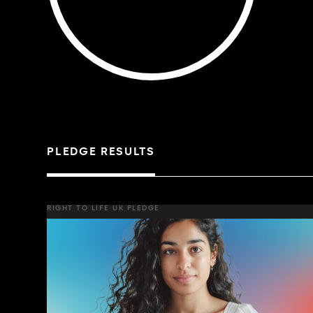
PLEDGE RESULTS
RIGHT TO LIFE UK PLEDGE