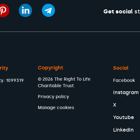
Get social
st
Copyright
rity
Social
© 2026 The Right To Life
ty: 1099319
Facebook
Charitable Trust.
Instagram
Privacy policy
X
Manage cookies
Youtube
LinkedIn