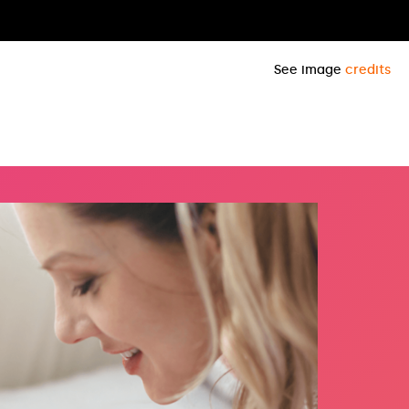
See image
credits