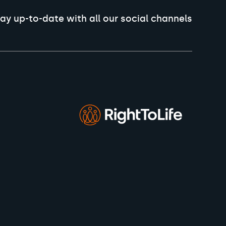
ay up-to-date with all our social channels