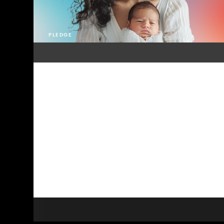
PLEDGE