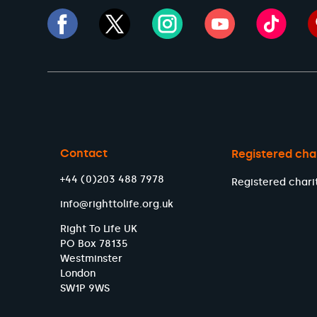
Contact
Registered cha
+44 (0)203 488 7978
Registered chari
info@righttolife.org.uk
Right To Life UK
PO Box 78135
Westminster
London
SW1P 9WS