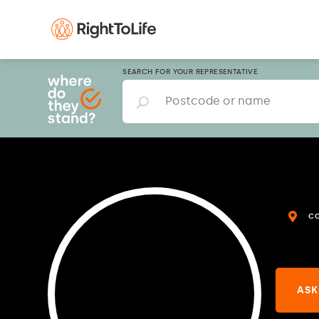
SEARCH FOR YOUR REPRESENTATIVE
C
ASK