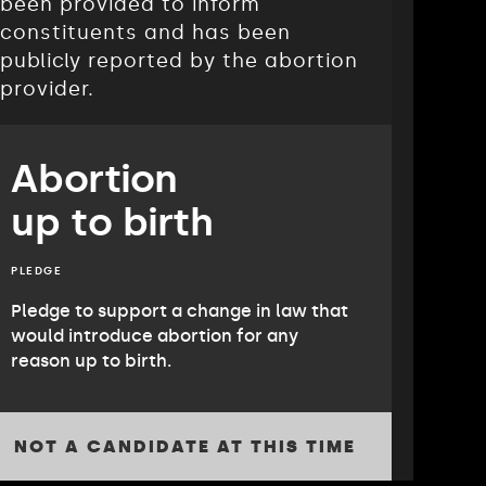
been provided to inform
constituents and has been
publicly reported by the abortion
provider.
Abortion
up to birth
PLEDGE
Pledge to support a change in law that
would introduce abortion for any
reason up to birth.
NOT A CANDIDATE AT THIS TIME