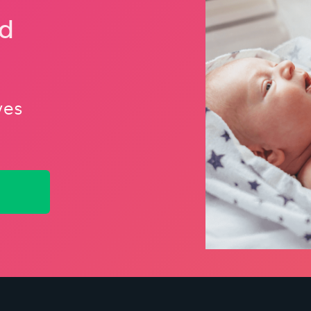
nd
ves