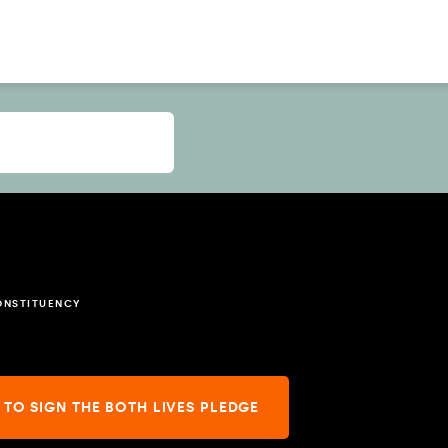
ONSTITUENCY
 TO SIGN THE BOTH LIVES PLEDGE