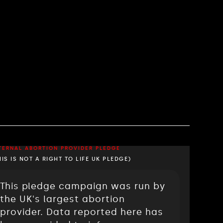
TERNAL ABORTION PROVIDER PLEDGE
HIS IS NOT A RIGHT TO LIFE UK PLEDGE)
This pledge campaign was run by
the UK's largest abortion
provider. Data reported here has