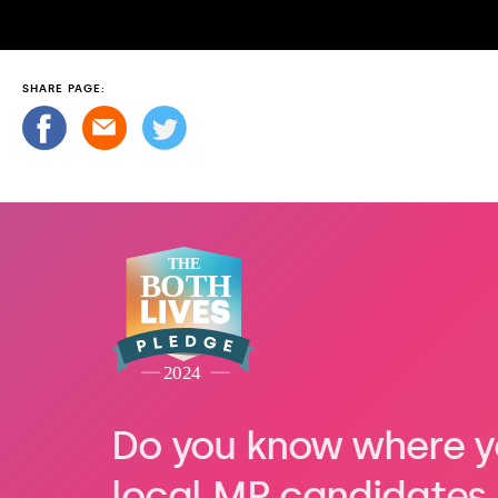
SHARE PAGE:
Do you know where y
local MP candidates