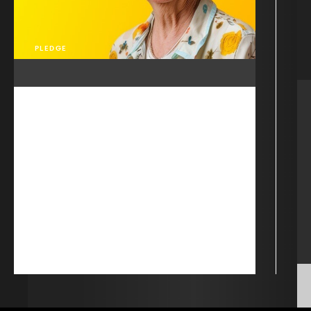
PLEDGE