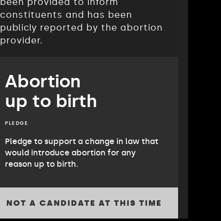
been provided to inform
constituents and has been
publicly reported by the abortion
provider.
Abortion
up to birth
PLEDGE
Pledge to support a change in law that
would introduce abortion for any
reason up to birth.
NOT A CANDIDATE AT THIS TIME