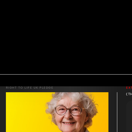
RIGHT TO LIFE UK PLEDGE
EX
(T