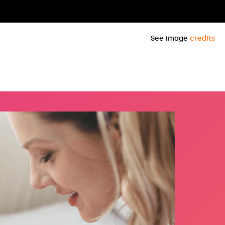
See image
credits