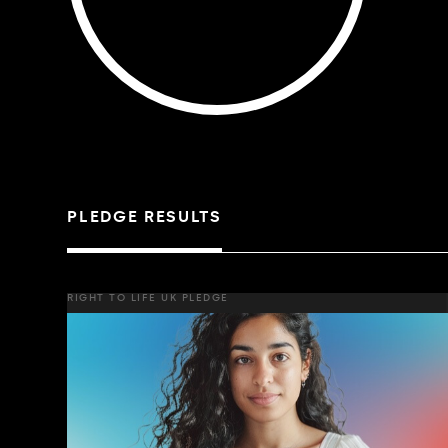
PLEDGE RESULTS
RIGHT TO LIFE UK PLEDGE