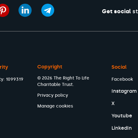
Get social
st
Copyright
rity
Social
© 2026 The Right To Life
ty: 1099319
Facebook
Charitable Trust.
Instagram
Privacy policy
X
Manage cookies
Youtube
LinkedIn