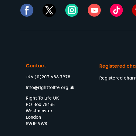
Contact
Registered cha
+44 (0)203 488 7978
Registered chari
info@righttolife.org.uk
Right To Life UK
PO Box 78135
Westminster
London
SW1P 9WS