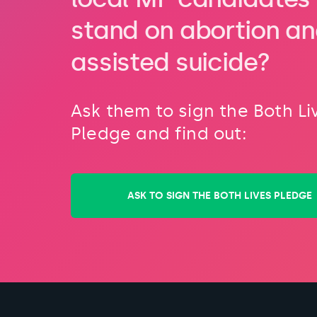
stand on abortion a
assisted suicide?
Ask them to sign the Both Li
Pledge and find out:
ASK TO SIGN THE BOTH LIVES PLEDGE