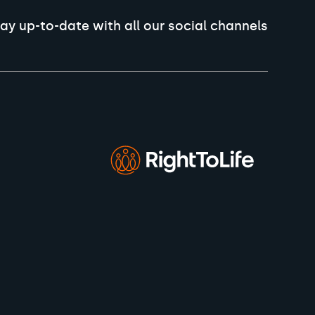
ay up-to-date with all our social channels