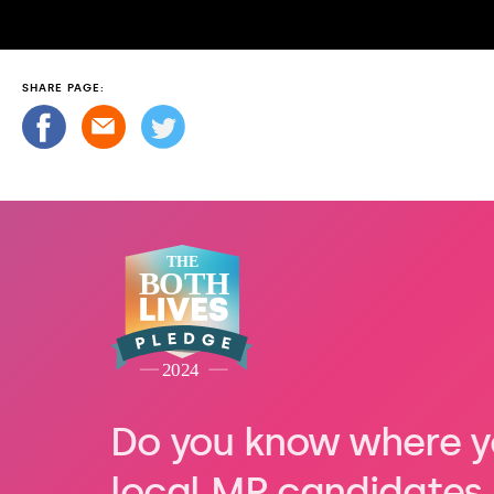
SHARE PAGE:
Do you know where y
local MP candidates