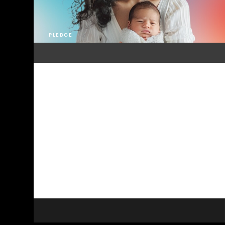
PLEDGE