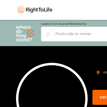
SEARCH FOR YOUR REPRESENTATIVE
C
ASK