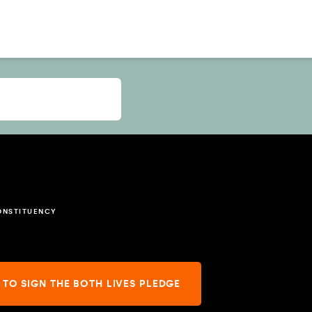
ONSTITUENCY
 TO SIGN THE BOTH LIVES PLEDGE