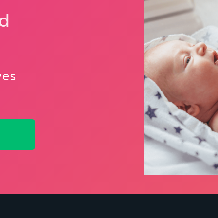
nd
ves