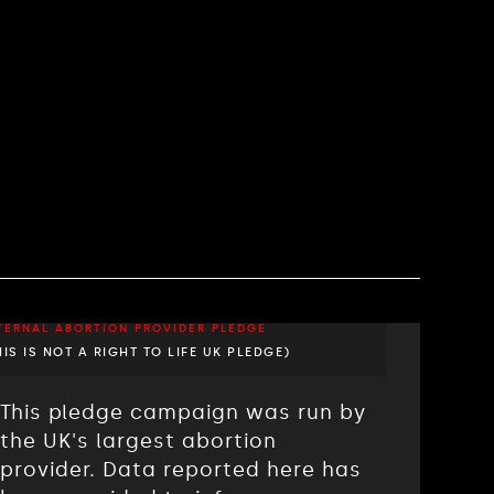
TERNAL ABORTION PROVIDER PLEDGE
HIS IS NOT A RIGHT TO LIFE UK PLEDGE)
This pledge campaign was run by
the UK's largest abortion
provider. Data reported here has