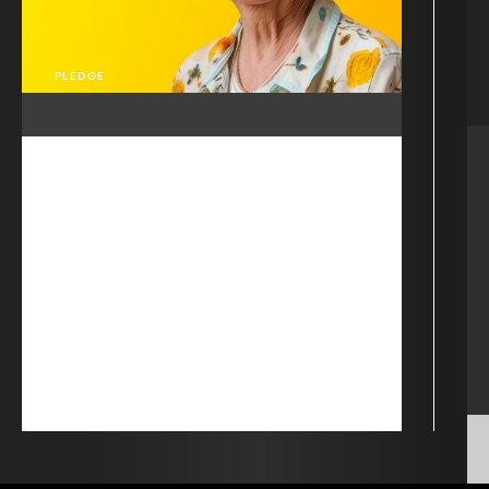
PLEDGE