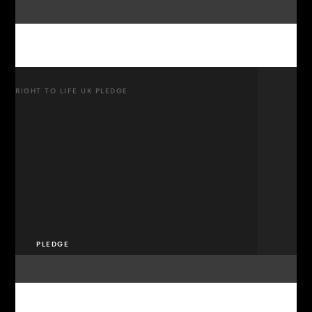
RIGHT TO LIFE UK PLEDGE
PLEDGE