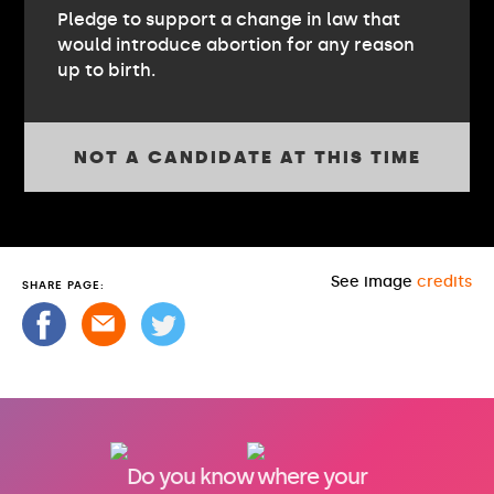
Pledge to support a change in law that
would introduce abortion for any reason
up to birth.
NOT A CANDIDATE AT THIS TIME
See image
credits
SHARE PAGE:
Do you know where your