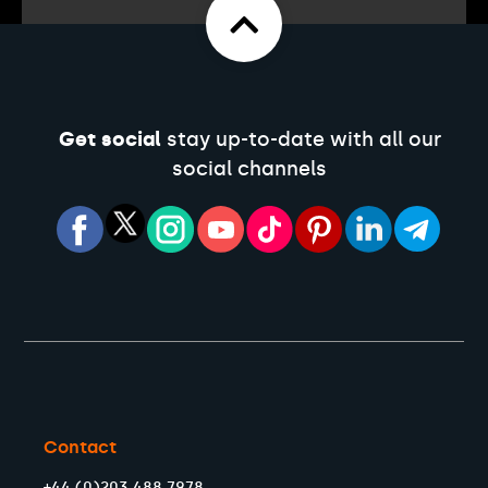
Get social
stay up-to-date with all our
social channels
Contact
+44 (0)203 488 7978