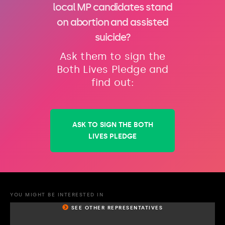
local MP candidates stand
on abortion and assisted
suicide?
Ask them to sign the
Both Lives Pledge and
find out:
ASK TO SIGN THE BOTH
LIVES PLEDGE
YOU MIGHT BE INTERESTED IN
SEE OTHER REPRESENTATIVES