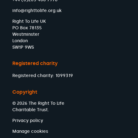
info@righttolife.org.uk
Right To Life UK
PO Box 78135
Westminster
London
SW1P 9WS
Registered charity
Registered charity: 1099319
Copyright
© 2026 The Right To Life
Charitable Trust.
Privacy policy
Manage cookies