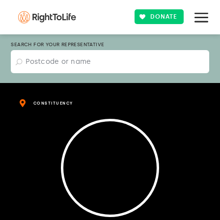
DONATE
SEARCH FOR YOUR REPRESENTATIVE
CONSTITUENCY