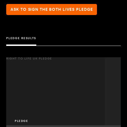
ASK TO SIGN THE BOTH LIVES PLEDGE
PLEDGE RESULTS
RIGHT TO LIFE UK PLEDGE
PLEDGE