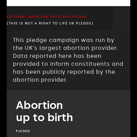
EXTERNAL ABORTION PROVIDER PLEDGE
(THIS IS NOT A RIGHT TO LIFE UK PLEDGE)
This pledge campaign was run by
the UK's largest abortion provider.
Data reported here has been
provided to inform constituents and
has been publicly reported by the
abortion provider.
Abortion
up to birth
PLEDGE