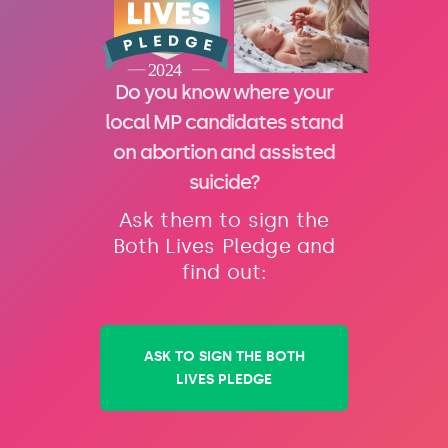
Do you know where your
local MP candidates stand
on abortion and assisted
suicide?
Ask them to sign the
Both Lives Pledge and
find out:
ASK TO SIGN THE BOTH
LIVES PLEDGE