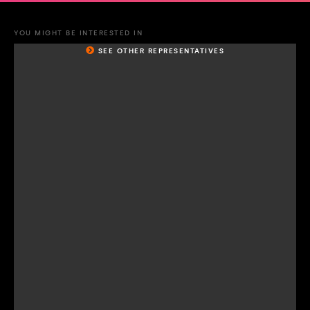
YOU MIGHT BE INTERESTED IN
SEE OTHER REPRESENTATIVES