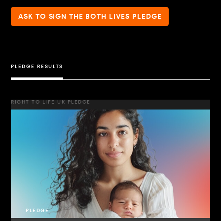
ASK TO SIGN THE BOTH LIVES PLEDGE
PLEDGE RESULTS
RIGHT TO LIFE UK PLEDGE
PLEDGE