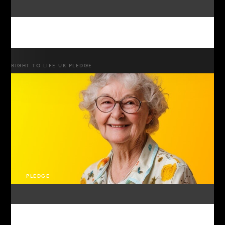
RIGHT TO LIFE UK PLEDGE
PLEDGE