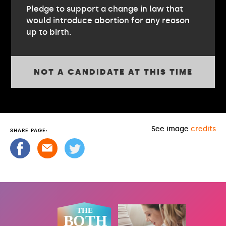
Pledge to support a change in law that
would introduce abortion for any reason
up to birth.
NOT A CANDIDATE AT THIS TIME
See image
credits
SHARE PAGE: