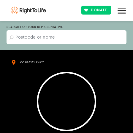
DONATE
SEARCH FOR YOUR REPRESENTATIVE
CONSTITUENCY