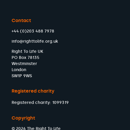
Contact
+44 (0)203 488 7978
info@righttolife.org.uk
Right To Life UK
PO Box 78135
Westminster
London
SW1P 9WS
Registered charity
Registered charity: 1099319
Copyright
© 2026 The Right To Life