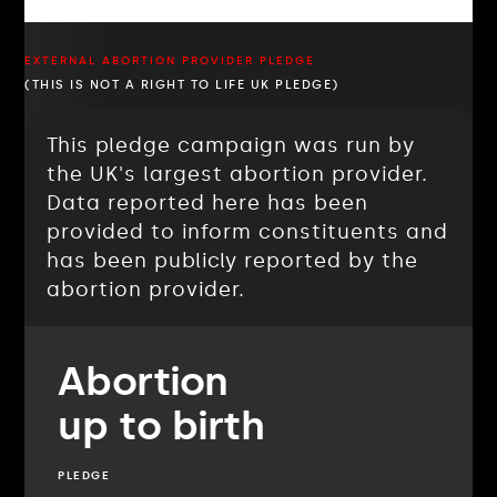
EXTERNAL ABORTION PROVIDER PLEDGE
(THIS IS NOT A RIGHT TO LIFE UK PLEDGE)
This pledge campaign was run by
the UK's largest abortion provider.
Data reported here has been
provided to inform constituents and
has been publicly reported by the
abortion provider.
Abortion
up to birth
PLEDGE