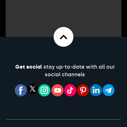
Get social
stay up-to-date with all our
social channels