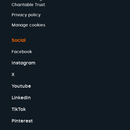
Charitable Trust.
Privacy policy
Manage cookies
Social
Facebook
Instagram
X
Youtube
LinkedIn
TikTok
Pinterest