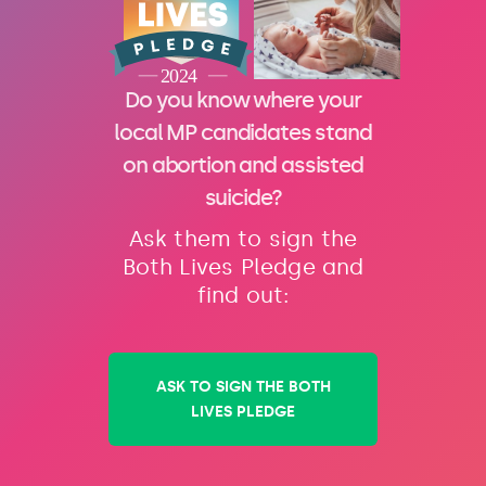
Do you know where your
local MP candidates stand
on abortion and assisted
suicide?
Ask them to sign the
Both Lives Pledge and
find out:
ASK TO SIGN THE BOTH
LIVES PLEDGE