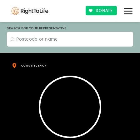
DONATE
SEARCH FOR YOUR REPRESENTATIVE
CONSTITUENCY