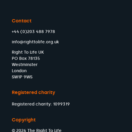
Contact
+44 (0)203 488 7978
info@righttolife.org.uk
Right To Life UK
PO Box 78135
Westminster
London
SW1P 9WS
Registered charity
Registered charity: 1099319
Copyright
© 2026 The Right To Life