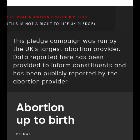
EXTERNAL ABORTION PROVIDER PLEDGE
(THIS IS NOT A RIGHT TO LIFE UK PLEDGE)
This pledge campaign was run by
the UK's largest abortion provider.
Data reported here has been
provided to inform constituents and
has been publicly reported by the
abortion provider.
Abortion
up to birth
PLEDGE