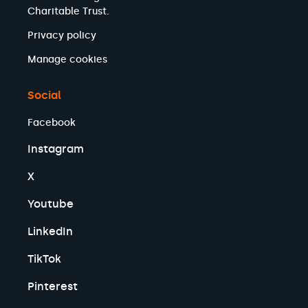
Charitable Trust.
Privacy policy
Manage cookies
Social
Facebook
Instagram
X
Youtube
LinkedIn
TikTok
Pinterest