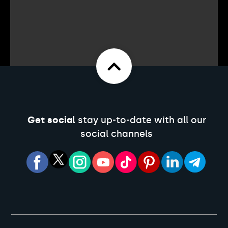
Get social
stay up-to-date with all our
social channels