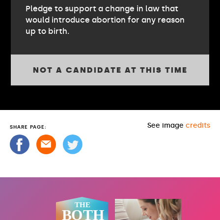
Pledge to support a change in law that
would introduce abortion for any reason
up to birth.
NOT A CANDIDATE AT THIS TIME
See image
credits
SHARE PAGE: