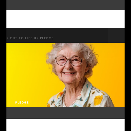
RIGHT TO LIFE UK PLEDGE
PLEDGE