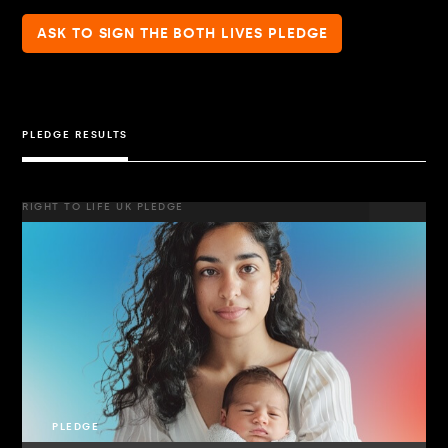
ASK TO SIGN THE BOTH LIVES PLEDGE
PLEDGE RESULTS
RIGHT TO LIFE UK PLEDGE
PLEDGE