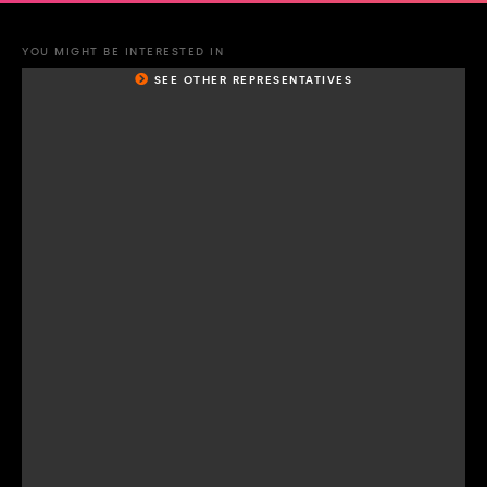
YOU MIGHT BE INTERESTED IN
SEE OTHER REPRESENTATIVES