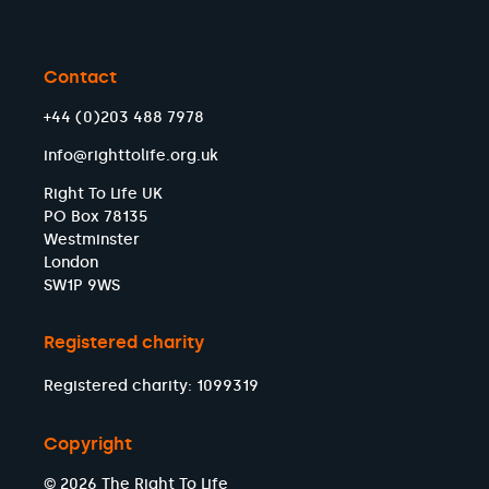
Contact
+44 (0)203 488 7978
info@righttolife.org.uk
Right To Life UK
PO Box 78135
Westminster
London
SW1P 9WS
Registered charity
Registered charity: 1099319
Copyright
© 2026 The Right To Life