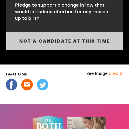
Pledge to support a change in law that
would introduce abortion for any reason
up to birth.
NOT A CANDIDATE AT THIS TIME
See image
credits
SHARE PAGE: