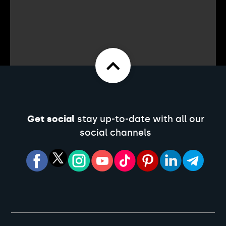
Get social
stay up-to-date with all our
social channels