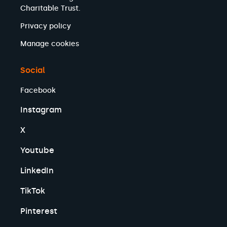
Charitable Trust.
Privacy policy
Manage cookies
Social
Facebook
Instagram
X
Youtube
LinkedIn
TikTok
Pinterest