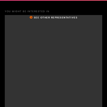
YOU MIGHT BE INTERESTED IN
SEE OTHER REPRESENTATIVES