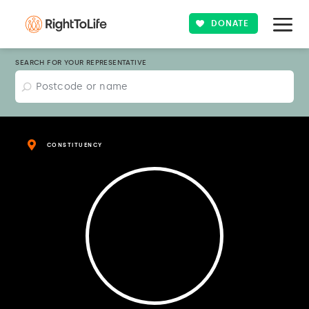
DONATE
SEARCH FOR YOUR REPRESENTATIVE
CONSTITUENCY