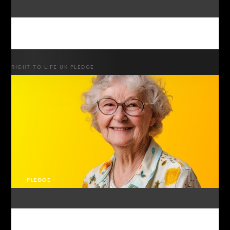
RIGHT TO LIFE UK PLEDGE
PLEDGE