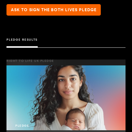
ASK TO SIGN THE BOTH LIVES PLEDGE
PLEDGE RESULTS
RIGHT TO LIFE UK PLEDGE
PLEDGE