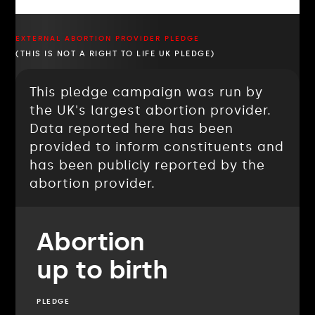
EXTERNAL ABORTION PROVIDER PLEDGE
(THIS IS NOT A RIGHT TO LIFE UK PLEDGE)
This pledge campaign was run by
the UK's largest abortion provider.
Data reported here has been
provided to inform constituents and
has been publicly reported by the
abortion provider.
Abortion
up to birth
PLEDGE