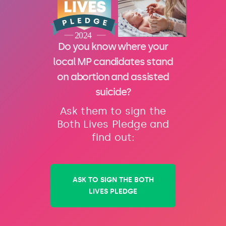
Do you know where your
local MP candidates stand
on abortion and assisted
suicide?
Ask them to sign the
Both Lives Pledge and
find out:
ASK TO SIGN THE BOTH
LIVES PLEDGE