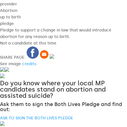
provider.
Abortion
up to birth
pledge
Pledge to support a change in law that would introduce
abortion for any reason up to birth.
Not a candidate at this time
SHARE PAGE:
See image
credits
Do you know where your local MP
candidates stand on abortion and
assisted suicide?
Ask them to sign the Both Lives Pledge and find
out:
ASK TO SIGN THE BOTH LIVES PLEDGE