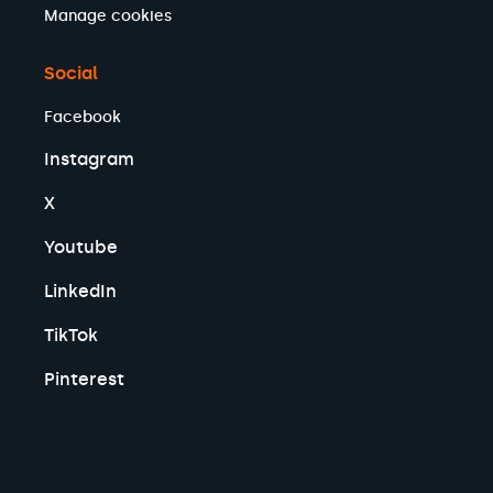
Manage cookies
Social
Facebook
Instagram
X
Youtube
LinkedIn
TikTok
Pinterest