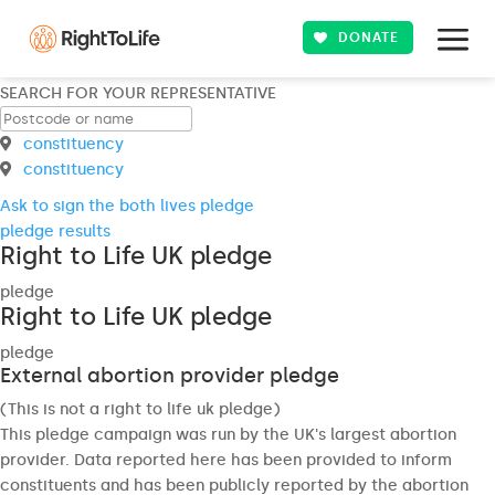
DONATE
SEARCH FOR YOUR REPRESENTATIVE
constituency
constituency
Ask to sign the both lives pledge
pledge results
Right to Life UK pledge
pledge
Right to Life UK pledge
pledge
External abortion provider pledge
(This is not a right to life uk pledge)
This pledge campaign was run by the UK's largest abortion
provider. Data reported here has been provided to inform
constituents and has been publicly reported by the abortion