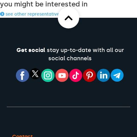
you might be interested in
see other representatives
Get social
stay up-to-date with all our
social channels
Contact