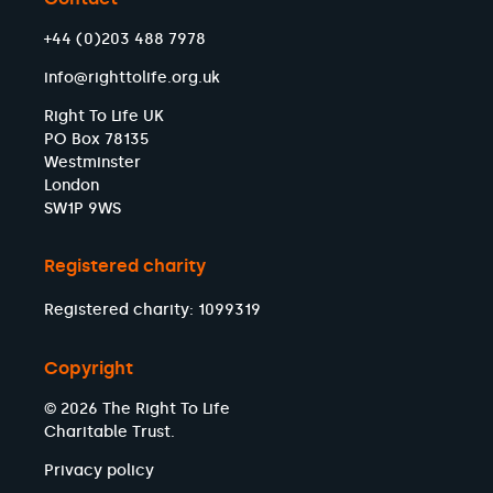
+44 (0)203 488 7978
info@righttolife.org.uk
Right To Life UK
PO Box 78135
Westminster
London
SW1P 9WS
Registered charity
Registered charity: 1099319
Copyright
© 2026 The Right To Life
Charitable Trust.
Privacy policy