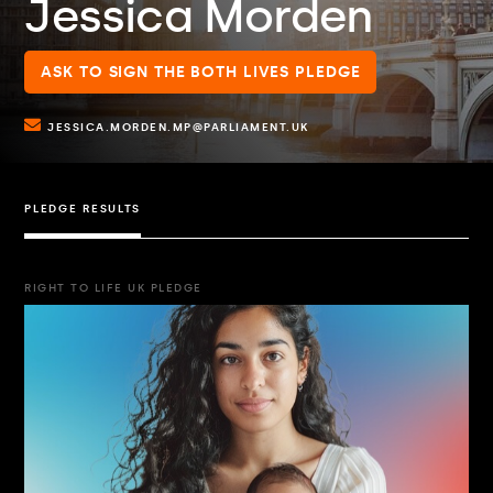
Jessica Morden
ASK TO SIGN THE BOTH LIVES PLEDGE
JESSICA.MORDEN.MP@PARLIAMENT.UK
PLEDGE RESULTS
RIGHT TO LIFE UK PLEDGE