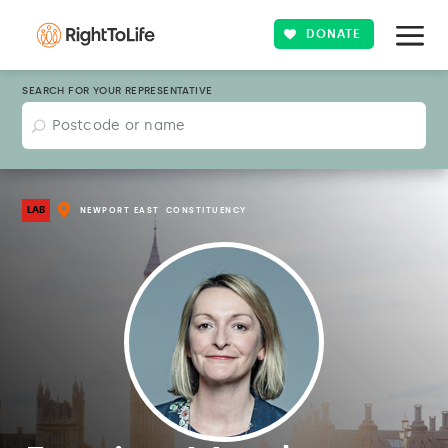
DONATE
SEARCH FOR YOUR REPRESENTATIVE
LAB
NEWPORT EAST
CONSTITUENCY