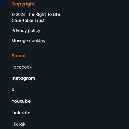
Copyright
© 2026 The Right To Life
Charitable Trust.
Privacy policy
Manage cookies
Social
Facebook
Instagram
X
Youtube
LinkedIn
TikTok