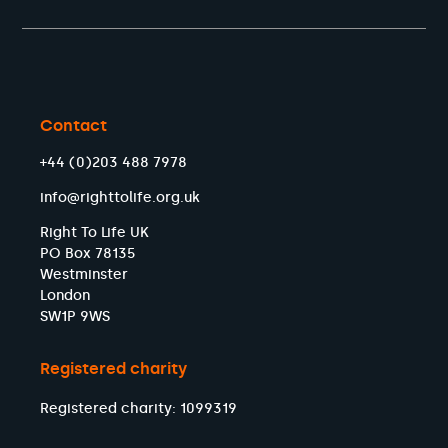
Contact
+44 (0)203 488 7978
info@righttolife.org.uk
Right To Life UK
PO Box 78135
Westminster
London
SW1P 9WS
Registered charity
Registered charity: 1099319