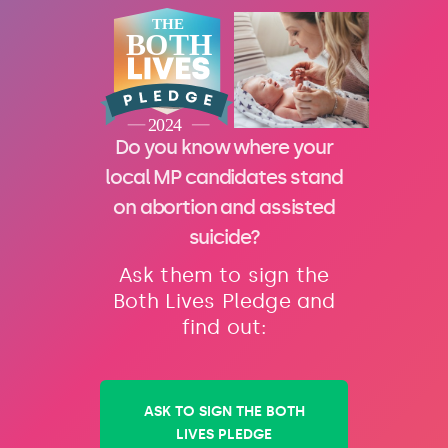
Do you know where your
local MP candidates stand
on abortion and assisted
suicide?
Ask them to sign the
Both Lives Pledge and
find out:
ASK TO SIGN THE BOTH
LIVES PLEDGE