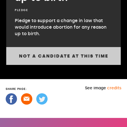
PLEDGE
Pledge to support a change in law that
would introduce abortion for any reason
up to birth.
NOT A CANDIDATE AT THIS TIME
See image
credits
SHARE PAGE: