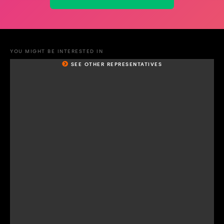
YOU MIGHT BE INTERESTED IN
SEE OTHER REPRESENTATIVES