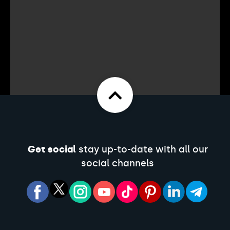
Get social
stay up-to-date with all our
social channels