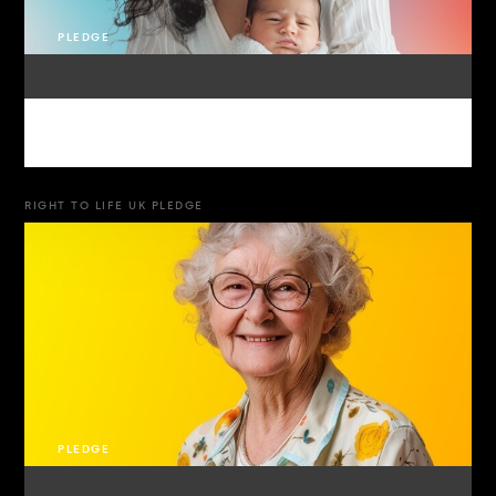
PLEDGE
RIGHT TO LIFE UK PLEDGE
PLEDGE