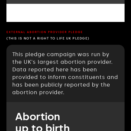
EXTERNAL ABORTION PROVIDER PLEDGE
(THIS IS NOT A RIGHT TO LIFE UK PLEDGE)
This pledge campaign was run by
the UK's largest abortion provider.
Data reported here has been
provided to inform constituents and
has been publicly reported by the
abortion provider.
Abortion
up to birth