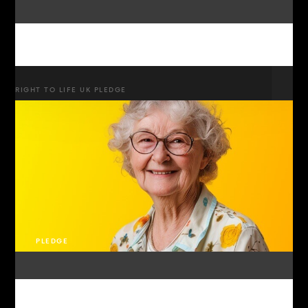
RIGHT TO LIFE UK PLEDGE
PLEDGE