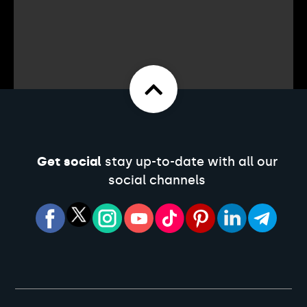
Get social
stay up-to-date with all our
social channels