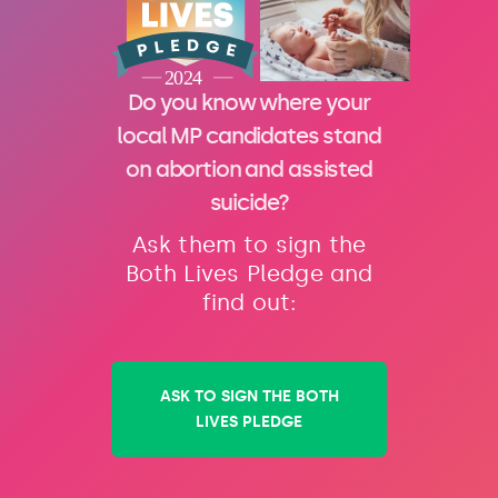
Do you know where your
local MP candidates stand
on abortion and assisted
suicide?
Ask them to sign the
Both Lives Pledge and
find out:
ASK TO SIGN THE BOTH
LIVES PLEDGE