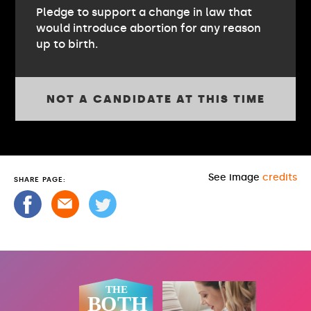
Pledge to support a change in law that
would introduce abortion for any reason
up to birth.
NOT A CANDIDATE AT THIS TIME
See image
credits
SHARE PAGE: