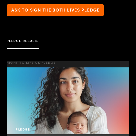
ASK TO SIGN THE BOTH LIVES PLEDGE
PLEDGE RESULTS
RIGHT TO LIFE UK PLEDGE
PLEDGE