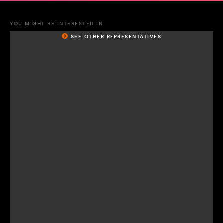
YOU MIGHT BE INTERESTED IN
SEE OTHER REPRESENTATIVES