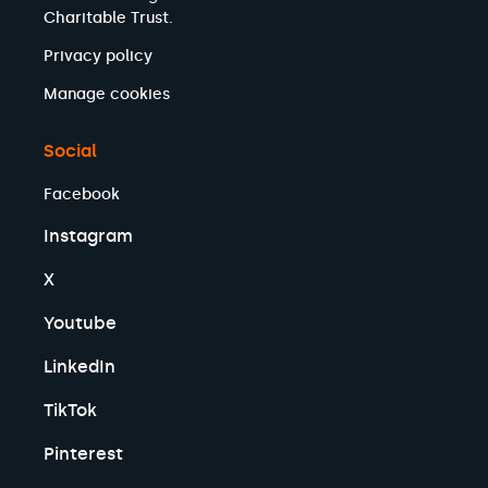
Charitable Trust.
Privacy policy
Manage cookies
Social
Facebook
Instagram
X
Youtube
LinkedIn
TikTok
Pinterest