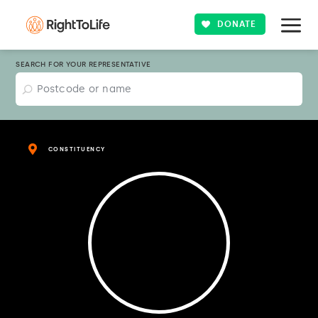
DONATE
SEARCH FOR YOUR REPRESENTATIVE
CONSTITUENCY