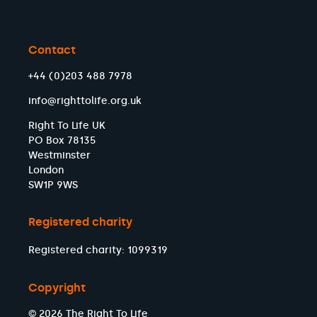
Contact
+44 (0)203 488 7978
info@righttolife.org.uk
Right To Life UK
PO Box 78135
Westminster
London
SW1P 9WS
Registered charity
Registered charity: 1099319
Copyright
© 2026 The Right To Life