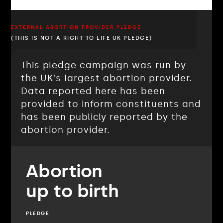
EXTERNAL ABORTION PROVIDER PLEDGE
(THIS IS NOT A RIGHT TO LIFE UK PLEDGE)
This pledge campaign was run by
the UK's largest abortion provider.
Data reported here has been
provided to inform constituents and
has been publicly reported by the
abortion provider.
Abortion
up to birth
PLEDGE