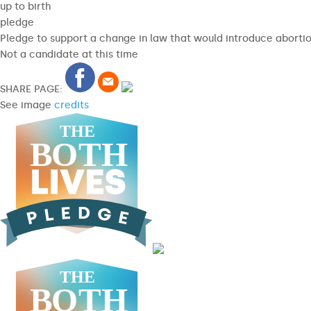
up to birth
pledge
Pledge to support a change in law that would introduce abortion
Not a candidate at this time
SHARE PAGE:
See image
credits