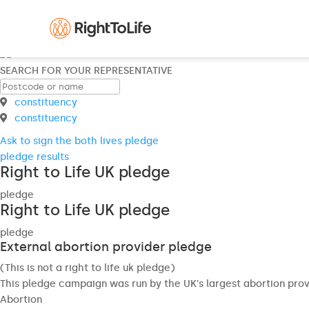
SEARCH FOR YOUR REPRESENTATIVE
constituency
constituency
Ask to sign the both lives pledge
pledge results
Right to Life UK pledge
pledge
Right to Life UK pledge
pledge
External abortion provider pledge
(This is not a right to life uk pledge)
This pledge campaign was run by the UK's largest abortion prov
Abortion