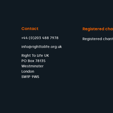
Contact
Registered cha
+44 (0)203 488 7978
Registered chari
info@righttolife.org.uk
Right To Life UK
PO Box 78135
Westminster
London
SW1P 9WS