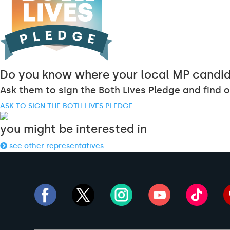
Do you know where your local MP candid
Ask them to sign the Both Lives Pledge and find o
ASK TO SIGN THE BOTH LIVES PLEDGE
you might be interested in
see other representatives