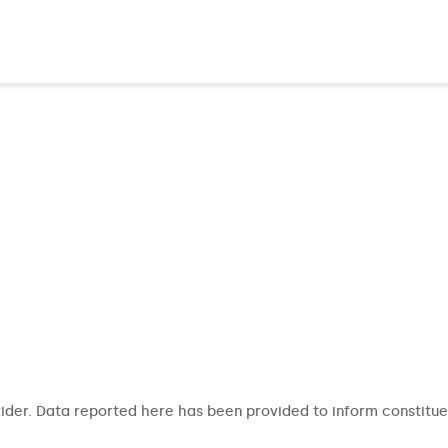
ider. Data reported here has been provided to inform constitue