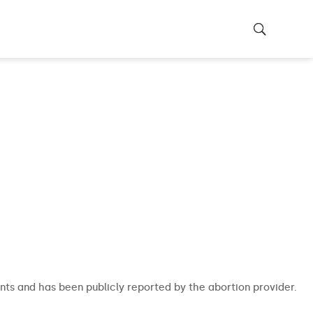
nts and has been publicly reported by the abortion provider.