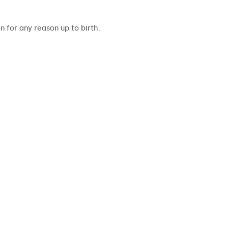
 for any reason up to birth.