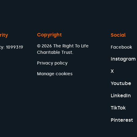
Copyright
rity
Social
© 2026 The Right To Life
ty: 1099319
Facebook
Charitable Trust.
Instagram
Privacy policy
X
Manage cookies
Youtube
LinkedIn
TikTok
Pinterest