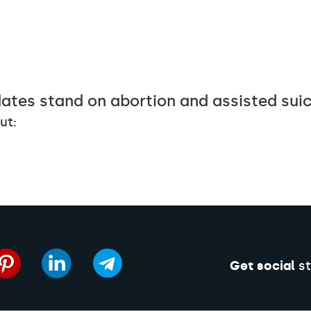
ates stand on abortion and assisted sui
ut:
Get social
st