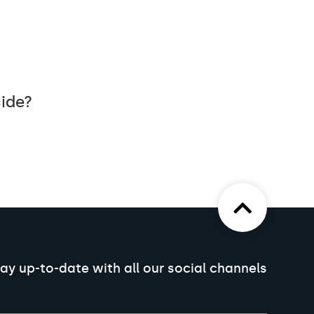
cide?
ay up-to-date with all our social channels